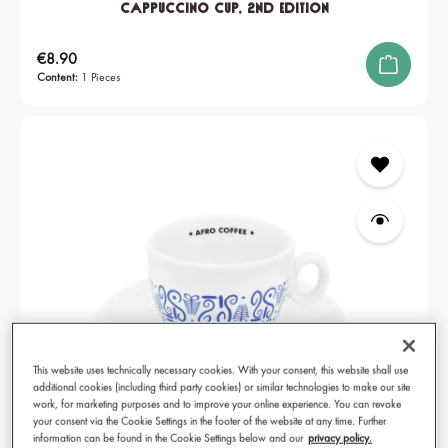
Cappuccino Cup, 2nd edition
Regular price:
€8.90
Content:
1 Pieces
This website uses technically necessary cookies. With your consent, this website shall use
additional cookies (including third party cookies) or similar technologies to make our site
work, for marketing purposes and to improve your online experience. You can revoke
your consent via the Cookie Settings in the footer of the website at any time. Further
information can be found in the Cookie Settings below and our
privacy policy.