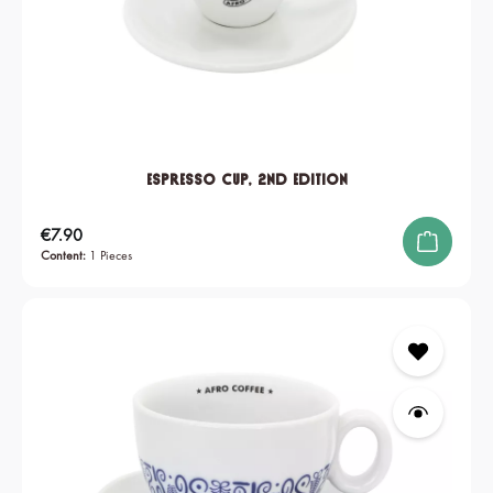
Espresso Cup, 2nd edition
Regular price:
€7.90
Content:
1 Pieces