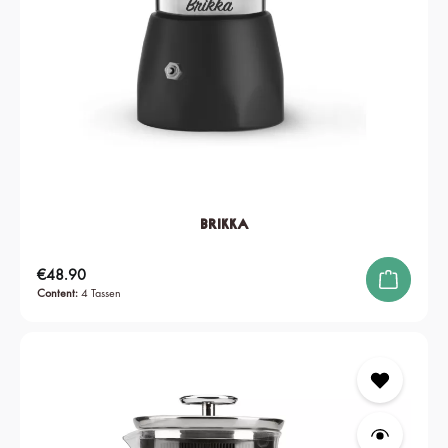
Brikka
Regular price:
€48.90
Content:
4 Tassen