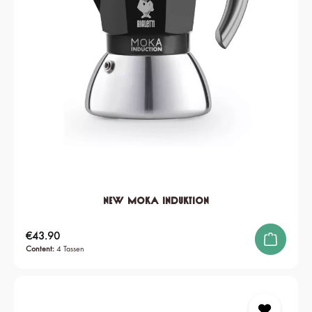
New Moka Induktion
Regular price:
€43.90
Content:
4 Tassen