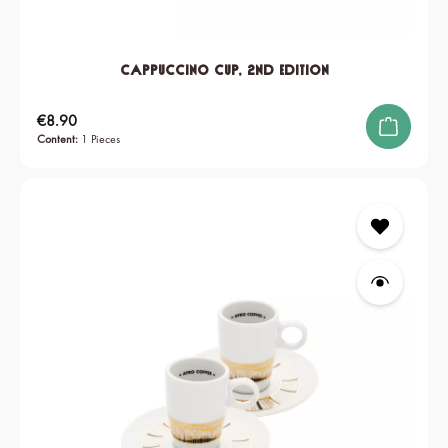
Cappuccino Cup, 2nd edition
Regular price:
€8.90
Content:
1 Pieces