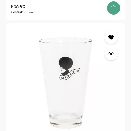
Regular price:
€36.90
Content:
4 Tassen