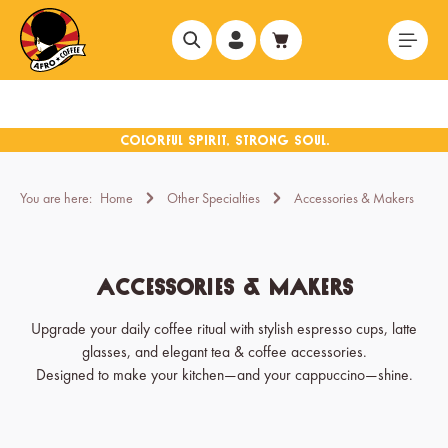
in content
You are here:
Home
Other Specialties
Accessories & Makers
Accessories & Makers
Upgrade your daily coffee ritual with stylish espresso cups, latte
glasses, and elegant tea & coffee accessories.
Designed to make your kitchen—and your cappuccino—shine.