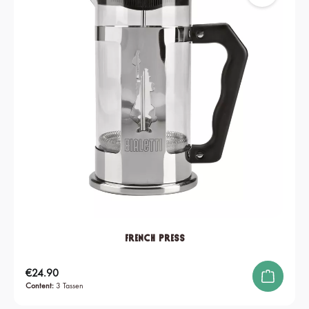
French Press
Regular price:
€24.90
Content:
3 Tassen