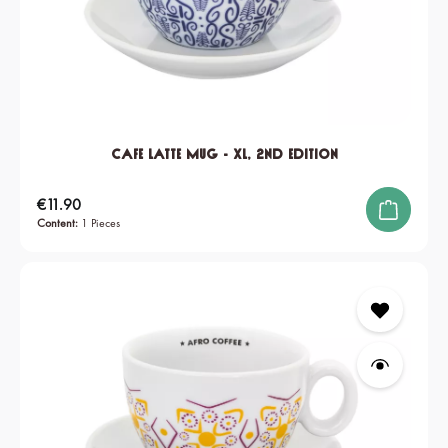
Cafe Latte Mug - XL, 2nd edition
Regular price:
€11.90
Content:
1 Pieces