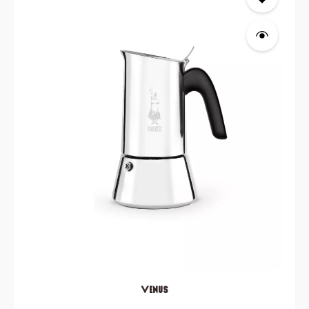
Venus