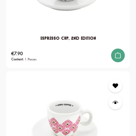
Espresso Cup, 2nd edition
Regular price:
€7.90
Content:
1 Pieces