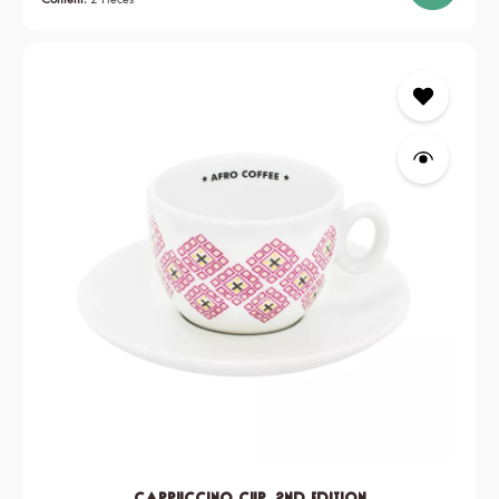
Cappuccino Cup, 2nd edition