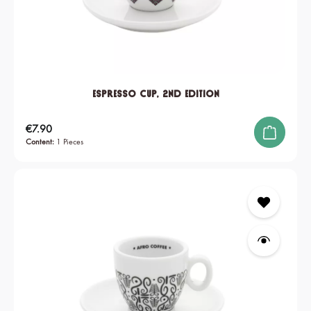
Espresso Cup, 2nd edition
Regular price:
€7.90
Content:
1 Pieces