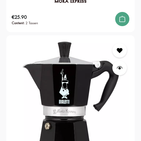
Moka Express
Regular price:
€25.90
Content:
2 Tassen