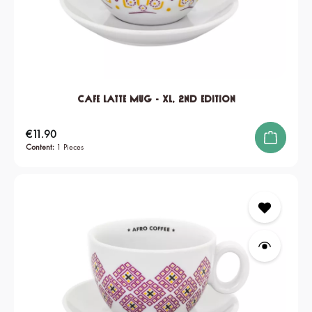
Cafe Latte Mug - XL, 2nd edition
Regular price:
€11.90
Content:
1 Pieces