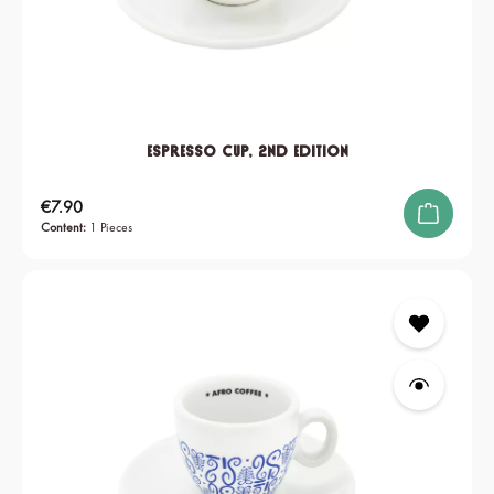
Espresso Cup, 2nd edition
Regular price:
€7.90
Content:
1 Pieces