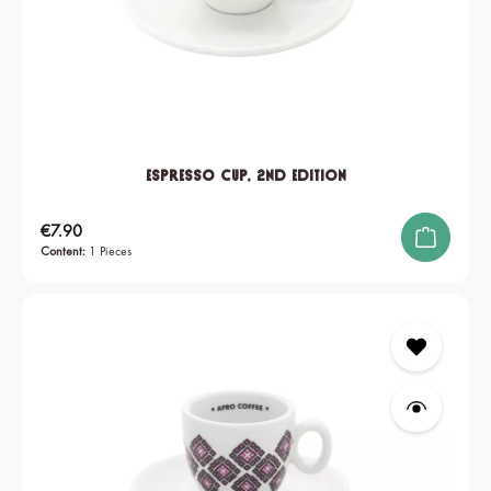
Espresso Cup, 2nd edition
Regular price:
€7.90
Content:
1 Pieces