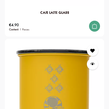
Cafe Latte Glass
Regular price:
€4.90
Content:
1 Pieces