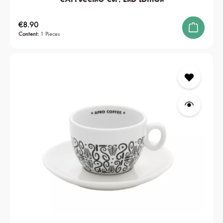
Regular price:
€8.90
Content:
1 Pieces