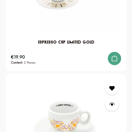
Espresso Cup Limited Gold
Regular price:
€19.90
Content:
2 Pieces