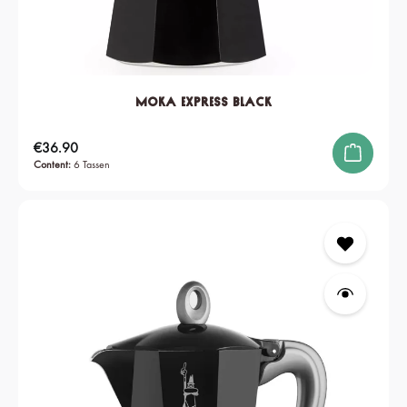
Moka Express Black
Regular price:
€36.90
Content:
6 Tassen