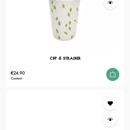
Cup & Strainer
Regular price:
€24.90
Content: