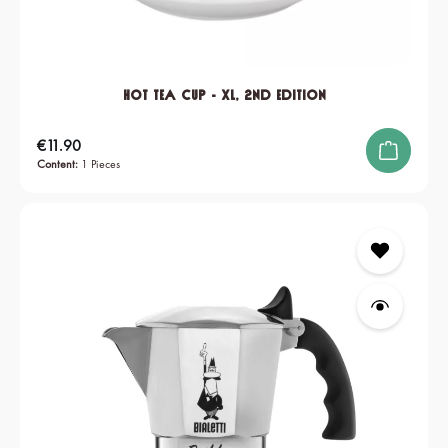
Hot Tea Cup - XL, 2nd edition
Regular price:
€11.90
Content:
1 Pieces