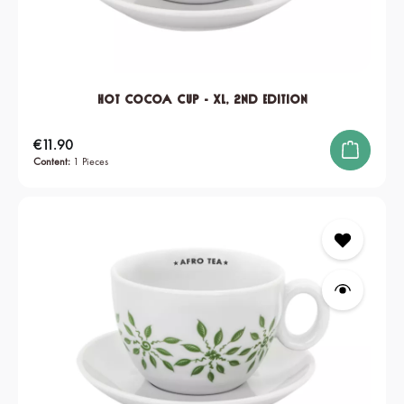
Hot Cocoa Cup - XL, 2nd edition
Regular price:
€11.90
Content:
1 Pieces