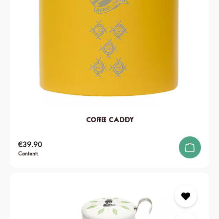
Coffee Caddy
Regular price:
€39.90
Content: