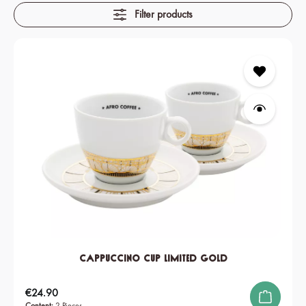
Filter products
Cappuccino Cup Limited Gold
Regular price:
€24.90
Content:
2 Pieces