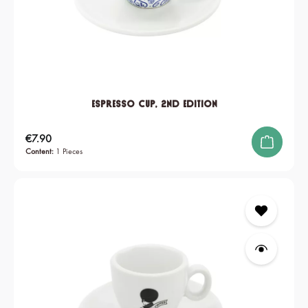
Espresso Cup, 2nd edition
Regular price:
€7.90
Content:
1 Pieces