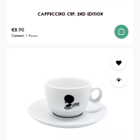
Cappuccino Cup, 2nd edition
Regular price:
€8.90
Content:
1 Pieces