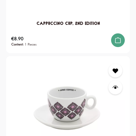
Cappuccino Cup, 2nd edition
Regular price:
€8.90
Content:
1 Pieces