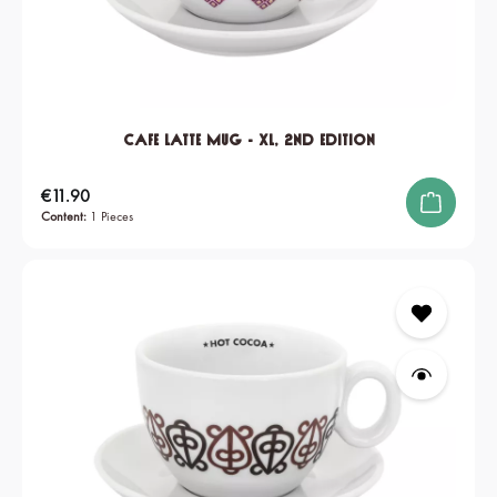
Cafe Latte Mug - XL, 2nd edition
Regular price:
€11.90
Content:
1 Pieces