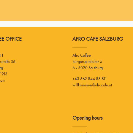
E OFFICE
AFRO CAFE SALZBURG
bH
Afro Coffee
Bürgerspitalplatz 5
rg
A - 5020 Salzburg
 913
+43 662 844 88 811
.com
willkommen@afrocafe.at
Opening hours