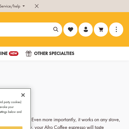
Service/help
You have 0 wishlist items
INE
OTHER SPECIALTIES
NEW
ird party cookies)
revoke your
Settings below and
at on any stove. Even more importantly, it works on any stove,
most importantly, your Afro Coffee espresso will taste