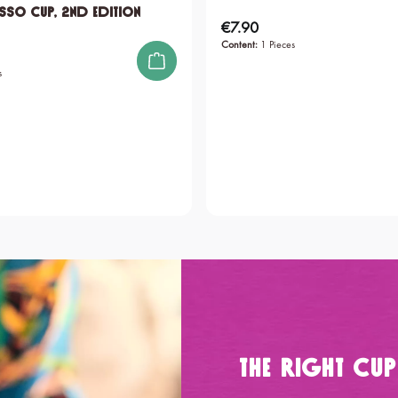
sso Cup, 2nd edition
€7.90
Regular price:
Content:
1 Pieces
s
The Right Cu