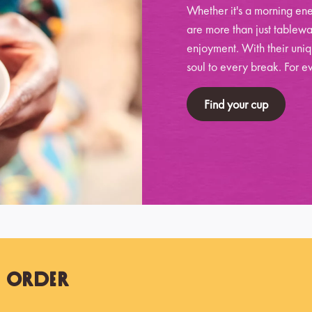
Whether it's a morning ene
are more than just tablewa
enjoyment. With their uniq
soul to every break. For ev
Find your cup
t Order