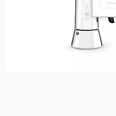
Cookies