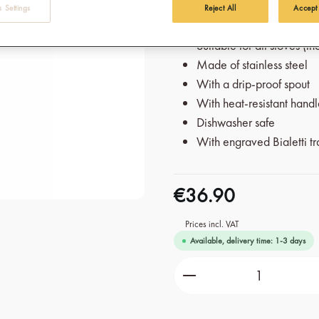
 Settings
Reject All
Accept
wonderfully authentic and typi
Suitable for all stoves (i
Made of stainless steel
With a drip-proof spout
With heat-resistant hand
Dishwasher safe
With engraved Bialetti t
€36.90
Prices incl. VAT
Available, delivery time: 1-3 days
Product Quantity: Ente