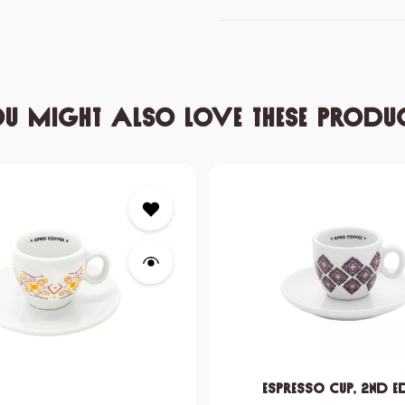
u might also love these produ
Espresso Cup, 2nd e