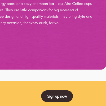
rgy boost or a cozy afternoon tea – our Afro Coffee cups
re. They are little companions for big moments of
ue design and high-quality materials, they bring style and
ery occasion, for every drink, for you.
Sign up now