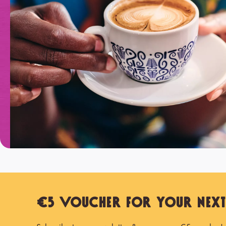
€5 Voucher for Your Nex