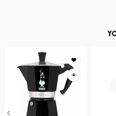
Yo
Skip product gallery