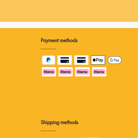
Payment methods
Shipping methods