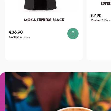
Espre
€7.90
Regular price:
Moka Express Black
Content:
1 Piece
€36.90
Regular price:
Content:
6 Tassen