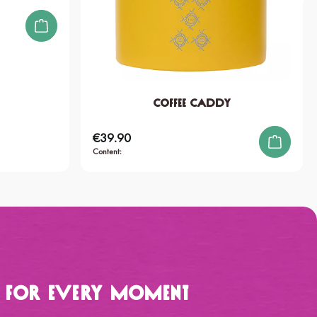
Coffee Caddy
€39.90
Regular price:
Content:
p for Every Moment