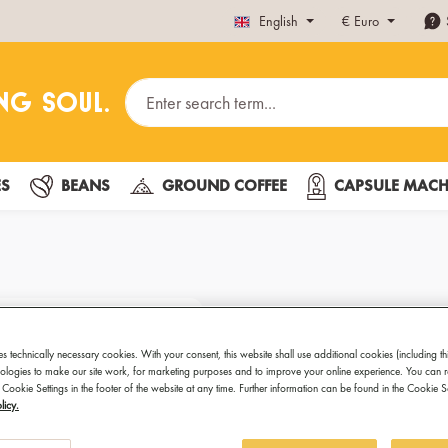
English
€
Euro
ES
BEANS
GROUND COFFEE
CAPSULE MACH
Venus
es technically necessary cookies. With your consent, this website shall use additional cookies (including th
Electrifying taste
hnologies to make our site work, for marketing purposes and to improve your online experience. You can 
 Cookie Settings in the footer of the website at any time. Further information can be found in the Cookie 
licy.
This espresso maker looks gre
including induction ones. And 