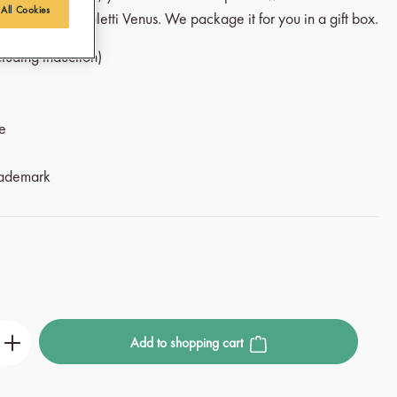
 All Cookies
cal from the Bialetti Venus. We package it for you in a gift box.
ncluding induction)
le
rademark
r the desired amount or use the buttons to incre
Add to shopping cart