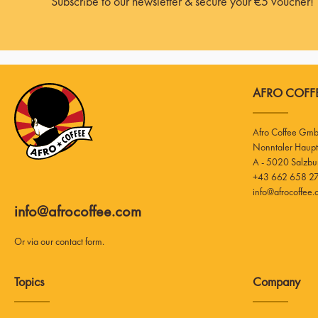
Subscribe to our newsletter & secure your €5 voucher!
AFRO COFFE
Afro Coffee Gm
A - 5020 Salzbu
+43 662 658 27
info@afrocoffee
info@afrocoffee.com
Or via our
contact form
.
Topics
Company