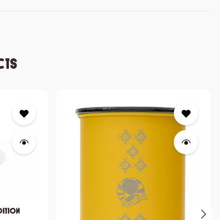
cts
dition