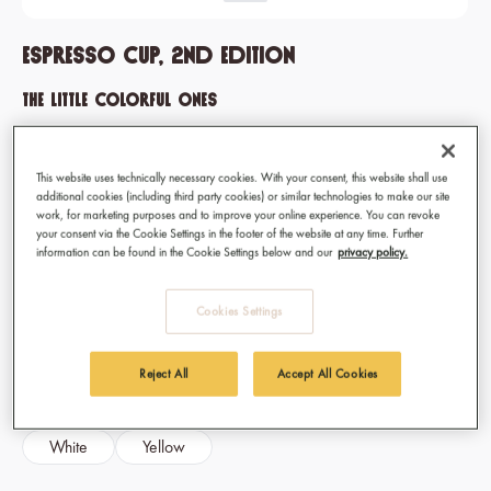
Espresso Cup, 2nd edition
The little colorful ones
They reliably wake you up: The espresso cups in five colors are
your cheerful and colorful companions throughout the working
This website uses technically necessary cookies. With your consent, this website shall use
week.
additional cookies (including third party cookies) or similar technologies to make our site
work, for marketing purposes and to improve your online experience. You can revoke
your consent via the Cookie Settings in the footer of the website at any time. Further
information can be found in the Cookie Settings below and our
privacy policy.
€7.90
Prices incl. VAT
Cookies Settings
Available, delivery time: 1-3 days
Select
Color / Pattern
Reject All
Accept All Cookies
Black
Blue
Fuchsia
Pink
White
Yellow