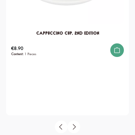
Cappuccino Cup, 2nd edition
Regular price:
€8.90
Content:
1 Pieces