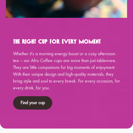
The Right Cup for Every Moment
Whether it's a morning energy boost or a cozy afternoon
tea – our Afro Coffee cups are more than just tableware.
They are little companions for big moments of enjoyment.
With their unique design and high-quality materials, they
bring style and soul to every break. For every occasion, for
every drink, for you.
Find your cup