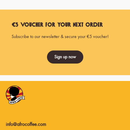
€5 Voucher for Your Next Order
Subscribe to our newsletter & secure your €5 voucher!
Sign up now
info@afrocoffee.com