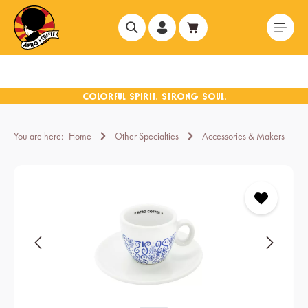
in content
You are here:
Home
Other Specialties
Accessories & Makers
Skip image gallery