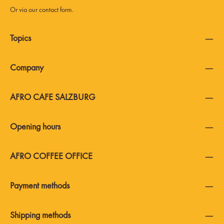
Or via our
contact form
.
Topics
Company
AFRO CAFE SALZBURG
Opening hours
AFRO COFFEE OFFICE
Payment methods
Shipping methods