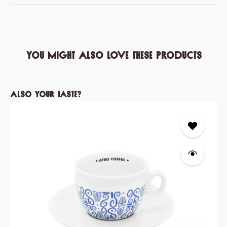
You might also love these products
Skip product gallery
Also your taste?