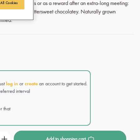
l winter mornings or as a reward after an extra-long meeting:
 All Cookies
, intense and bittersweet chocolatey. Naturally grown
ified.
Just
log in
or
create
an account to get started.
eferred interval
r that
r the desired amount or use the buttons to incre
Add to shopping cart