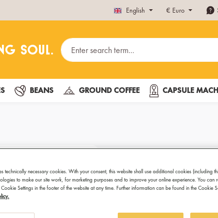
English
€
Euro
ES
BEANS
GROUND COFFEE
CAPSULE MACH
Hot Cocoa D
902
es technically necessary cookies. With your consent, this website shall use additional cookies (including th
hnologies to make our site work, for marketing purposes and to improve your online experience. You can 
 Cookie Settings in the footer of the website at any time. Further information can be found in the Cookie 
licy.
Welcome to the ch