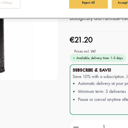
Perfect for warming up on coo
 Settings
Reject All
Accept
Afro Coffee's Hot Cocoa Drink
biologically and Fairtrade-cert
€21.20
Prices incl. VAT
Available, delivery time: 1-3 days
SUBSCRIBE & SAVE!
Save 10% with a subscription. 
Automatic delivery at your pr
Minimum term: 3 deliveries
Pause or cancel anytime afte
Product Quantity: Ente