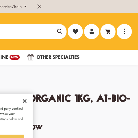
Service/help
You have 0 wishlist items
INE
OTHER SPECIALTIES
NEW
ring Organic 1kg, AT-BIO-
ird party cookies)
revoke your
Settings below and
ocolate show