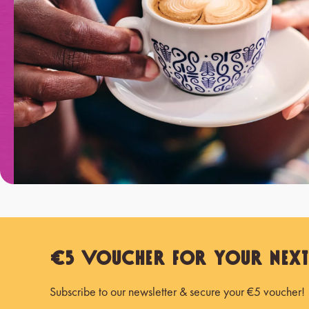
€5 Voucher for Your Nex
Subscribe to our newsletter & secure your €5 voucher!