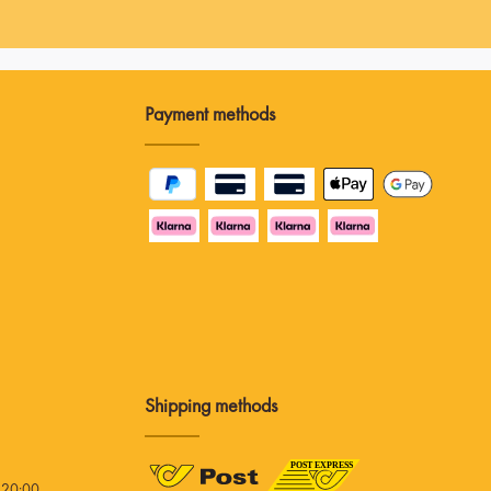
Payment methods
Shipping methods
 20:00