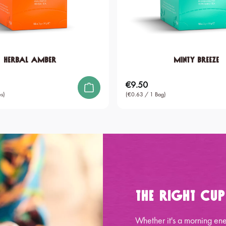
Herbal Amber
Minty Breeze
€9.50
Regular price:
s)
(€0.63 / 1 Bag)
The Right Cu
Whether it's a morning ene