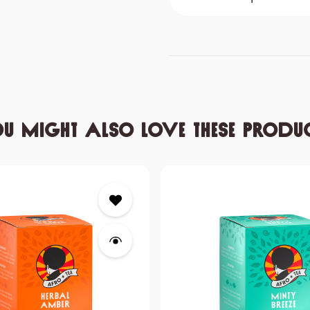
u might also love these produ