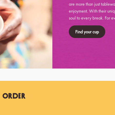
are more than just tablewa
enjoyment. With their uniq
soul to every break. For ev
Find your cup
t Order