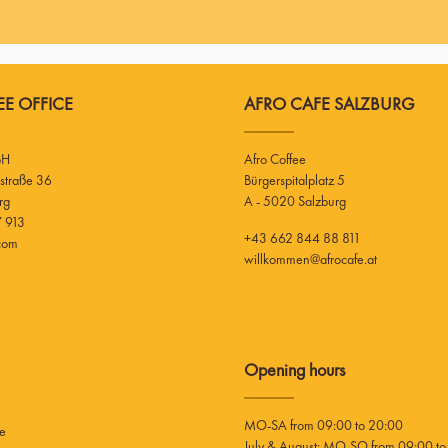
E OFFICE
AFRO CAFE SALZBURG
bH
Afro Coffee
Bürgerspitalplatz 5
rg
A - 5020 Salzburg
 913
+43 662 844 88 811
.com
willkommen@afrocafe.at
Opening hours
MO-SA from 09:00 to 20:00
ee
July & August: MO-SO from 09:00 to