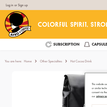
Log in
or
Sign up
search
Skip to main navigation
SUBSCRIPTION
CAPSUL
You are here:
Home
Other Specialties
Hot Cocoa Drink
Skip image gallery
This website us
or similar tec
consent via the
our
privacy po