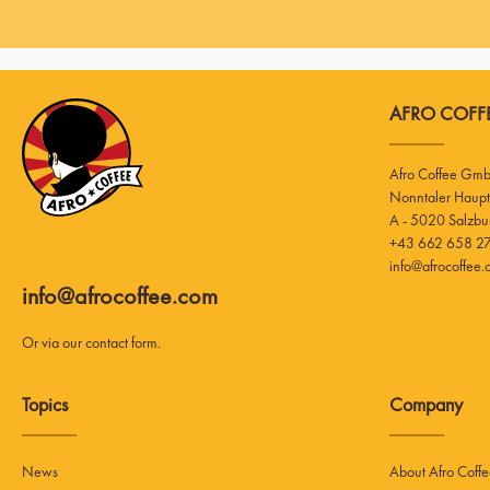
AFRO COFFE
Afro Coffee Gm
A - 5020 Salzbu
+43 662 658 27
info@afrocoffee
info@afrocoffee.com
Or via our
contact form
.
Topics
Company
News
About Afro Coff