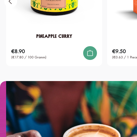
Pineapple Curry
€8.90
€9.50
Regular price:
Regular price:
(€17.80 / 100 Gramm)
(€0.63 / 1 Piece