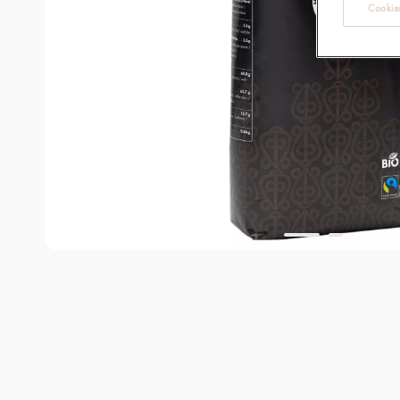
Cookies