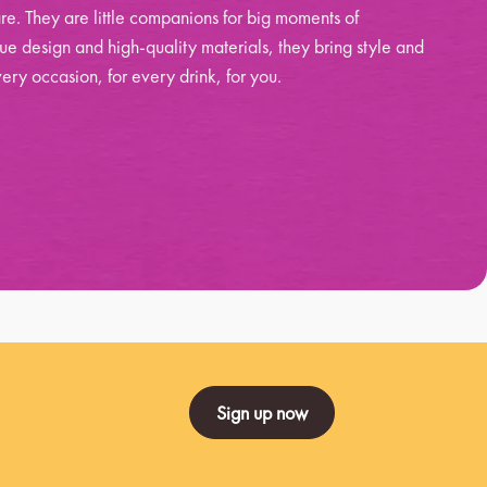
re. They are little companions for big moments of
ue design and high-quality materials, they bring style and
ery occasion, for every drink, for you.
Sign up now