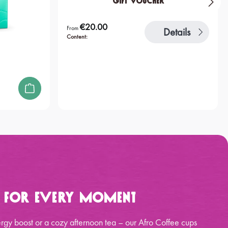
Gift Voucher
€20.00
Regular price:
From
Details
Content:
p for Every Moment
rgy boost or a cozy afternoon tea – our Afro Coffee cups