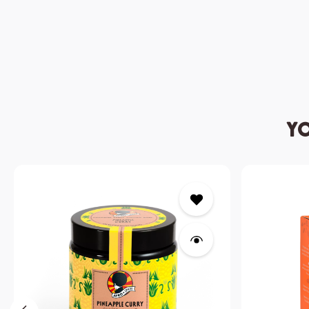
Yo
Skip product gallery