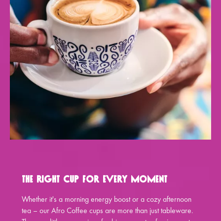
The Right Cup for Every Moment
Whether it's a morning energy boost or a cozy afternoon
tea – our Afro Coffee cups are more than just tableware.