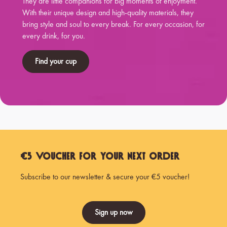
They are little companions for big moments of enjoyment.
With their unique design and high-quality materials, they
bring style and soul to every break. For every occasion, for
every drink, for you.
Find your cup
€5 Voucher for Your Next Order
Subscribe to our newsletter & secure your €5 voucher!
Sign up now