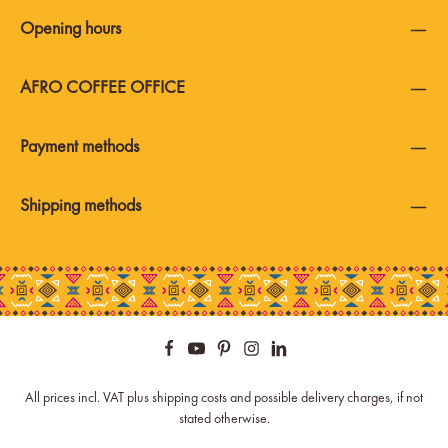
Opening hours
AFRO COFFEE OFFICE
Payment methods
Shipping methods
All prices incl. VAT plus
shipping costs
and possible delivery charges, if not
stated otherwise.