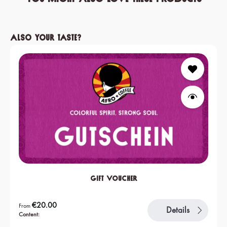
Skip product gallery
Also your taste?
Gift Voucher
Regular price:
€20.00
From
Details
Content: