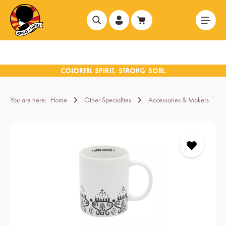
in content
You are here:
Home
Other Specialties
Accessories & Makers
Skip image gallery