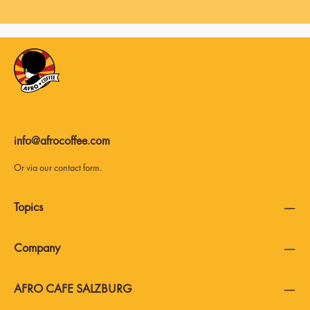
info@afrocoffee.com
Or via our
contact form
.
Topics
Company
AFRO CAFE SALZBURG