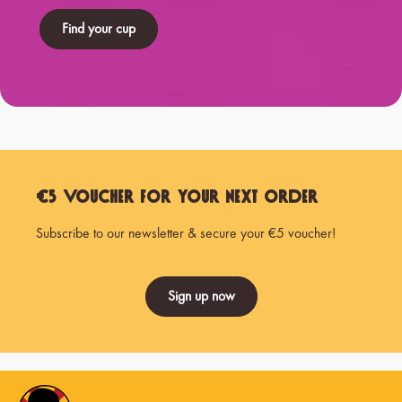
Find your cup
€5 Voucher for Your Next Order
Subscribe to our newsletter & secure your €5 voucher!
Sign up now