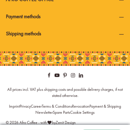
Payment methods
Shipping methods
All prices incl. VAT plus
shipping costs
and possible delivery charges, if not
stated otherwise.
Imprint
Privacy
Career
Terms & Conditions
Revocation
Payment & Shipping
Newsletter
Spare Parts
Cookie Settings
© 2026 Afro Coffee - with
by
Zenit Design