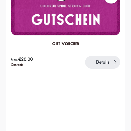
Gift Voucher
Regular price:
€20.00
From
Details
Content: