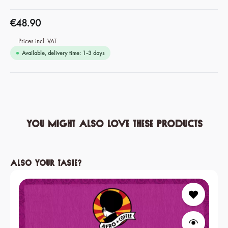
€48.90
Prices incl. VAT
Available, delivery time: 1-3 days
You might also love these products
Skip product gallery
Also your taste?