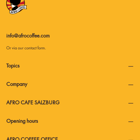
info@afrocoffee.com
Or via our
contact form
.
Topics
Company
AFRO CAFE SALZBURG
Opening hours
AFRO COFFEE OFFICE