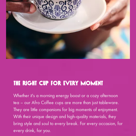
The Right Cup for Every Moment
Whether it's a morning energy boost or a cozy afternoon
tea – our Afro Coffee cups are more than just tableware.
They are little companions for big moments of enjoyment.
With their unique design and high-quality materials, they
bring style and soul to every break. For every occasion, for
every drink, for you.