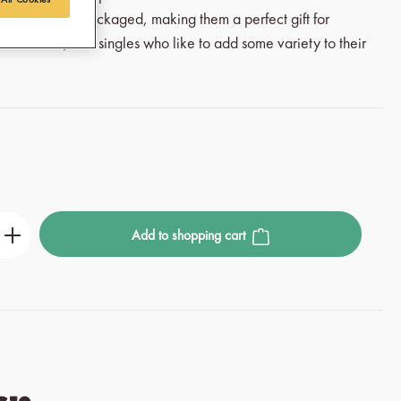
d beautifully packaged, making them a perfect gift for
come one, and singles who like to add some variety to their
r the desired amount or use the buttons to incre
Add to shopping cart