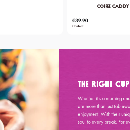
Coffee Caddy
€39.90
Regular price:
Content:
The Right Cu
Whether it's a morning ene
are more than just tablewa
enjoyment. With their uniq
soul to every break. For ev