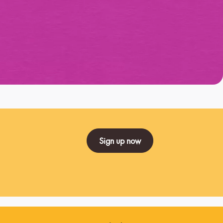
Sign up now