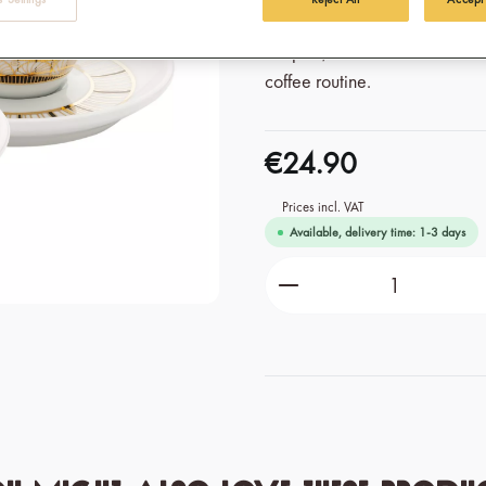
delivered in a double pack an
couples, those who want to be
coffee routine.
€24.90
Prices incl. VAT
Available, delivery time: 1-3 days
Product Quantity: Ente