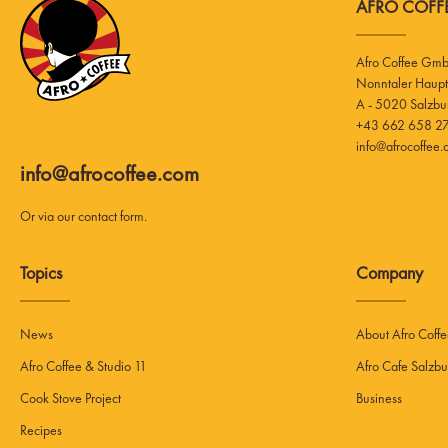
AFRO COFFE
Afro Coffee Gm
A - 5020 Salzbu
+43 662 658 27
info@afrocoffee
info@afrocoffee.com
Or via our
contact form
.
Topics
Company
News
About Afro Coff
Afro Coffee & Studio 11
Afro Cafe Salzbu
Cook Stove Project
Business
Recipes