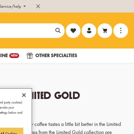
Service/help
You have 0 wishlist items
INE
OTHER SPECIALTIES
NEW
Cup Limited Gold
ird party cookies)
revoke your
Settings below and
 guests: Every coffee tastes a little bit better in the Limited
cappuccino cups from the Limited Gold collection are
 All Cookies