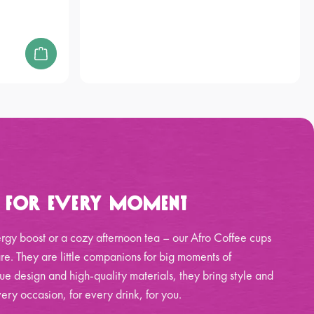
p for Every Moment
rgy boost or a cozy afternoon tea – our Afro Coffee cups
re. They are little companions for big moments of
ue design and high-quality materials, they bring style and
ery occasion, for every drink, for you.