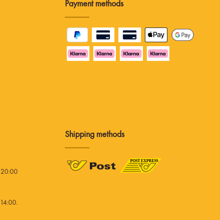
Payment methods
Shipping methods
 20:00
14:00.