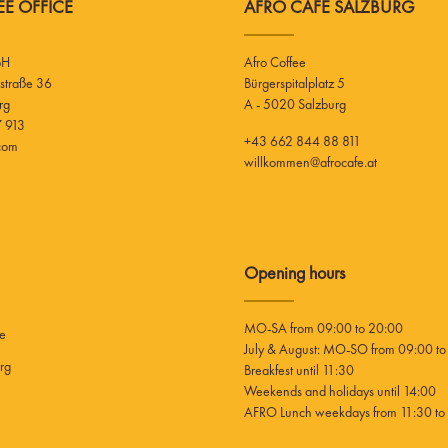
E OFFICE
AFRO CAFE SALZBURG
bH
Afro Coffee
Bürgerspitalplatz 5
rg
A - 5020 Salzburg
 913
+43 662 844 88 811
.com
willkommen@afrocafe.at
Opening hours
MO-SA from 09:00 to 20:00
ee
July & August: MO-SO from 09:00 to
rg
Breakfest until 11:30
Weekends and holidays until 14:00
AFRO Lunch weekdays from 11:30 to 