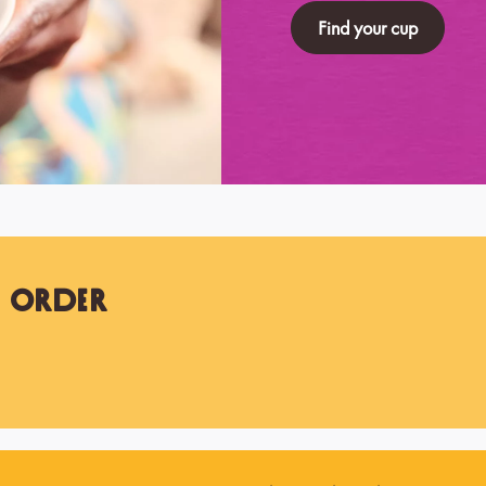
Find your cup
t Order