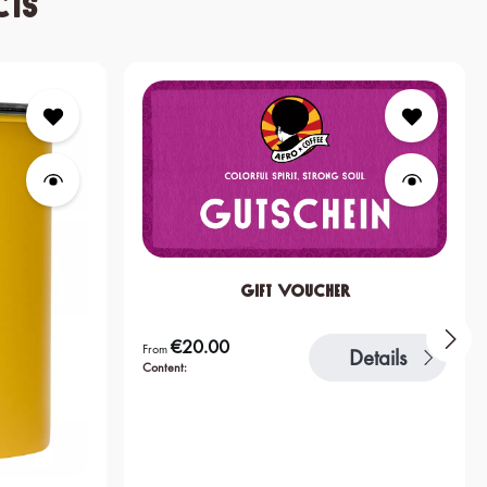
cts
Gift Voucher
€20.00
Regular price:
From
Details
Content: