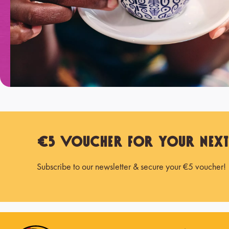
€5 Voucher for Your Nex
Subscribe to our newsletter & secure your €5 voucher!