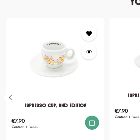
Yo
Skip product gallery
Espre
Espresso Cup, 2nd edition
€7.90
Regular price:
Content:
1 Piece
€7.90
Regular price:
Content:
1 Pieces