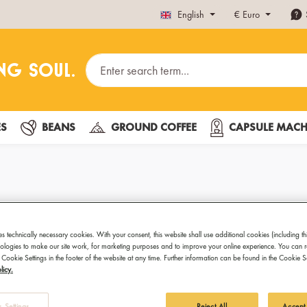
English
€
Euro
ES
BEANS
GROUND COFFEE
CAPSULE MACH
Cappuccino 
es technically necessary cookies. With your consent, this website shall use additional cookies (including th
hnologies to make our site work, for marketing purposes and to improve your online experience. You can 
Quite elegant
 Cookie Settings in the footer of the website at any time. Further information can be found in the Cookie 
licy.
For special moments and special
Gold Cappuccino Cups. These 
 Settings
Reject All
Accept