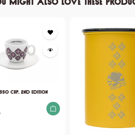
u might also love these produ
sso Cup, 2nd edition
s