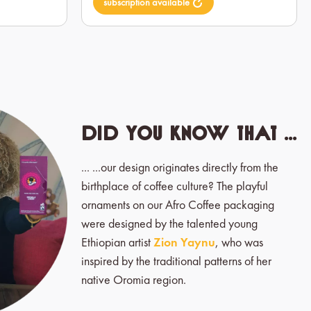
subscription available
Did you know that ...
... ...our design originates directly from the
birthplace of coffee culture? The playful
ornaments on our Afro Coffee packaging
were designed by the talented young
Ethiopian artist
Zion Yaynu
, who was
inspired by the traditional patterns of her
native Oromia region.