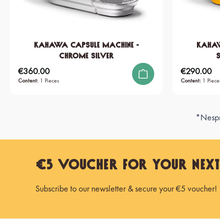
KAHAWA Capsule Machine -
KAHAW
Chrome Silver
€360.00
€290.00
Regular price:
Regular price:
Content:
1 Pieces
Content:
1 Piece
*Nespre
€5 Voucher for Your Nex
Subscribe to our newsletter & secure your €5 voucher!