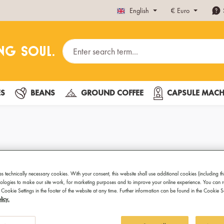
English
€
Euro
ES
BEANS
GROUND COFFEE
CAPSULE MACH
es – Organic & Fairtrade for Y
es technically necessary cookies. With your consent, this website shall use additional cookies (including th
hnologies to make our site work, for marketing purposes and to improve your online experience. You can 
 Cookie Settings in the footer of the website at any time. Further information can be found in the Cookie 
rade certification – now available in convenient aluminum capsul
licy.
avor, ethical sourcing, and sustainable quality in every cup – ideal 