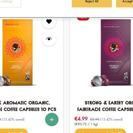
 Settings
Reject All
Accept
15
%
& Aromatic Organic,
Strong & Earthy Or
e Coffee Capsules 10 pcs
Fairtrade Coffee Capsul
%
%
%
%
Select
Quantity
€4.99
Sale price:
60
120
10
60
120
0
(15.42% saved)
€5.90
(15.42% saved)
(€90.73 / 1 kg)