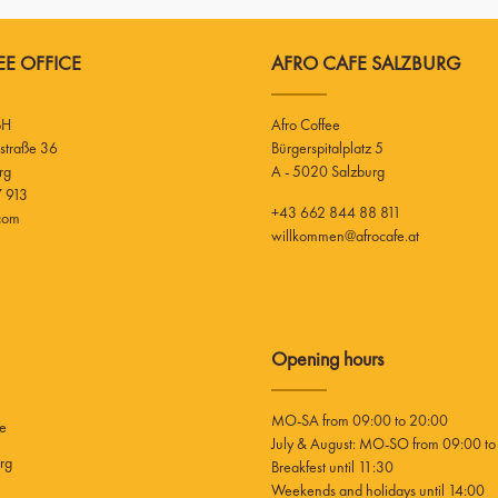
E OFFICE
AFRO CAFE SALZBURG
bH
Afro Coffee
Bürgerspitalplatz 5
rg
A - 5020 Salzburg
 913
+43 662 844 88 811
.com
willkommen@afrocafe.at
Opening hours
MO-SA from 09:00 to 20:00
ee
July & August: MO-SO from 09:00 to
rg
Breakfest until 11:30
Weekends and holidays until 14:00