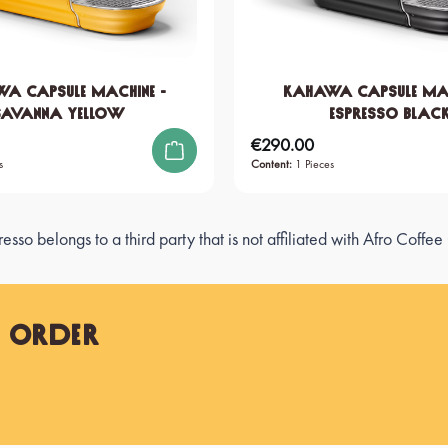
A Capsule Machine -
KAHAWA Capsule Mac
Savanna Yellow
Espresso Blac
€290.00
Regular price:
s
Content:
1 Pieces
sso belongs to a third party that is not affiliated with Afro Coff
t Order