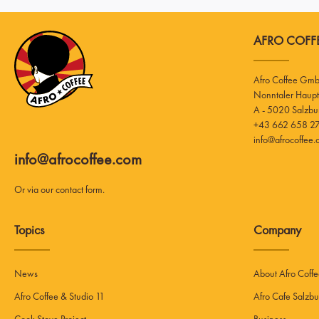
AFRO COFFE
Afro Coffee Gm
A - 5020 Salzbu
+43 662 658 27
info@afrocoffee
info@afrocoffee.com
Or via our
contact form
.
Topics
Company
News
About Afro Coff
Afro Coffee & Studio 11
Afro Cafe Salzbu