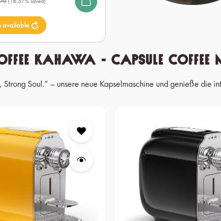
.70
(18.57% saved)
n available
offee Kahawa - Capsule Coffee 
t, Strong Soul.“ – unsere neue Kapselmaschine und genieße die in