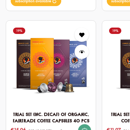
subscription available
subscriptio
19
%
19
%
Trial set (inc. Decaf) of Organic,
Trial se
Fairtrade Coffee Capsules 40 pcs
Cof
€15.96
€11.97
Sale price:
Sale price: