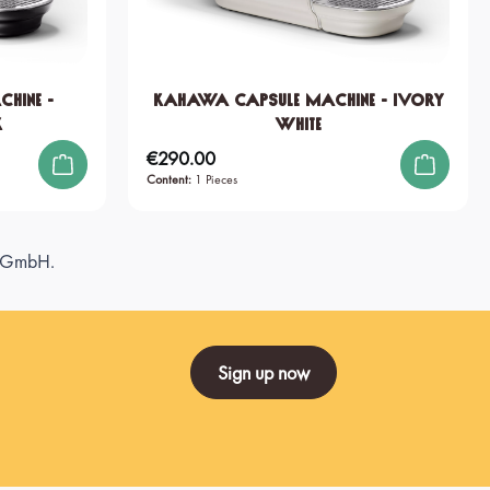
hine -
KAHAWA Capsule Machine - Ivory
k
White
€290.00
Regular price:
Content:
1 Pieces
ee GmbH.
Sign up now