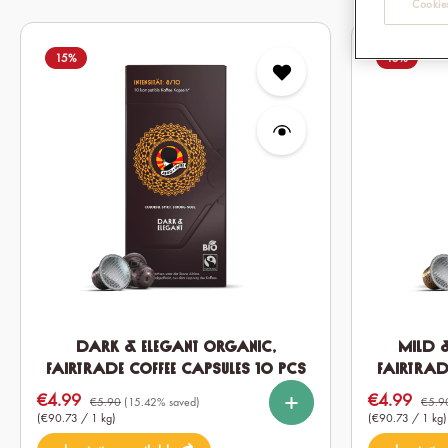
Cookies
15
%
15
%
Dark & Elegant Organic,
Mild 
Fairtrade Coffee Capsules 10 pcs
Fairtrad
%
%
%
%
Select
Select
Quantity
Quantity
€4.99
€4.99
Sale price:
Sale price:
10
60
120
10
€5.90
(15.42% saved)
€5.9
(€90.73 / 1 kg)
(€90.73 / 1 kg)