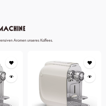
Machine
tensiven Aromen unseres Kaffees.