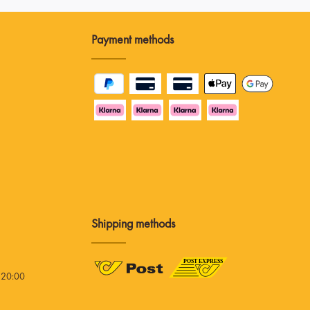
Payment methods
Shipping methods
 20:00