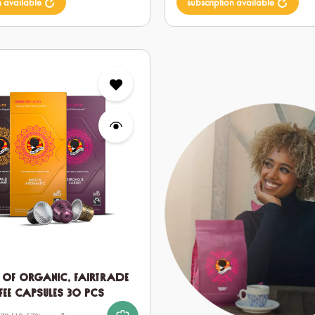
n available
subscription available
t of Organic, Fairtrade
fee Capsules 30 pcs