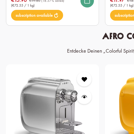
€19.60
(18.57% saved)
€14
(€72.55 / 1 kg)
(€72.55 / 1 kg)
subscription available
subscriptio
Afro C
Entdecke Deinen „Colorful Spiri