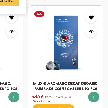
 All Cookies
15
%
ganic,
Mild & Aromatic DECAF Organic,
es 10 pcs
Fairtrade Coffee Capsules 10 pcs
%
%
%
%
Select
Quantity
€4.99
Sale price:
10
60
120
€5.90
(15.42% saved)
(€90.73 / 1 kg)