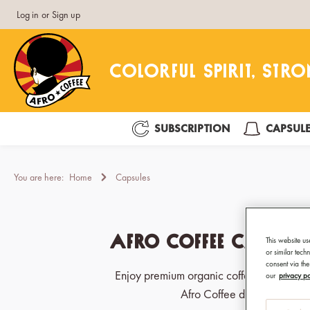
Log in
or
Sign up
search
Skip to main navigation
SUBSCRIPTION
CAPSUL
You are here:
Home
Capsules
Afro Coffee Capsul
This website us
or similar tec
consent via the
Enjoy premium organic coffee with Fairt
our
privacy po
Afro Coffee delivers bold fl