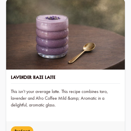
Lavender Haze Latte
This isn’t your average latte. This recipe combines taro,
lavender and Afro Coffee Mild &amp; Aromatic in a
delightful, aromatic glass.