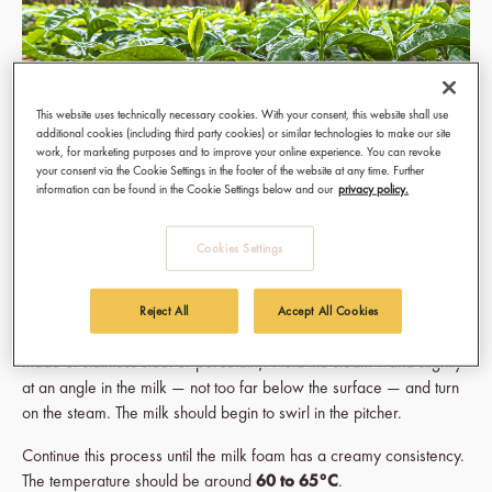
This website uses technically necessary cookies. With your consent, this website shall use
additional cookies (including third party cookies) or similar technologies to make our site
work, for marketing purposes and to improve your online experience. You can revoke
your consent via the Cookie Settings in the footer of the website at any time. Further
information can be found in the Cookie Settings below and our
privacy policy.
The popular
latte macchiato
is famous for its three layers. To
Cookies Settings
achieve them, however, there are a few tips to keep in mind.
First, the milk is frothed. It is best to use fresh whole milk straight
Reject All
Accept All Cookies
from the refrigerator. Pour it into a so-called
pitcher
(a milk jug
made of stainless steel or porcelain). Hold the steam wand slightly
at an angle in the milk — not too far below the surface — and turn
on the steam. The milk should begin to swirl in the pitcher.
Continue this process until the milk foam has a creamy consistency.
The temperature should be around
60 to 65°C
.