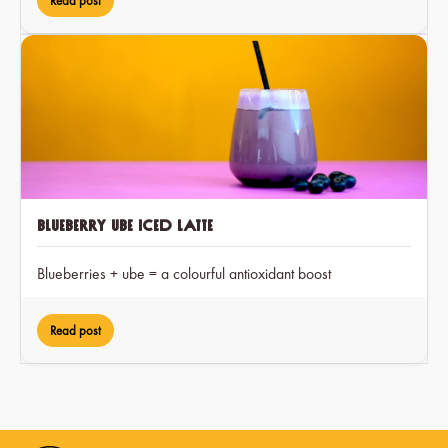
Read post
Blueberry Ube Iced Latte
Blueberries + ube = a colourful antioxidant boost
Read post