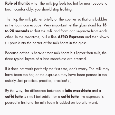
Rule of thumb:
when the milk jug feels too hot for most people to
touch comfortably, you should stop frothing.
Then tap the milk pitcher briefly on the counter so that any bubbles
in the foam can escape. Very important: let the glass stand for
15
to 20 seconds
so that the milk and foam can separate from each
other. In the meantime, pull a fine
AFRO Espresso
and then slowly
(!) pour it into the center of the milk foam in the glass.
Because coffee is heavier than milk foam but lighter than milk, the
three typical layers of a latte macchiato are created.
If it does not work perfectly the first time, don’t worry. The milk may
have been too hot, or the espresso may have been poured in too
quickly. Just practice, practice, practice! ;-)
By the way, the difference between a
latte macchiato
and a
caffè latte
is small but subtle: for a
caffè latte
, the espresso is
poured in first and the milk foam is added on top afterward.