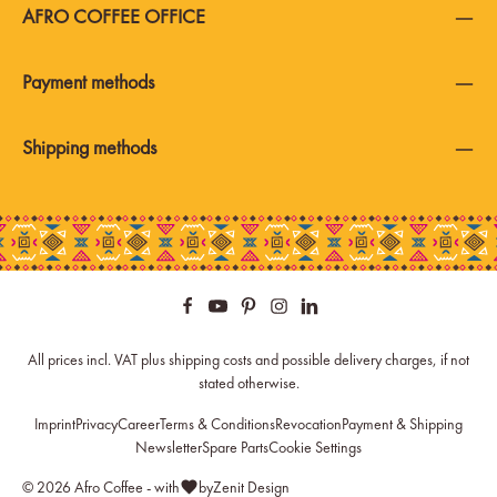
AFRO COFFEE OFFICE
Payment methods
Shipping methods
All prices incl. VAT plus
shipping costs
and possible delivery charges, if not
stated otherwise.
Imprint
Privacy
Career
Terms & Conditions
Revocation
Payment & Shipping
Newsletter
Spare Parts
Cookie Settings
© 2026 Afro Coffee - with
by
Zenit Design