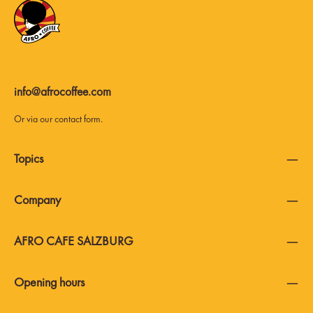
info@afrocoffee.com
Or via our
contact form
.
Topics
Company
AFRO CAFE SALZBURG
Opening hours