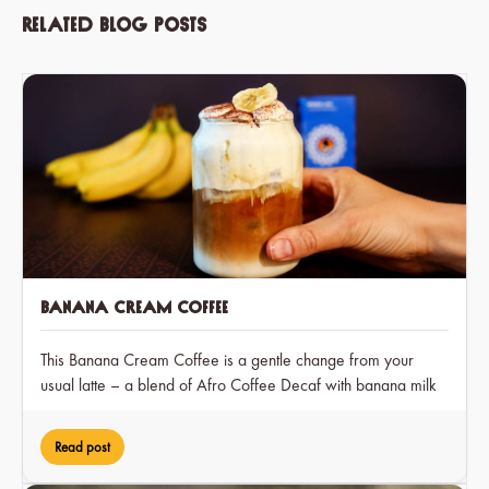
Related blog posts
Banana Cream Coffee
This Banana Cream Coffee is a gentle change from your
usual latte – a blend of Afro Coffee Decaf with banana milk
and a hint of cocoa, creating a dreamy treat that you can
enjoy at any time of day.
Read post