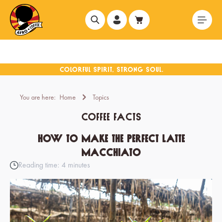
in content
You are here:
Home
Topics
Coffee facts
How to make the perfect latte
macchiato
Reading time: 4 minutes