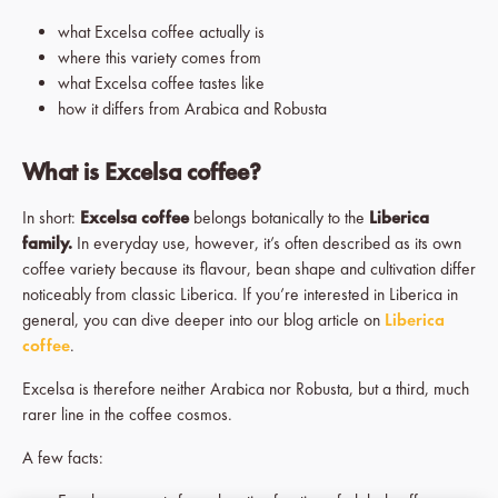
what Excelsa coffee actually is
where this variety comes from
what Excelsa coffee tastes like
how it differs from Arabica and Robusta
What is Excelsa coffee?
In short:
Excelsa coffee
belongs botanically to the
Liberica
family.
In everyday use, however, it’s often described as its own
coffee variety because its flavour, bean shape and cultivation differ
noticeably from classic Liberica. If you’re interested in Liberica in
general, you can dive deeper into our blog article on
Liberica
coffee
.
Excelsa is therefore neither Arabica nor Robusta, but a third, much
rarer line in the coffee cosmos.
A few facts: