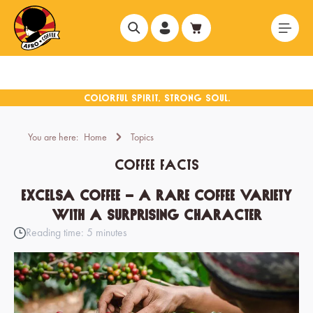
in content
You are here:
Home
Topics
Coffee Facts
Excelsa coffee – a rare coffee variety
with a surprising character
Reading time: 5 minutes