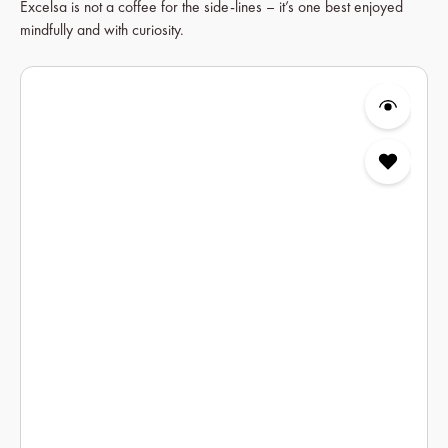
Excelsa is not a coffee for the side-lines – it’s one best enjoyed
mindfully and with curiosity.
Skip product gallery