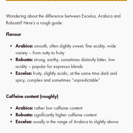
Wondering about the difference between Excelsa, Arabica and
Robusta? Here’s a rough guide:
Flavour
Arabica:
smooth, often slightly sweet, fine acidity, wide
variety – from nutty to fruity
Robusta:
strong, earthy, sometimes distinctly bitter, low
acidity – popular for espresso blends
Excelsa:
fruity, slightly acidic, at the same time dark and
spicy, complex and sometimes “unpredictable”
Caffeine content (roughly)
Arabica:
rather low caffeine content
Robusta:
significantly higher caffeine content
Excelsa:
usually in the range of Arabica to slightly above