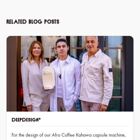
Related blog posts
deepdesign®
For the design of our Afro Coffee Kahawa capsule machine,