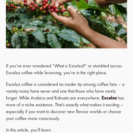
If you’ve ever wondered “What is Excelsa?” or stumbled across
Excelsa coffee while browsing, you’re in the right place.
Excelsa coffee is considered an insider tip among coffee fans – a
variety many have never and one that those who have rarely
forget. While Arabica and Robusta are everywhere,
Excelsa
has
more of a niche existence. That’s exactly what makes it exciting –
especially if you want to discover new flavour worlds or choose
your coffee more consciously.
In this article, you’ll learn: