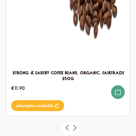
Strong & Earthy Coffee Beans, Organic, Fairtrade
250g
Regular price:
€11.90
subscription available