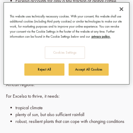
Excelsa accounts for only a tiny fraction of global coffee
production (less than 1% worldwide)
The plants often grow taller and are more resilient than
This website uses technically necessary cookies. With your consent, this website shall use
Arabica
additional cookies (including third party cookies) or similar technologies to make our site
work, for marketing purposes and to improve your online experience. You can revoke
The beans are larger and more irregular in shape – a bit
your consent via the Cookie Settings in the footer of the website at any time. Further
“wild”, which fits their character perfectly
information can be found in the Cookie Settings below and our
privacy policy.
Where does Excelsa coffee come from?
Cookies Settings
Originally,
Excelsa
– like many coffees – comes from
Africa
.
Reject All
Accept All Cookies
Today, however, the main growing regions are in Southeast Asia
(e.g. Vietnam, the Philippines, Indonesia) as well as in some
African regions.
For Excelsa to thrive, it needs:
tropical climate
plenty of sun, but also sufficient rainfall
robust, resilient plants that can cope with changing conditions