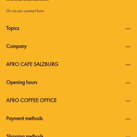
Or via our
contact form
.
Topics
Company
AFRO CAFE SALZBURG
Opening hours
AFRO COFFEE OFFICE
Payment methods
Shipping methods