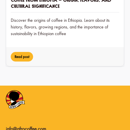
Coffee from Ethiopia – Origin, Flavors, and
Cultural Significance
Discover the origins of coffee in Ethiopia. Learn about its
history, flavors, growing regions, and the importance of
sustainability in Ethiopian coffee
Read post
info@afrocoffee.com