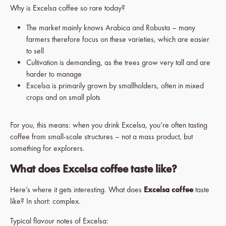
Why is Excelsa coffee so rare today?
The market mainly knows Arabica and Robusta – many
farmers therefore focus on these varieties, which are easier
to sell
Cultivation is demanding, as the trees grow very tall and are
harder to manage
Excelsa is primarily grown by smallholders, often in mixed
crops and on small plots
For you, this means: when you drink Excelsa, you’re often tasting
coffee from small-scale structures – not a mass product, but
something for explorers.
What does Excelsa coffee taste like?
Here’s where it gets interesting. What does
Excelsa coffee
taste
like? In short: complex.
Typical flavour notes of Excelsa: