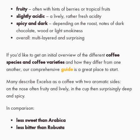
fruity
– often with hints of berries or tropical fruits
slightly acidic
– a lively, rather fresh acidity
spicy and dark
– depending on the roast, notes of dark
chocolate, wood or light smokiness
overall: multi-layered and surprising
If you’d like to get an initial overview of the different
coffee
species and coffee varieties
and how they differ from one
another, our comprehensive
guide
is a great place to start.
Many describe Excelsa as a coffee with two aromatic sides:
on the nose often fruity and lively, in the cup then surprisingly deep
and spicy.
In comparison:
less sweet than Arabica
less bitter than Robusta