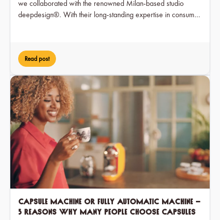
we collaborated with the renowned Milan-based studio
deepdesign®. With their long-standing expertise in consumer
electronics, deepdesign® translated our brand values into a
timeless and user-friendly form.
Read post
Capsule machine or fully automatic machine –
5 reasons why many people choose capsules