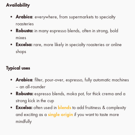
Availability
Arabica
: everywhere, from supermarkets to specialty
roasteries
Robusta:
in many espresso blends, often in strong, bold
mixes
Excelsa:
rare, more likely in specialty roasteries or online
shops
Typical uses
Arabica
: filter, pour-over, espresso, fully automatic machines
– an all-rounder
Robusta:
espresso blends, moka pot, for thick crema and a
strong kick in the cup
Excelsa:
often used in
blends
to add fruitiness & complexity
and exciting as a
single origin
if you want to taste more
mindfully