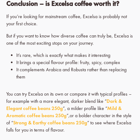
Conclusion – is Excelsa coffee worth it?
If you’re looking for mainstream coffee, Excelsa is probably not
your first choice.
But if you want to know how diverse coffee can truly be, Excelsa is
one of the most exciting stops on your journey.
It’s rare, which is exactly what makes it interesting
It brings a special flavour profile: fruity, spicy, complex
It complements Arabica and Robusta rather than replacing
them
You can try Excelsa on its own or compare it with typical profiles –
for example with a more elegant, darker blend like “
Dark &
Elegant coffee beans 250g
”, a milder profile like “
Mild &
Aromatic coffee beans 250g
”,or a bolder character in the style
of “
Strong & Earthy coffee beans 250g
” to see where Excelsa
falls for you in terms of flavour.