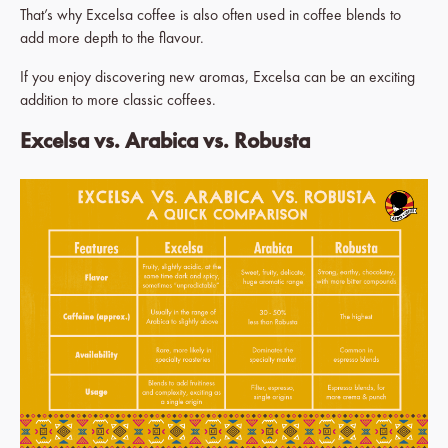
That’s why Excelsa coffee is also often used in coffee blends to
add more depth to the flavour.
If you enjoy discovering new aromas, Excelsa can be an exciting
addition to more classic coffees.
Excelsa vs. Arabica vs. Robusta