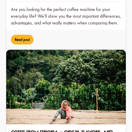
Are you looking for the perfect coffee machine for your
everyday life? We'll show you the most important differences,
advantages, and what really matters when comparing them.
Read post