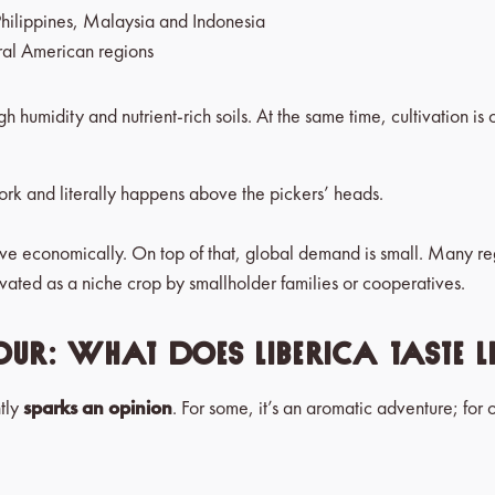
Philippines, Malaysia and Indonesia
ral American regions
gh humidity and nutrient-rich soils. At the same time, cultivation is
ork and literally happens above the pickers’ heads.
active economically. On top of that, global demand is small. Many r
tivated as a niche crop by smallholder families or cooperatives.
our: what does Liberica taste l
ntly
sparks an opinion
. For some, it’s an aromatic adventure; for ot