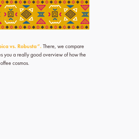
ica vs. Robusta”.
There, we compare
ives you a really good overview of how the
coffee cosmos.