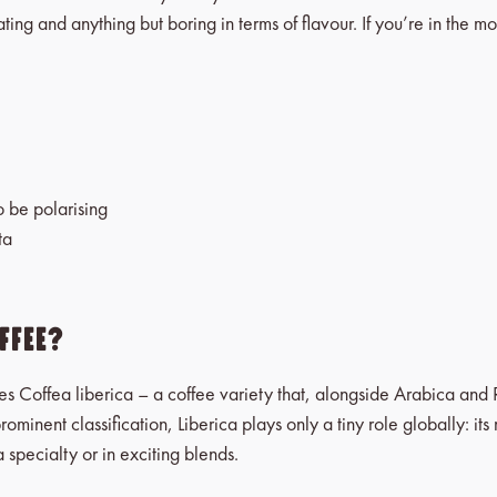
ating and anything but boring in terms of flavour. If you’re in the 
o be polarising
ta
fee?
es Coffea liberica – a coffee variety that, alongside Arabica and 
prominent classification, Liberica plays only a tiny role globally: 
 specialty or in exciting blends.