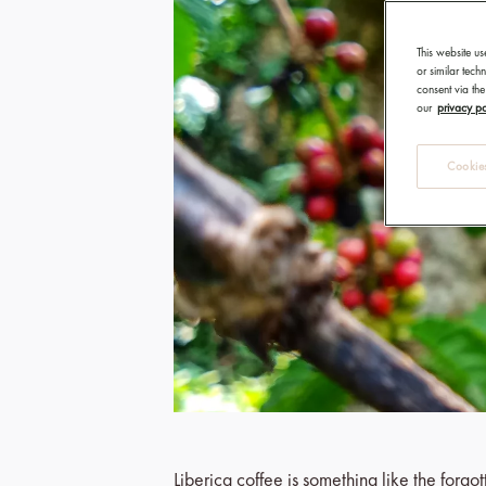
This website us
or similar tec
consent via the
our
privacy po
Cookies
Liberica coffee is something like the forg