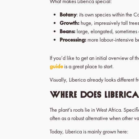
What makes Liberica special:
Botany
: its own species within the C
Growth:
huge, impressively tall tree
Beans:
large, elongated, sometimes q
Processing:
more labour-intensive bec
If you’d like to get an initial overview of t
guide
is a great place to start.
Visually, Liberica already looks different 
Where does Liberic
The plant’s roots lie in West Africa. Speci
often as a robust alternative when other var
Today, Liberica is mainly grown here: