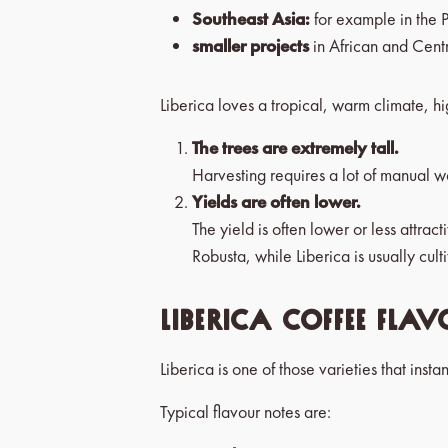
Southeast Asia:
for example in the 
smaller projects
in African and Cent
Liberica loves a tropical, warm climate, hi
The trees are extremely tall.
Harvesting requires a lot of manual w
Yields are often lower.
The yield is often lower or less attr
Robusta, while Liberica is usually cul
Liberica coffee flav
Liberica is one of those varieties that insta
Typical flavour notes are: