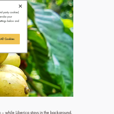
ird party cookies)
revoke your
Settings below and
 All Cookies
a – while Liberica stays in the background,