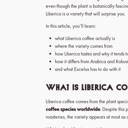
even though the plant is botanically fascin
Liberica is a variety that will surprise you.
In this article, you’ll learn:
what Liberica coffee actually is
where the variety comes from
how Liberica tastes and why it tends t
how it differs from Arabica and Robus
and what Excelsa has to do with it
What is Liberica cof
Liberica coffee comes from the plant speci
coffee species worldwide
. Despite this 
roasteries, the variety appears at most as a