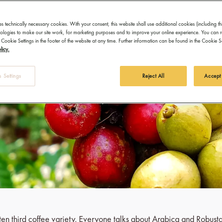
es technically necessary cookies. With your consent, this website shall use additional cookies (including th
hnologies to make our site work, for marketing purposes and to improve your online experience. You can 
 Cookie Settings in the footer of the website at any time. Further information can be found in the Cookie 
licy.
 Settings
Reject All
Accept
otten third coffee variety. Everyone talks about Arabica and Robust