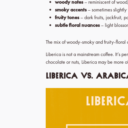
woody notes
– reminiscent of wood,
smoky accents
– sometimes slightly
fruity tones
– dark fruits, jackfruit, 
subtle floral nuances
– light blosso
The mix of woody-smoky and fruity-floral c
Liberica is not a mainstream coffee. It’s pe
chocolate or nuts, Liberica may be more o
Liberica vs. Arabic