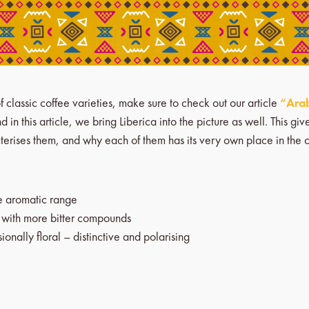
f classic coffee varieties, make sure to check out our article
“Arab
 in this article, we bring Liberica into the picture as well. This g
acterises them, and why each of them has its very own place in the 
ge aromatic range
, with more bitter compounds
onally floral – distinctive and polarising