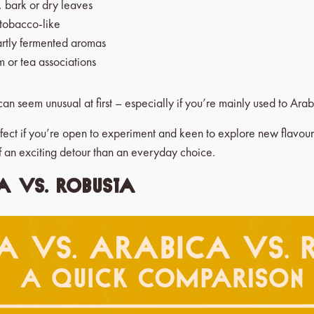
 bark or dry leaves
 tobacco-like
partly fermented aromas
m or tea associations
an seem unusual at first – especially if you’re mainly used to Arab
rfect if you’re open to experiment and keen to explore new flavour w
f an exciting detour than an everyday choice.
a vs. Robusta