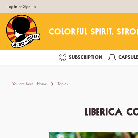
Log in
or
Sign up
search
Skip to main navigation
SUBSCRIPTION
CAPSUL
You are here:
Home
Topics
Liberica c