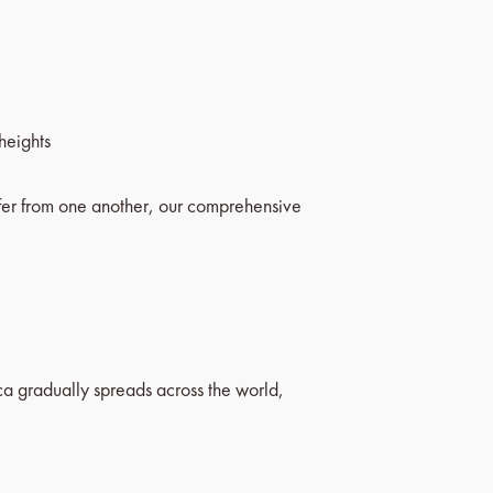
heights
fer from one another, our comprehensive
rica gradually spreads across the world,