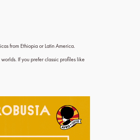
icas from Ethiopia or Latin America.
orlds. If you prefer classic profiles like