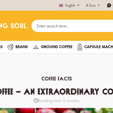
English
€
Euro
ES
BEANS
GROUND COFFEE
CAPSULE MACH
Coffee Facts
offee – an extraordinary cof
Reading time: 5 minutes