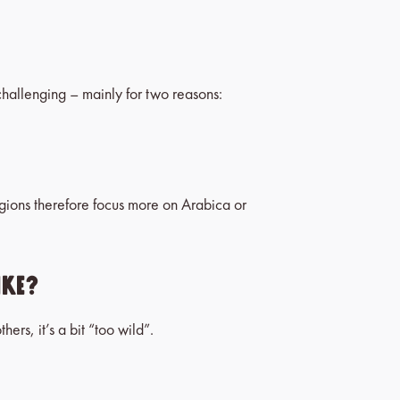
 challenging – mainly for two reasons:
egions therefore focus more on Arabica or
ike?
hers, it’s a bit “too wild”.