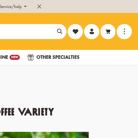
Service/help
You have 0 wishlist items
INE
OTHER SPECIALTIES
NEW
fee variety