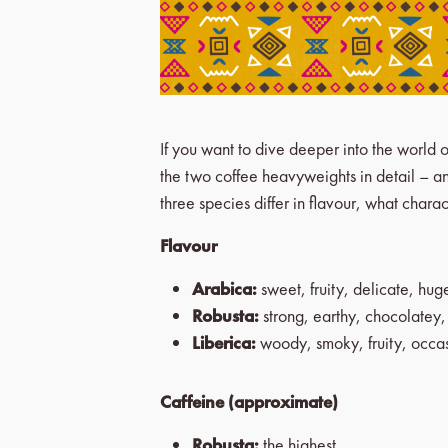
If you want to dive deeper into the world o
the two coffee heavyweights in detail – and
three species differ in flavour, what char
Flavour
Arabica:
sweet, fruity, delicate, hu
Robusta:
strong, earthy, chocolatey
Liberica:
woody, smoky, fruity, occasi
Caffeine (approximate)
Robusta:
the highest