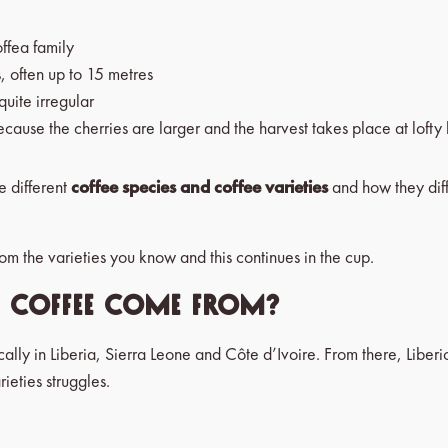
offea family
s, often up to 15 metres
uite irregular
ause the cherries are larger and the harvest takes place at lofty 
he different
coffee species and coffee varieties
and how they dif
from the varieties you know and this continues in the cup.
a coffee come from?
fically in Liberia, Sierra Leone and Côte d’Ivoire. From there, Libe
ieties struggles.