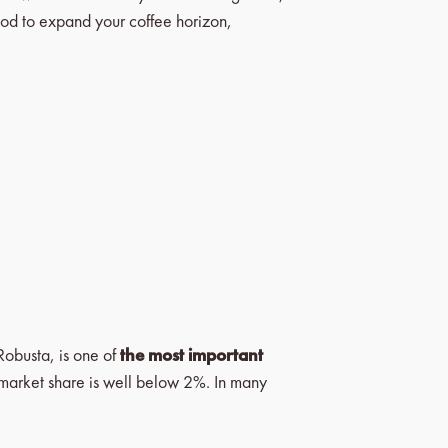
mood to expand your coffee horizon,
Robusta, is one of
the most important
its market share is well below 2%. In many