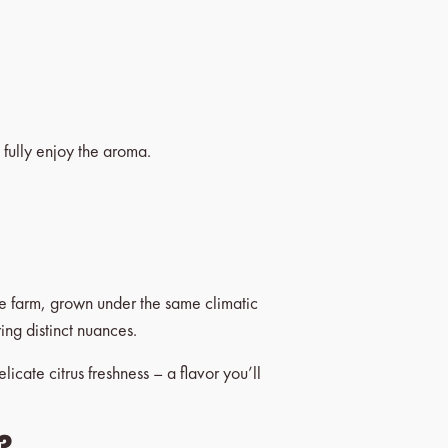
 fully enjoy the aroma.
le farm, grown under the same climatic
ring distinct nuances.
icate citrus freshness – a flavor you’ll
?