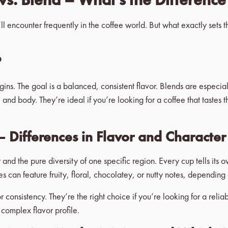
ll encounter frequently in the coffee world. But what exactly sets 
?
igins. The goal is a balanced, consistent flavor. Blends are especial
and body. They’re ideal if you’re looking for a coffee that tastes
– Differences in Flavor and Character
y and the pure diversity of one specific region. Every cup tells its 
ees can feature fruity, floral, chocolatey, or nutty notes, dependi
 consistency. They’re the right choice if you’re looking for a reli
 complex flavor profile.