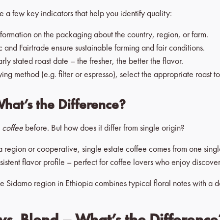
 a few key indicators that help you identify quality:
nformation on the packaging about the country, region, or farm.
 and Fairtrade ensure sustainable farming and fair conditions.
y stated roast date – the fresher, the better the flavor.
 method (e.g. filter or espresso), select the appropriate roast to
What’s the Difference?
e coffee
before. But how does it differ from single origin?
a region or cooperative, single estate coffee comes from one sing
nsistent flavor profile – perfect for coffee lovers who enjoy discove
e Sidamo region in Ethiopia combines typical floral notes with a del
vs. Blend – What’s the Difference