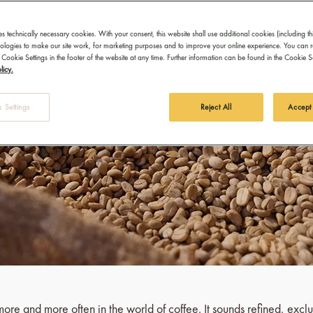
es technically necessary cookies. With your consent, this website shall use additional cookies (including th
hnologies to make our site work, for marketing purposes and to improve your online experience. You can 
 Cookie Settings in the footer of the website at any time. Further information can be found in the Cookie 
licy.
 Settings
Reject All
Accept
ore and more often in the world of coffee. It sounds refined, exclu