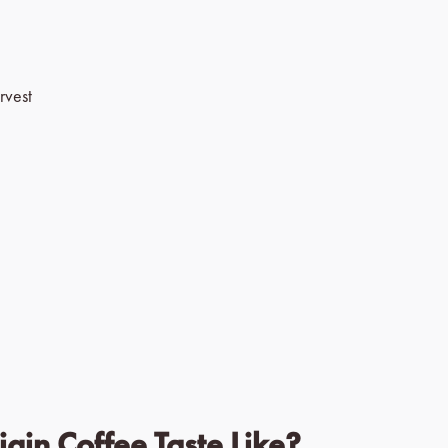
rvest
gin Coffee Taste Like?