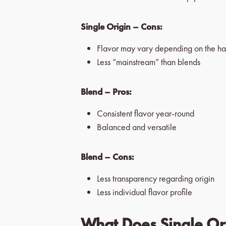
Single Origin – Cons:
Flavor may vary depending on the ha
Less “mainstream” than blends
Blend – Pros:
Consistent flavor year-round
Balanced and versatile
Blend – Cons:
Less transparency regarding origin
Less individual flavor profile
What Does Single Ori