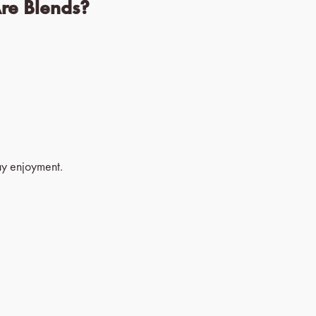
Are Blends?
ay enjoyment.