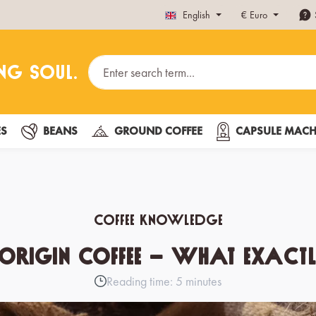
English
€
Euro
ES
BEANS
GROUND COFFEE
CAPSULE MACH
Coffee knowledge
 Origin Coffee – What Exactly
Reading time: 5 minutes