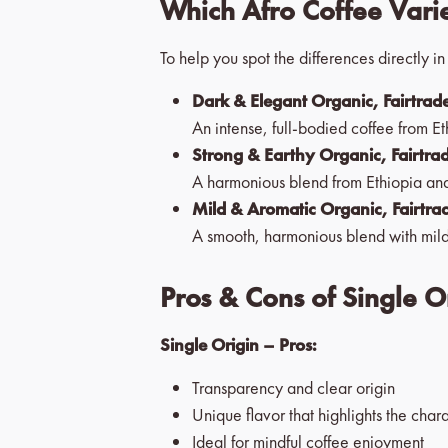
Which Afro Coffee Varie
To help you spot the differences directly i
Dark & Elegant Organic, Fairtrade
An intense, full-bodied coffee from Et
Strong & Earthy Organic, Fairtra
A harmonious blend from Ethiopia and
Mild & Aromatic Organic, Fairtra
A smooth, harmonious blend with mild
Pros & Cons of Single O
Single Origin – Pros:
Transparency and clear origin
Unique flavor that highlights the chara
Ideal for mindful coffee enjoyment