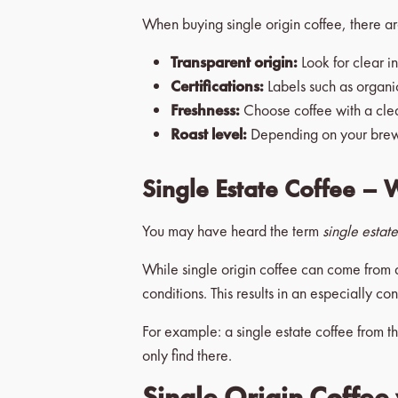
When buying single origin coffee, there are
Transparent origin:
Look for clear i
Certifications:
Labels such as organic
Freshness:
Choose coffee with a clearl
Roast level:
Depending on your brewing
Single Estate Coffee – 
You may have heard the term
single estat
While single origin coffee can come from 
conditions. This results in an especially co
For example: a single estate coffee from th
only find there.
Single Origin Coffee 