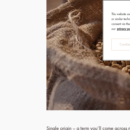
This website us
or similar tec
consent via the
our
privacy po
Cookies
Single origin – a term you’ll come across m