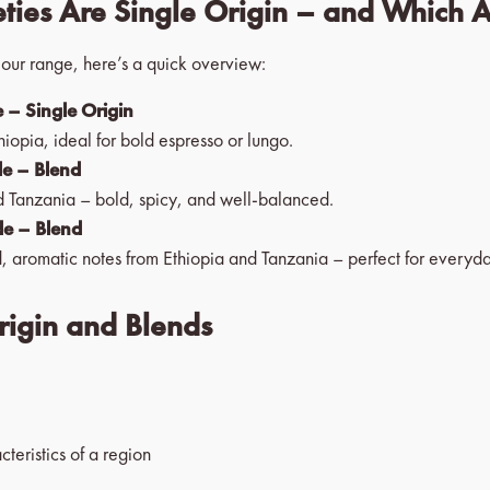
ties Are Single Origin – and Which 
n our range, here’s a quick overview:
 – Single Origin
hiopia, ideal for bold espresso or lungo.
de – Blend
 Tanzania – bold, spicy, and well-balanced.
de – Blend
, aromatic notes from Ethiopia and Tanzania – perfect for everyd
rigin and Blends
cteristics of a region