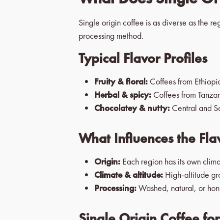
Single origin coffee is as diverse as the r
processing method.
Typical Flavor Profiles
Fruity & floral:
Coffees from Ethiopia 
Herbal & spicy:
Coffees from Tanzani
Chocolatey & nutty:
Central and So
What Influences the Fla
Origin:
Each region has its own clima
Climate & altitude:
High-altitude gr
Processing:
Washed, natural, or hone
Single Origin Coffee fo