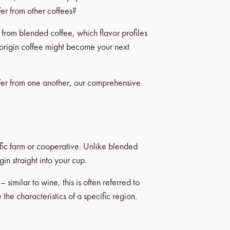
fer from other coffees?
s from blended coffee, which flavor profiles
e origin coffee might become your next
fer from one another, our comprehensive
ific farm or cooperative. Unlike blended
in straight into your cup.
similar to wine, this is often referred to
the characteristics of a specific region.