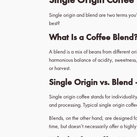
Single origin and blend are two terms you’
best?
What Is a Coffee Blend
A blend is a mix of beans from different or
harmonious balance of acidity, sweetness, 
or harvest.
Single Origin vs. Blend 
Single origin coffee stands for individualit
and processing. Typical single origin coff
Blends, on the other hand, are designed for
time, but doesn’t necessarily offer a highly