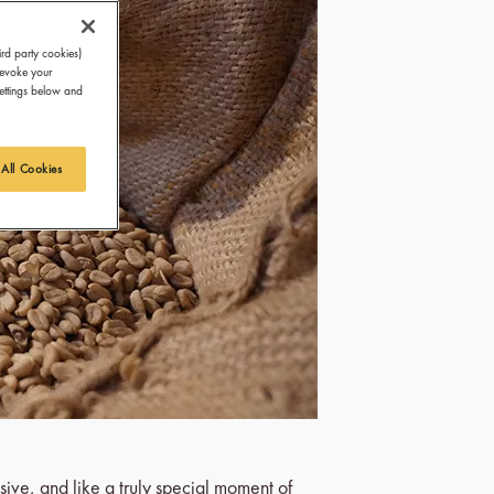
ird party cookies)
revoke your
Settings below and
 All Cookies
sive, and like a truly special moment of