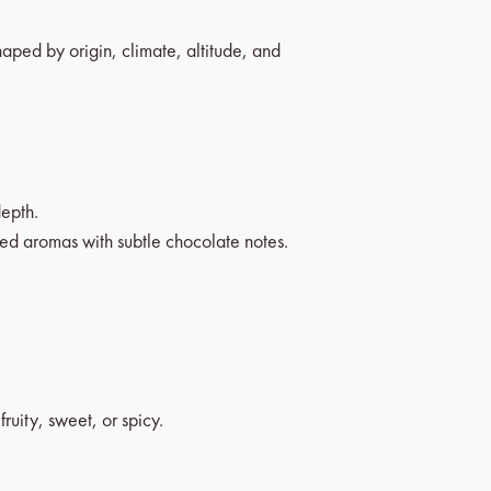
haped by origin, climate, altitude, and
epth.
ed aromas with subtle chocolate notes.
uity, sweet, or spicy.