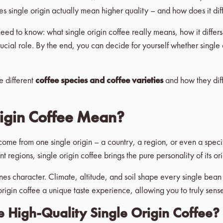
es single origin actually mean higher quality – and how does it dif
u need to know: what single origin coffee really means, how it differ
rucial role. By the end, you can decide for yourself whether singl
he different
coffee species and coffee varieties
and how they dif
igin Coffee Mean?
come from one single origin – a country, a region, or even a spec
regions, single origin coffee brings the pure personality of its orig
s character. Climate, altitude, and soil shape every single bean – 
rigin coffee a unique taste experience, allowing you to truly sense 
High-Quality Single Origin Coffee?