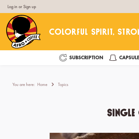
Log in
or
Sign up
search
Skip to main navigation
SUBSCRIPTION
CAPSUL
You are here:
Home
Topics
Single