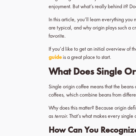
enjoyment. But what’s really behind it? Do
In this article, you’ll learn everything yo
are typical, and why origin plays such a c
favorite.
If you’d like to get an initial overview of t
guide
is a great place to start.
What Does Single Or
Single origin coffee means that the beans 
coffees, which combine beans from different 
Why does this matter? Because origin define
as
terroir
. That’s what makes every single o
How Can You Recognize 