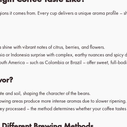
egions it comes from. Every cup delivers a unique aroma profile – s
shine with vibrant notes of citrus, berries, and flowers.
a or Indonesia surprise with complex, earthy nuances and spicy d
uth America – such as Colombia or Brazil – offer sweet, full-bodi
vor?
te and soil, shaping the character of the beans.
owing areas produce more intense aromas due to slower ripening.
y processed – the method determines whether your coffee tastes fr
r Different Brewing Methods