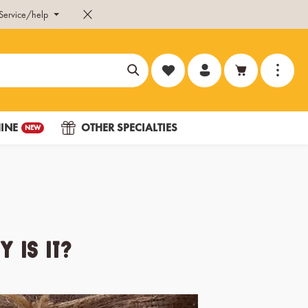
Service/help
You have 0 wishlist items
INE
OTHER SPECIALTIES
NEW
 Is It?