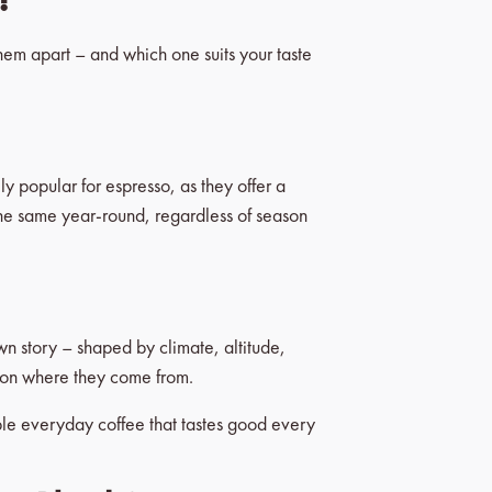
them apart – and which one suits your taste
ly popular for espresso, as they offer a
 the same year-round, regardless of season
own story – shaped by climate, altitude,
ng on where they come from.
able everyday coffee that tastes good every