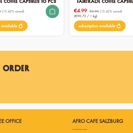
e Coffee Capsules 10 pcs
Fairtrade Coffee Capsul
€4.99
Sale price:
0
(15.42% saved)
€5.90
(15.42% saved)
(€90.73 / 1 kg)
n available
subscription available
t Order
E OFFICE
AFRO CAFE SALZBURG