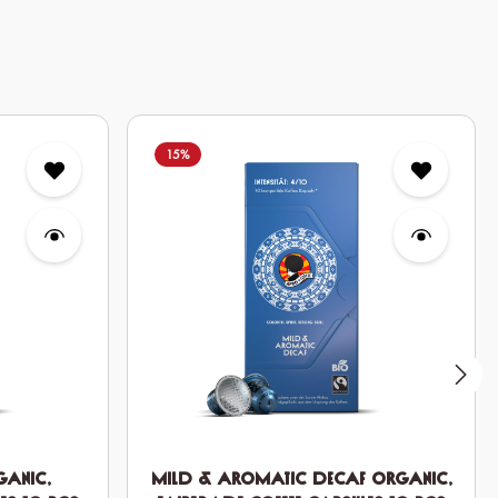
15
%
ganic,
Mild & Aromatic DECAF Organic,