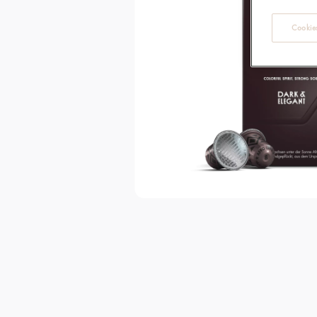
Cookies