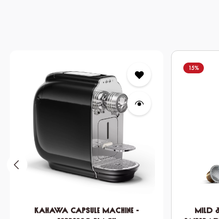
Skip product gallery
15
%
KAHAWA Capsule Machine -
Mild 