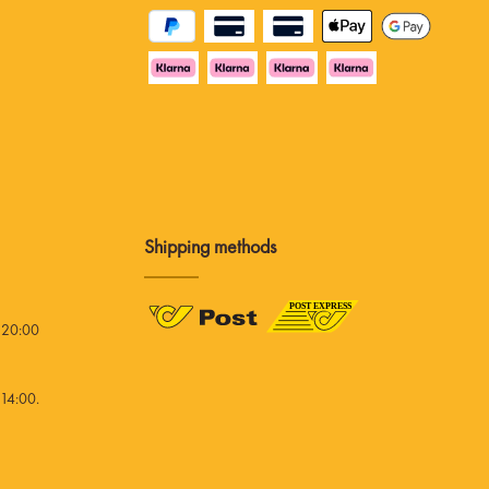
Shipping methods
 20:00
14:00.