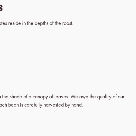
es
tes reside in the depths of the roast.
in the shade of a canopy of leaves. We owe the quality of our
each bean is carefully harvested by hand.