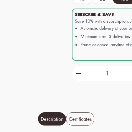
SUBSCRIBE & SAVE!
Save 10% with a subscription. 
Automatic delivery at your pr
Minimum term: 3 deliveries
Pause or cancel anytime afte
Product Quantity: Ente
Description
Certificates