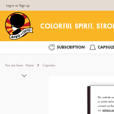
Log in
or
Sign up
search
Skip to main navigation
SUBSCRIPTION
CAPSUL
You are here:
Home
Capsules
Skip image gallery
This website us
or similar tec
consent via the
our
privacy po