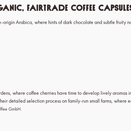
anic, Fairtrade Coffee Capsul
e-origin Arabica, where hints of dark chocolate and subtle fruity no
ardens, where coffee cherries have time to develop lively aromas 
heir detailed selection process on family-run small farms, where 
 Coffee GmbH.