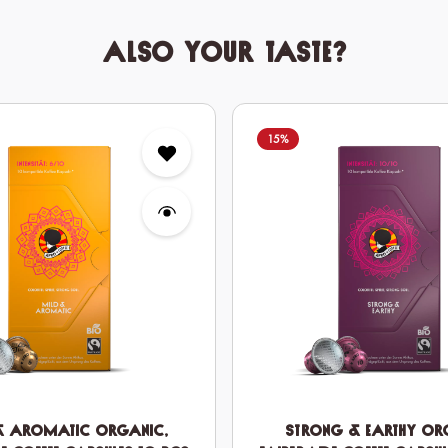
Also your taste?
15
%
& Aromatic Organic,
Strong & Earthy Or