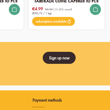
es 10 pcs
Fairtrade Coffee Capsules 10 pcs
€4.99
Sale price:
€5.90
(15.42% saved)
(€90.73 / 1 kg)
subscription available
Sign up now
Payment methods