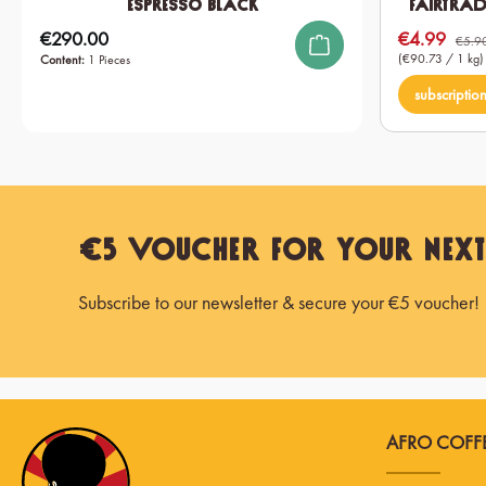
Espresso Black
Fairtrad
€290.00
€4.99
Regular price:
Sale price:
€5.9
(€90.73 / 1 kg)
Content:
1 Pieces
subscriptio
€5 Voucher for Your Nex
Subscribe to our newsletter & secure your €5 voucher!
AFRO COFFE