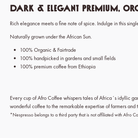
Dark & Elegant Premium, Org
Rich elegance meets a fine note of spice. Indulge in this singl
Naturally grown under the African Sun.
100% Organic & Fairtrade
100% handpicked in gardens and small fields
100% premium coffee from Ethiopia
Every cup of Afro Coffee whispers tales of Africa´s idyllic g
wonderful coffee to the remarkable expertise of farmers and t
*Nespresso belongs to a third party that is not affiliated with Afro