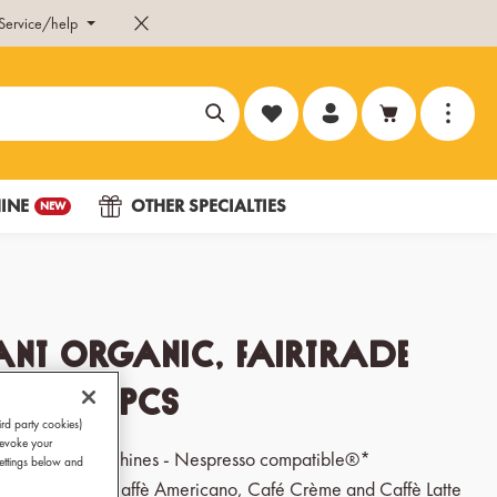
Service/help
You have 0 wishlist items
INE
OTHER SPECIALTIES
NEW
ant Organic, Fairtrade
les 120 pcs
ird party cookies)
revoke your
 for capsule machines - Nespresso compatible®*
Settings below and
go, Cappuccino, Caffè Americano, Café Crème and Caffè Latte