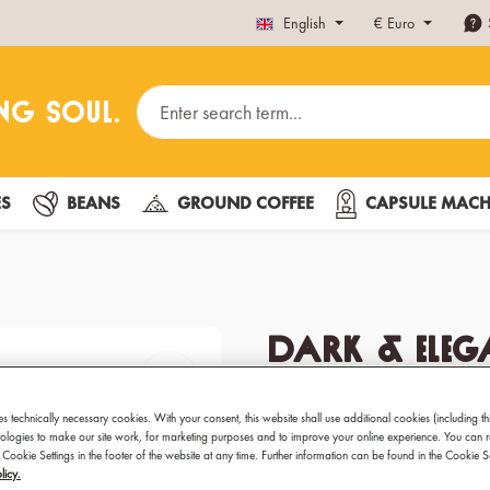
English
€
Euro
ES
BEANS
GROUND COFFEE
CAPSULE MACH
Dark & Eleg
Coffee Capsu
es technically necessary cookies. With your consent, this website shall use additional cookies (including th
hnologies to make our site work, for marketing purposes and to improve your online experience. You can 
Premium coffee capsules
 Cookie Settings in the footer of the website at any time. Further information can be found in the Cookie 
licy.
Best for: Espresso, Lun