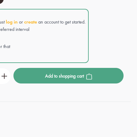
Just
log in
or
create
an account to get started.
eferred interval
r that
r the desired amount or use the buttons to incre
Add to shopping cart