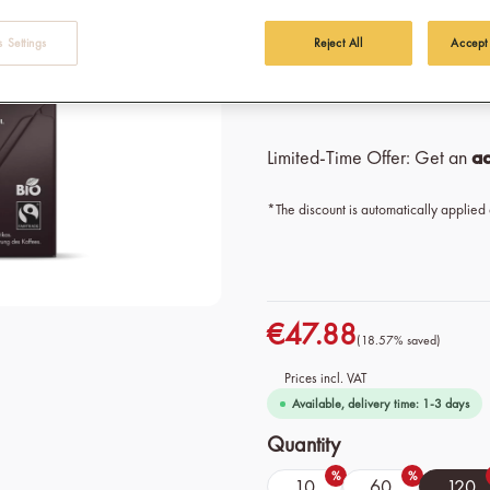
Origin: 100% Organic Fai
 Settings
Reject All
Accept
Variety: 100% Arabica 
Intensity: 8/10
Limited-Time Offer: Get an
ad
*The discount is automatically applied
€47.88
(18.57% saved)
Prices incl. VAT
Available, delivery time: 1-3 days
Select
Quantity
%
%
10
60
120