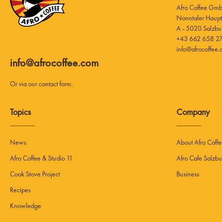
Afro Coffee Gm
A - 5020 Salzbu
+43 662 658 27
info@afrocoffee
info@afrocoffee.com
Or via our
contact form
.
Topics
Company
News
About Afro Coff
Afro Coffee & Studio 11
Afro Cafe Salzbu
Cook Stove Project
Business
Recipes
Knowledge