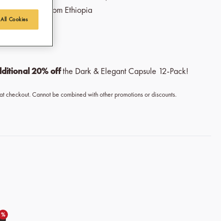
rtrade coffee from Ethiopia
 All Cookies
Beans
ditional 20% off
the Dark & Elegant Capsule 12-Pack!
 at checkout. Cannot be combined with other promotions or discounts.
%