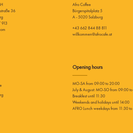
bH
Afro Coffee
Bürgerspitalplatz 5
rg
A - 5020 Salzburg
 913
+43 662 844 88 811
.com
willkommen@afrocafe.at
Opening hours
MO-SA from 09:00 to 20:00
ee
July & August: MO-SO from 09:00 to
rg
Breakfest until 11:30
Weekends and holidays until 14:00
AFRO Lunch weekdays from 11:30 to 