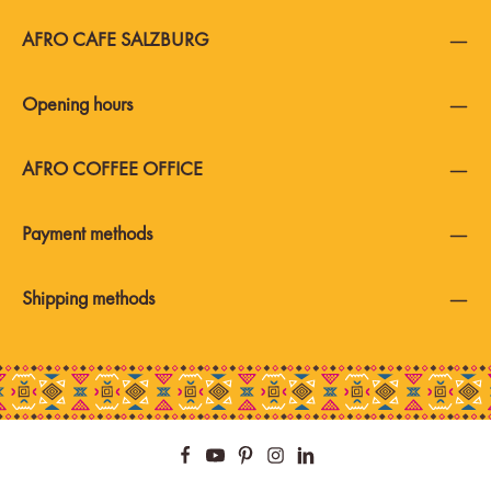
AFRO CAFE SALZBURG
Opening hours
AFRO COFFEE OFFICE
Payment methods
Shipping methods