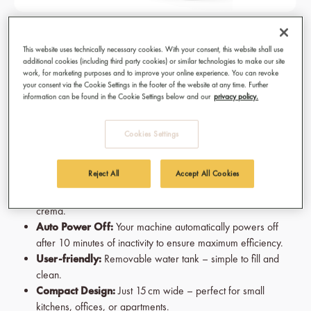
KAHAWA Capsule Machine - Espresso
This website uses technically necessary cookies. With your consent, this website shall use
Black
additional cookies (including third party cookies) or similar technologies to make our site
work, for marketing purposes and to improve your online experience. You can revoke
Fast Heating System:
Coffee time means now. That's why
your consent via the Cookie Settings in the footer of the website at any time. Further
information can be found in the Cookie Settings below and our
privacy policy.
your machine reaches the optimal brewing temperature in just
seconds.
Espresso & Lungo:
Switch easily between Espresso and
Cookies Settings
Lungo. Your customized coffee experience is just one switch
away.
Reject All
Accept All Cookies
19 Bar Pump Pressure:
The best cup if coffee are made
from an ideal dose of pressure for a smooth and velvety
crema.
Auto Power Off:
Your machine automatically powers off
after 10 minutes of inactivity to ensure maximum efficiency.
User-friendly:
Removable water tank – simple to fill and
clean.
Compact Design:
Just 15 cm wide – perfect for small
kitchens, offices, or apartments.