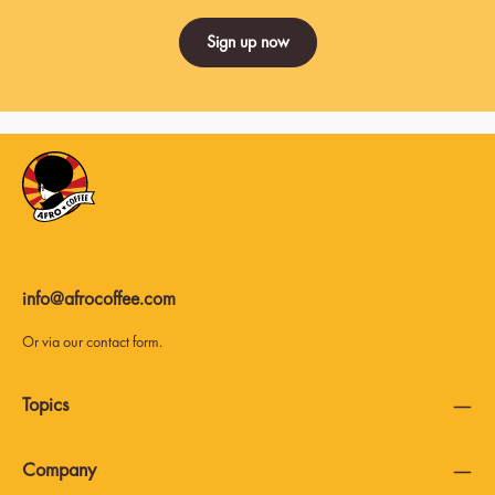
Sign up now
info@afrocoffee.com
Or via our
contact form
.
Topics
Company