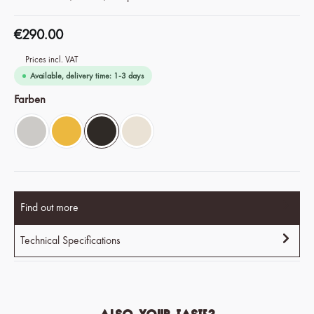
€290.00
Prices incl. VAT
Available, delivery time: 1-3 days
Select
Farben
Chrome Silver
Savanna Yellow
Espresso Black
Ivory White
Find out more
Technical Specifications