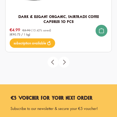
Dark & Elegant Organic, Fairtrade Coffee
Capsules 10 pcs
Sale price:
€4.99
€5.90
(15.42% saved)
(€90.73 / 1 kg)
subscription available
€5 Voucher for Your Next Order
Subscribe to our newsletter & secure your €5 voucher!