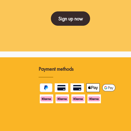
Sign up now
Payment methods