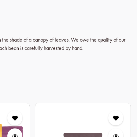
in the shade of a canopy of leaves. We owe the quality of our
each bean is carefully harvested by hand.