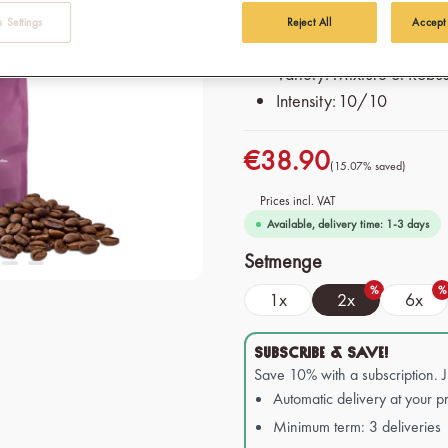
press and moka pot
 Settings
Reject All
Accept
Origin: 100% Organic & F
Variety: Mixture of Robu
Intensity: 10/10
€38.90
(15.07% saved)
Prices incl. VAT
Available, delivery time: 1-3 days
Select
Setmenge
%
%
1x
2x
6x
SUBSCRIBE & SAVE!
Save 10% with a subscription. 
Automatic delivery at your pr
Minimum term: 3 deliveries