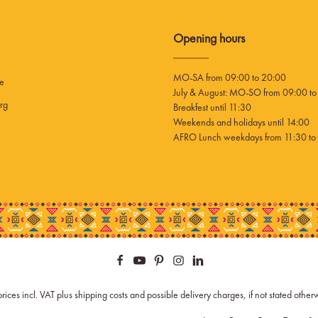
Opening hours
MO-SA from 09:00 to 20:00
ee
July & August: MO-SO from 09:00 to
rg
Breakfest until 11:30
Weekends and holidays until 14:00
AFRO Lunch weekdays from 11:30 to 
prices incl. VAT plus
shipping costs
and possible delivery charges, if not stated other