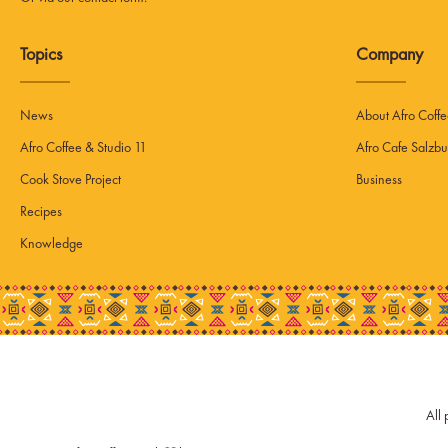
Topics
Company
News
About Afro Coff
Afro Coffee & Studio 11
Afro Cafe Salzbu
Cook Stove Project
Business
Recipes
Knowledge
All 