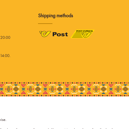
Shipping methods
 20:00
14:00.
wise.