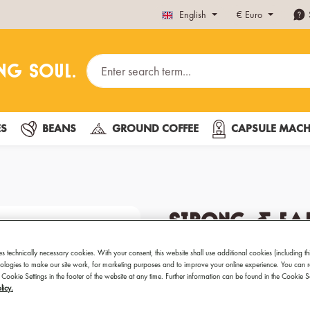
English
€
Euro
ES
BEANS
GROUND COFFEE
CAPSULE MACH
Strong & Ear
Fairtrade 1k
es technically necessary cookies. With your consent, this website shall use additional cookies (including th
hnologies to make our site work, for marketing purposes and to improve your online experience. You can 
 Cookie Settings in the footer of the website at any time. Further information can be found in the Cookie 
Best coffee for Espresso
licy.
Preparation: Fully automat