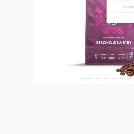
Cookies