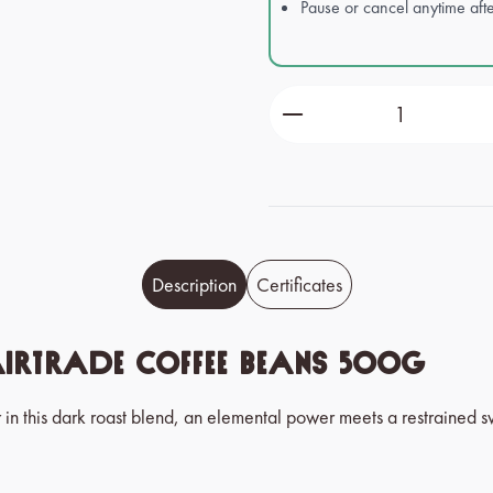
Pause or cancel anytime afte
Product Quantity: Ente
Description
Certificates
airtrade Coffee Beans 500g
 in this dark roast blend, an elemental power meets a restrained 