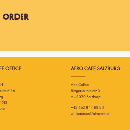
t Order
E OFFICE
AFRO CAFE SALZBURG
bH
Afro Coffee
Bürgerspitalplatz 5
rg
A - 5020 Salzburg
 913
+43 662 844 88 811
.com
willkommen@afrocafe.at