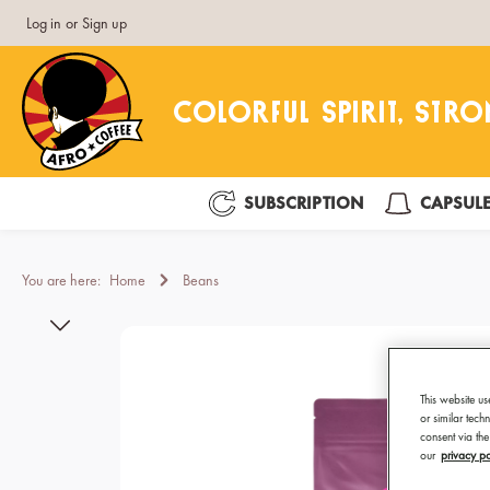
Log in
or
Sign up
search
Skip to main navigation
SUBSCRIPTION
CAPSUL
You are here:
Home
Beans
Skip image gallery
This website us
or similar tec
consent via the
our
privacy po