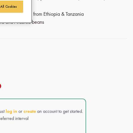
 All Cookies
airtrade coffee from Ethiopia & Tanzania
sta and Arabica beans
Just
log in
or
create
an account to get started.
eferred interval