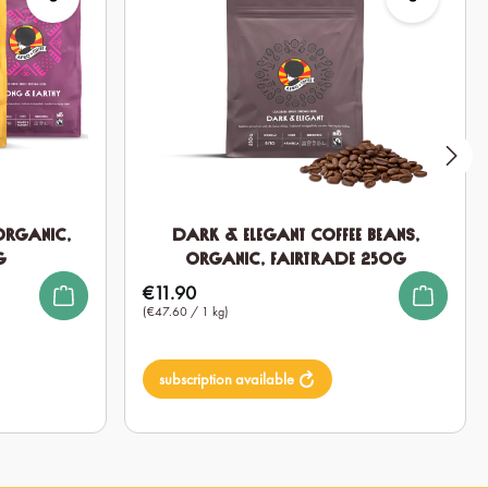
 Organic,
Dark & Elegant Coffee Beans,
g
Organic, Fairtrade 250g
€11.90
Regular price:
(€47.60 / 1 kg)
subscription available