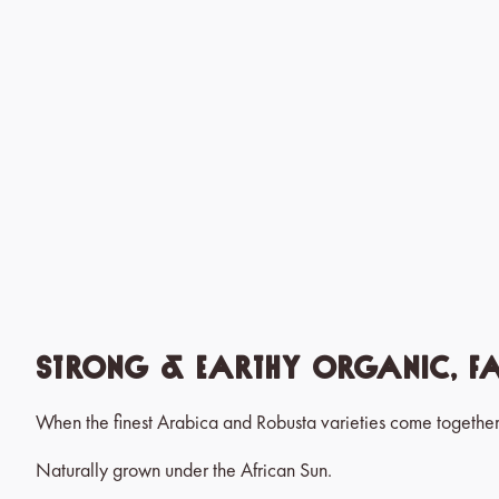
Strong & Earthy Organic, F
When the finest Arabica and Robusta varieties come together
Naturally grown under the African Sun.