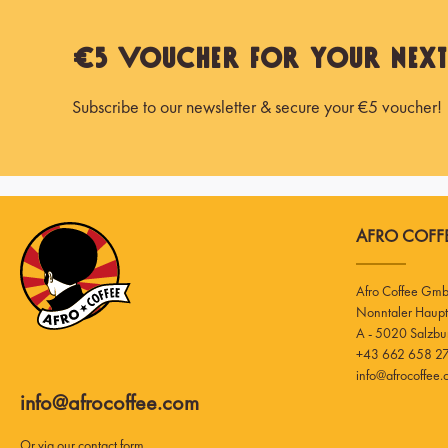
€5 Voucher for Your Nex
Subscribe to our newsletter & secure your €5 voucher!
AFRO COFFE
Afro Coffee Gm
A - 5020 Salzbu
+43 662 658 27
info@afrocoffee
info@afrocoffee.com
Or via our
contact form
.