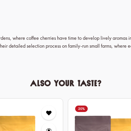
ardens, where coffee cherries have time to develop lively aromas 
heir detailed selection process on family-run small farms, where 
Also your taste?
20
%