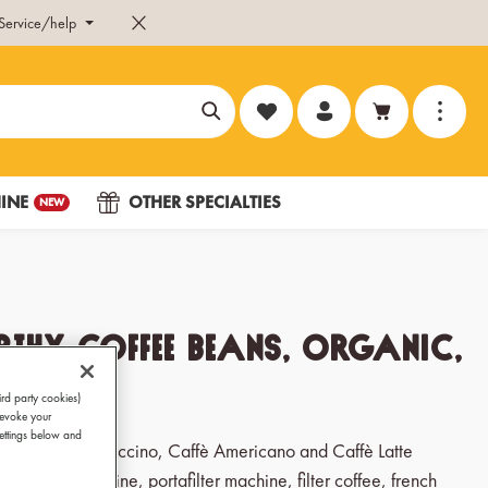
Service/help
You have 0 wishlist items
INE
OTHER SPECIALTIES
NEW
thy Coffee Beans, Organic,
g
ird party cookies)
revoke your
Settings below and
, Ristretto, Cappuccino, Caffè Americano and Caffè Latte
ic coffee machine, portafilter machine, filter coffee, french