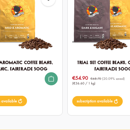
Aromatic Coffee Beans,
Trial Set Coffee Beans,
nic, Fairtrade 500g
Fairtrade 500
€54.90
Sale price:
€68.70
(20.09% saved)
(€36.60 / 1 kg)
n available
subscription available