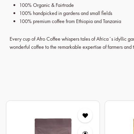
100% Organic & Fairtrade
100% handpicked in gardens and small fields
100% premium coffee from Ethiopia and Tanzania
Every cup of Afro Coffee whispers tales of Africa´s idyllic g
wonderful coffee to the remarkable expertise of farmers and t
Skip product gallery