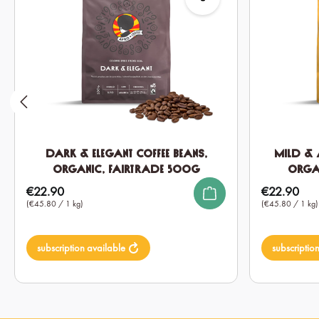
Dark & Elegant Coffee Beans,
Mild & 
Organic, Fairtrade 500g
Orga
€22.90
€22.90
Regular price:
Regular price:
(€45.80 / 1 kg)
(€45.80 / 1 kg)
subscription available
subscriptio