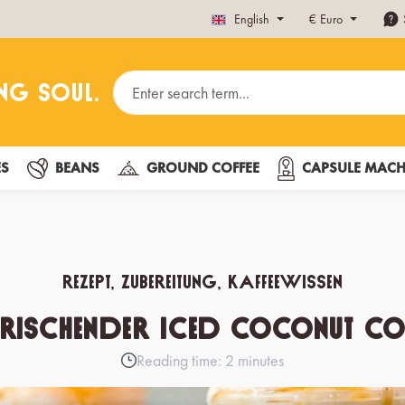
English
€
Euro
ES
BEANS
GROUND COFFEE
CAPSULE MACH
Rezept, Zubereitung, Kaffeewissen
frischender Iced Coconut Cof
Reading time: 2 minutes