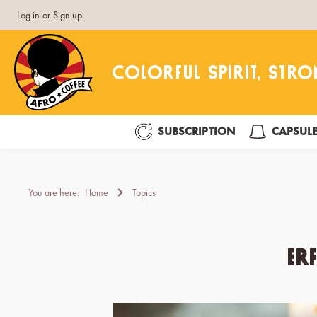
Log in
or
Sign up
search
Skip to main navigation
SUBSCRIPTION
CAPSUL
You are here:
Home
Topics
Er