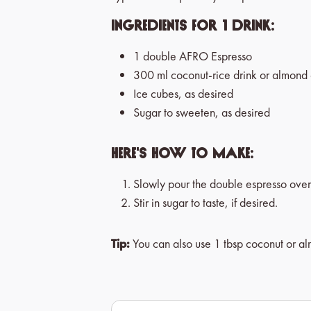
Ingredients for 1 drink:
1 double AFRO Espresso
300 ml coconut-rice drink or almond 
Ice cubes, as desired
Sugar to sweeten, as desired
Here's how to make:
Slowly pour the double espresso over
Stir in sugar to taste, if desired.
Tip:
You can also use 1 tbsp coconut or al
Skip product gallery