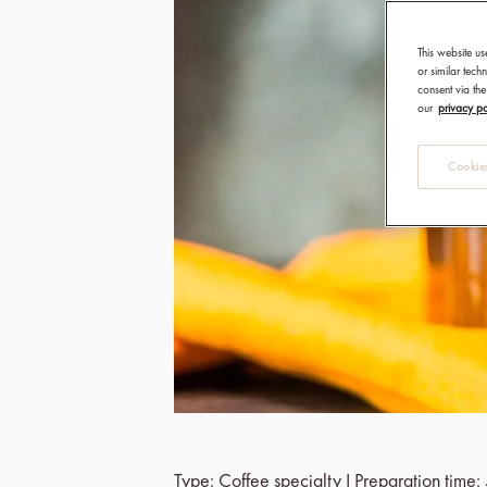
This website us
or similar tec
consent via the
our
privacy po
Cookies
Type: Coffee specialty I Preparation time: 5