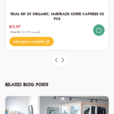
Trial set of Organic, Fairtrade Coffee Capsules 30
pcs
Sale price:
€11.97
€14.70
(18.57% saved)
subscription available
Related blog posts