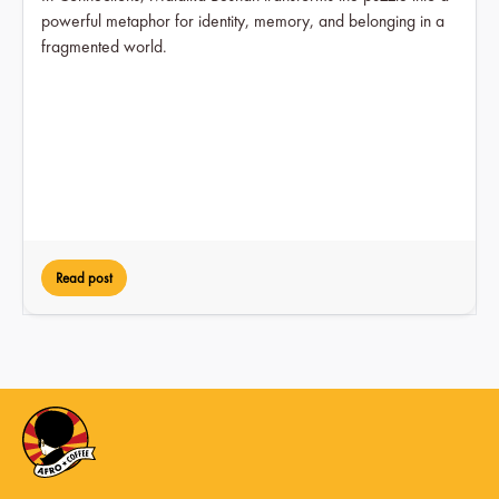
powerful metaphor for identity, memory, and belonging in a
fragmented world.
Read post