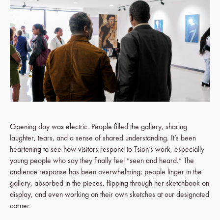
Opening day was electric. People filled the gallery, sharing
laughter, tears, and a sense of shared understanding. It’s been
heartening to see how visitors respond to Tsion’s work, especially
young people who say they finally feel “seen and heard.” The
audience response has been overwhelming; people linger in the
gallery, absorbed in the pieces, flipping through her sketchbook on
display, and even working on their own sketches at our designated
corner.