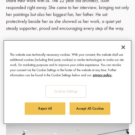
share their work with us. The 22 year old architect, Tsion
responded right away. She came to her interview, bringing not only
her paintings but also her biggest fan, her father. He sat
protectively beside her as she showed us her work, a quiet yet
steady supporter, proud and encouraging every step of the way.
Seeing Tsion’s work take over our gallery walls (October 19th to
November 20th, 2024) has been a surreal and joyful experience.
This website uses technically necessary cookies. With your consent, this website shall use
Her debut collection, painted on wallpaper with acrylics, is both
additional cookies (including third party cookies) or similar technologies to make our site
raw and magnetic. She discovered wallpaper as a canvas during
work, for marketing purposes and to improve your online experience. You can revoke
her family’s home renovation, and it’s become the perfect medium
your consent via the Cookie Settings in the footer of the website at any time. Further
information can be found in the Cookie Settings below and our
privacy policy.
for her art. Each piece absorbs emotion as well as paint, capturing
the quiet struggles and unspoken resilience of young people.
Tsion’s portraits challenge a common expectation that we keep our
Cookies Settings
emotions hidden and instead, offer a rare look into the vulnerability
we all carry.
Reject All
Accept All Cookies