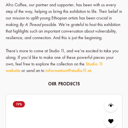
Afro Coffee, our partner and supporter, has been with us every
step of the way, helping us bring this exhibition to life. Their belief in
our mission to uplift young Ethiopian artists has been crucial in
making
By A Thread
possible. We’re grateful to host this exhibition
that highlights such an important conversation about vulnerability,
resilience, and connection. And this is just the beginning.
There’s more to come at Studio 11, and we’re excited to take you
along. If you’d like to make one of these powerful pieces your
own, feel free to explore the collection on the
Studio 11
website
or send an to
information@studio11.et
.
Our Products
Skip product gallery
19
%