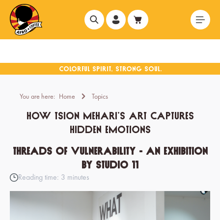
in content
You are here:
Home
Topics
How Tsion Mehari’s Art Captures
Hidden Emotions
Threads of Vulnerability - An exhibition
by Studio 11
Reading time: 3 minutes