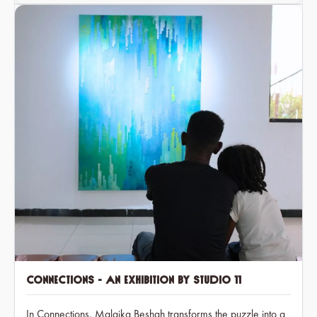
Connections - An exhibition by Studio 11
In Connections, Malaika Beshah transforms the puzzle into a