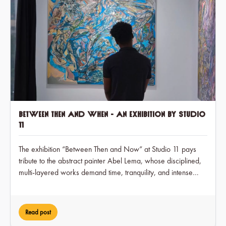
Between Then and When - an exhibition by Studio
11
The exhibition “Between Then and Now” at Studio 11 pays
tribute to the abstract painter Abel Lema, whose disciplined,
multi-layered works demand time, tranquility, and intense
engagement over a period of two months, while at the same
time earning him visible recognition in the art scene for the
first time.
Read post