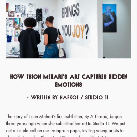
How Tsion Mehari’s Art Captures Hidden
Emotions
- written by Nafkot / Studio 11
The story of Tsion Mehari’s first exhibition, By A Thread, began
three years ago when she submitted her art to Studio 11. We put
out a simple call on our Instagram page, inviting young artists to