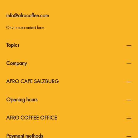
info@afrocoffee.com
Or via our
contact form
.
Topics
Company
AFRO CAFE SALZBURG
Opening hours
AFRO COFFEE OFFICE
Payment methods