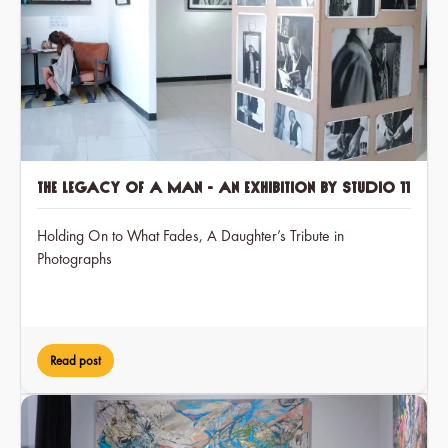
The Legacy of a Man - an exhibition by Studio 11
Holding On to What Fades, A Daughter’s Tribute in
Photographs
Read post