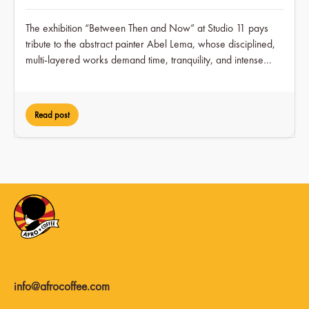
The exhibition “Between Then and Now” at Studio 11 pays
tribute to the abstract painter Abel Lema, whose disciplined,
multi-layered works demand time, tranquility, and intense
engagement over a period of two months, while at the same
time earning him visible recognition in the art scene for the
first time.
Read post
info@afrocoffee.com