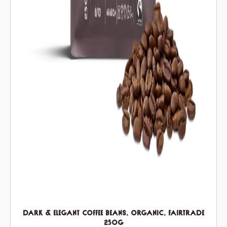
Dark & Elegant Coffee Beans, Organic, Fairtrade
250g