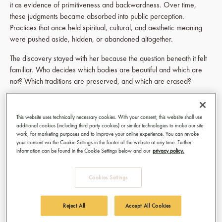
it as evidence of primitiveness and backwardness. Over time,
these judgments became absorbed into public perception.
Practices that once held spiritual, cultural, and aesthetic meaning
were pushed aside, hidden, or abandoned altogether.
The discovery stayed with her because the question beneath it felt
familiar. Who decides which bodies are beautiful and which are
not? Which traditions are preserved, and which are erased?
Her research led her across different communities where
scarification still exists today, among the Suri people in Ethiopia, the
This website uses technically necessary cookies. With your consent, this website shall use
Batammariba communities across Togo and Benin, and the Sepik
additional cookies (including third party cookies) or similar technologies to make our site
River region of Papua New Guinea. What interested her was not
work, for marketing purposes and to improve your online experience. You can revoke
your consent via the Cookie Settings in the footer of the website at any time. Further
spectacle. It was the seriousness of the practice. Scarification in
information can be found in the Cookie Settings below and our
privacy policy.
these contexts was never simply decoration. The marks could
signify rites of passage, strength, protection, group identity,
Cookies Settings
spirituality, or personal transformation. Pain itself became part of
meaning.
Reject All
Accept All Cookies
Back in the studio, Achsah began translating these histories onto