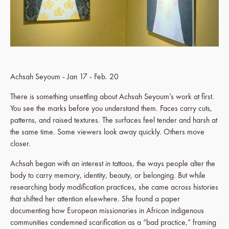
Achsah Seyoum - Jan 17 - Feb. 20
There is something unsettling about Achsah Seyoum’s work at first.
You see the marks before you understand them. Faces carry cuts,
patterns, and raised textures. The surfaces feel tender and harsh at
the same time. Some viewers look away quickly. Others move
closer.
Achsah began with an interest in tattoos, the ways people alter the
body to carry memory, identity, beauty, or belonging. But while
researching body modification practices, she came across histories
that shifted her attention elsewhere. She found a paper
documenting how European missionaries in African indigenous
communities condemned scarification as a “bad practice,” framing