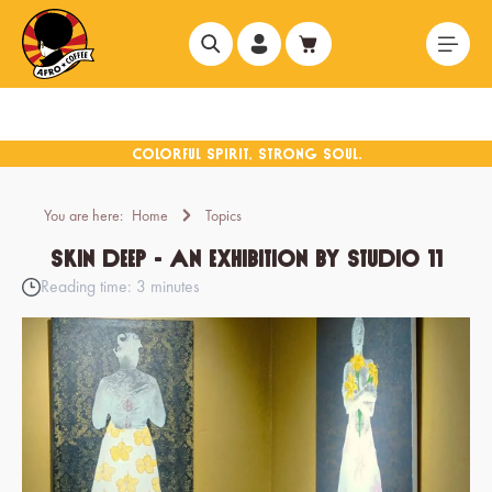
in content
You are here:
Home
Topics
Skin Deep - An exhibition by Studio 11
Reading time: 3 minutes