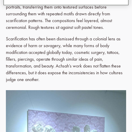
canvas and silkscreen. She works with silhouettes of scarred
portraits, transferring them onto textured surfaces before
surrounding them with repeated motifs drawn directly from
scarification patterns. The compositions feel layered, almost
ceremonial. Rough textures sit against soft pastel tones.
Scarification has often been dismissed through a colonial lens as
evidence of harm or savagery, while many forms of body
modification accepted globally today, cosmetic surgery, tattoos,
fillers, piercings, operate through similar ideas of pain,
transformation, and beauty. Achsah’s work does not flatten these
differences, but it does expose the inconsistencies in how cultures
judge one another.