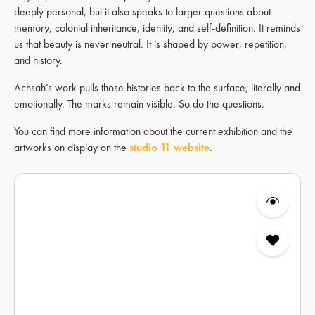
deeply personal, but it also speaks to larger questions about
memory, colonial inheritance, identity, and self-definition. It reminds
us that beauty is never neutral. It is shaped by power, repetition,
and history.
Achsah’s work pulls those histories back to the surface, literally and
emotionally. The marks remain visible. So do the questions.
You can find more information about the current exhibition and the
artworks on display on the
studio 11 website
.
Skip product gallery