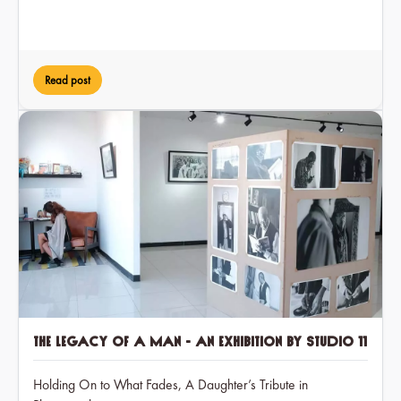
Read post
The Legacy of a Man - an exhibition by Studio 11
Holding On to What Fades, A Daughter’s Tribute in