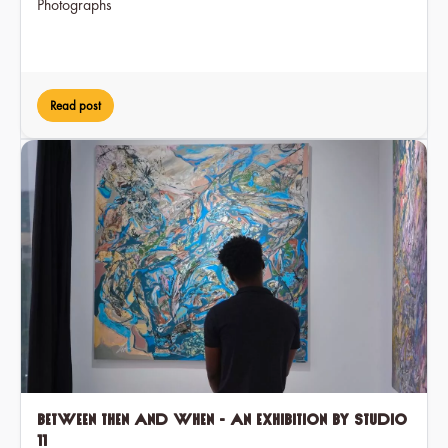
Photographs
Read post
Between Then and When - an exhibition by Studio
11