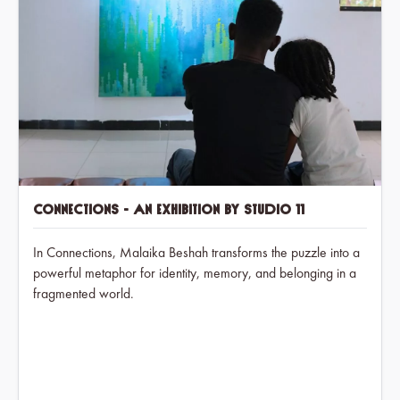
Connections - An exhibition by Studio 11
In Connections, Malaika Beshah transforms the puzzle into a
powerful metaphor for identity, memory, and belonging in a
fragmented world.