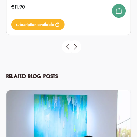
Regular price:
€11.90
subscription available
Related blog posts