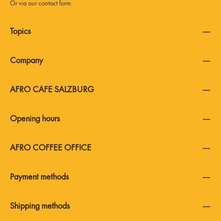
Or via our
contact form
.
Topics
Company
AFRO CAFE SALZBURG
Opening hours
AFRO COFFEE OFFICE
Payment methods
Shipping methods