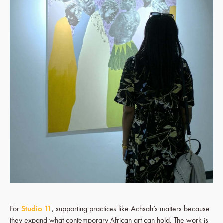
For
Studio 11
, supporting practices like Achsah’s matters because
they expand what contemporary African art can hold. The work is