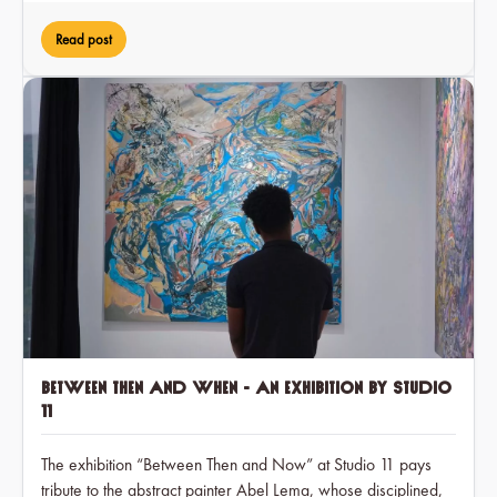
Read post
Between Then and When - an exhibition by Studio
11
The exhibition “Between Then and Now” at Studio 11 pays
tribute to the abstract painter Abel Lema, whose disciplined,