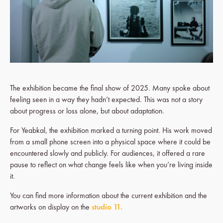
The exhibition became the final show of 2025. Many spoke about
feeling seen in a way they hadn’t expected. This was not a story
about progress or loss alone, but about adaptation.
For Yeabkal, the exhibition marked a turning point. His work moved
from a small phone screen into a physical space where it could be
encountered slowly and publicly. For audiences, it offered a rare
pause to reflect on what change feels like when you’re living inside
it.
You can find more information about the current exhibition and the
artworks on display on the
studio 11.