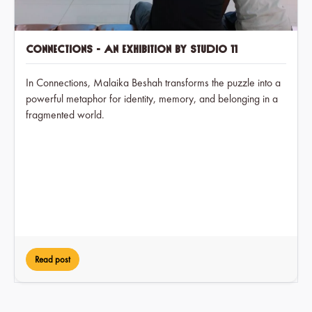
Connections - An exhibition by Studio 11
In Connections, Malaika Beshah transforms the puzzle into a
powerful metaphor for identity, memory, and belonging in a
fragmented world.
Read post