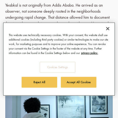
Yeabkal is not originally from Addis Ababa. He arrived as an
observer, not someone deeply rooted in the neighborhoods
undergoing rapid change. That distance allowed him to document
the city without nostalgia or attachment, but with care. He noticed
how people paused at construction sites, how routines shifted, how
uncertainty settled into everyday life.
This website uses technically necessary cookies. With your consent, this website shall use
additional cookies (including third party cookies) or similar technologies to make our site
work, for marketing purposes and to improve your online experience. You can revoke
Addis Ababa has been experiencing intense infrastructural
your consent via the Cookie Settings in the footer of the website at any time. Further
transformation. Roads expand. Buildings disappear. Communities
information can be found in the Cookie Settings below and our
privacy policy.
are uprooted. Love Letter to the Unseen captures how these
changes affect people quietly, in moments that rarely make
Cookies Settings
headlines.
Reject All
Accept All Cookies