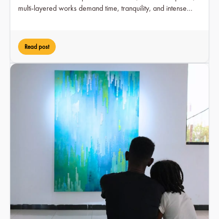
multi-layered works demand time, tranquility, and intense
engagement over a period of two months, while at the same
time earning him visible recognition in the art scene for the
first time.
Read post