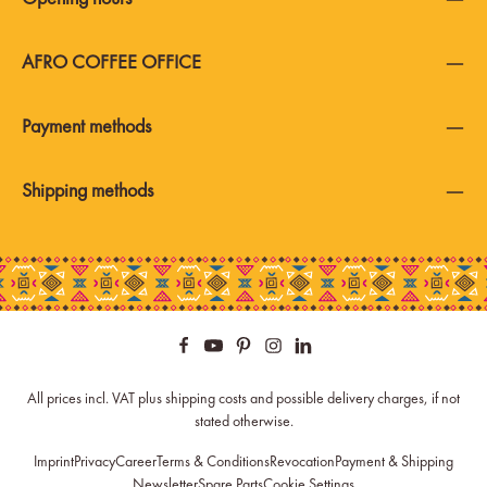
AFRO COFFEE OFFICE
Payment methods
Shipping methods
All prices incl. VAT plus
shipping costs
and possible delivery charges, if not
stated otherwise.
Imprint
Privacy
Career
Terms & Conditions
Revocation
Payment & Shipping
Newsletter
Spare Parts
Cookie Settings