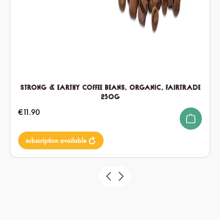
Strong & Earthy Coffee Beans, Organic, Fairtrade
250g
Regular price:
€11.90
subscription available