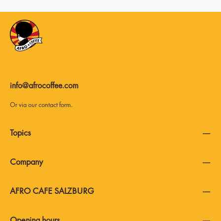
info@afrocoffee.com
Or via our
contact form
.
Topics
Company
AFRO CAFE SALZBURG
Opening hours