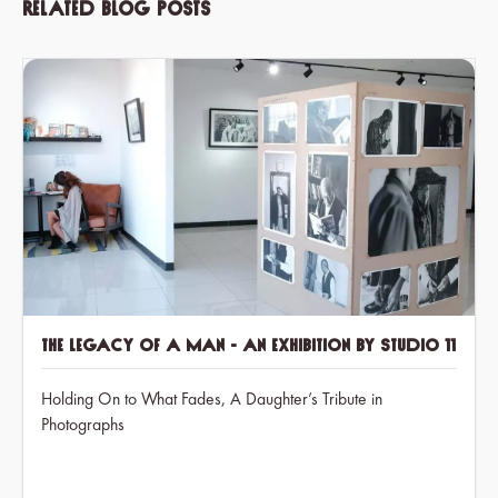
Related blog posts
The Legacy of a Man - an exhibition by Studio 11
Holding On to What Fades, A Daughter’s Tribute in
Photographs