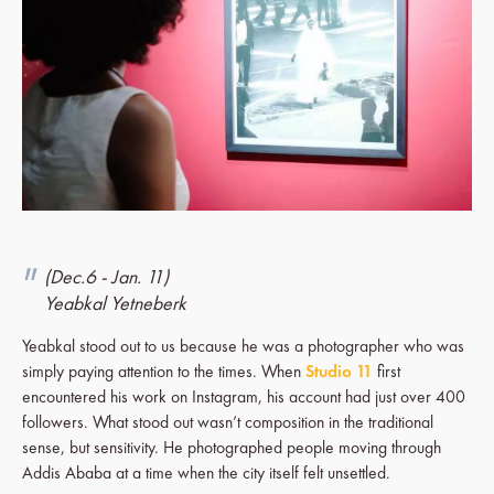
(Dec.6 - Jan. 11)
Yeabkal Yetneberk
Yeabkal stood out to us because he was a photographer who was
simply paying attention to the times. When
Studio 11
first
encountered his work on Instagram, his account had just over 400
followers. What stood out wasn’t composition in the traditional
sense, but sensitivity. He photographed people moving through
Addis Ababa at a time when the city itself felt unsettled.