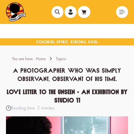
in content
You are here:
Home
Topics
A photographer who was simply
observant, observant of his time.
Love Letter to the Unseen - an exhibition by
Studio 11
Reading time: 2 minutes