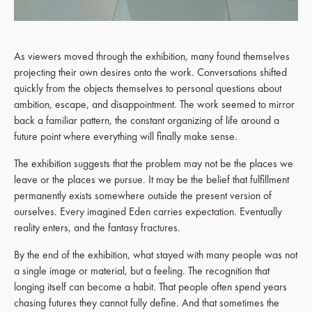
As viewers moved through the exhibition, many found themselves
projecting their own desires onto the work. Conversations shifted
quickly from the objects themselves to personal questions about
ambition, escape, and disappointment. The work seemed to mirror
back a familiar pattern, the constant organizing of life around a
future point where everything will finally make sense.
The exhibition suggests that the problem may not be the places we
leave or the places we pursue. It may be the belief that fulfillment
permanently exists somewhere outside the present version of
ourselves. Every imagined Eden carries expectation. Eventually
reality enters, and the fantasy fractures.
By the end of the exhibition, what stayed with many people was not
a single image or material, but a feeling. The recognition that
longing itself can become a habit. That people often spend years
chasing futures they cannot fully define. And that sometimes the