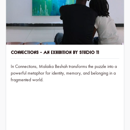
Connections - An exhibition by Studio 11
In Connections, Malaika Beshah transforms the puzzle into a
powerful metaphor for identity, memory, and belonging in a
fragmented world.