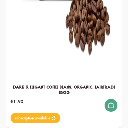
Dark & Elegant Coffee Beans, Organic, Fairtrade
250g
Regular price:
€11.90
subscription available