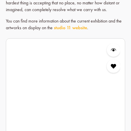
hardest thing is accepting that no place, no matter how distant or
imagined, can completely resolve what we carry with us.
You can find more information about the current exhibition and the
artworks on display on the
studio 11 website
.
Skip product gallery