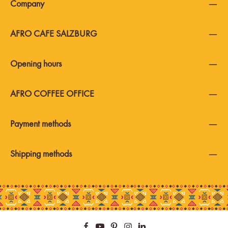
Company
AFRO CAFE SALZBURG
Opening hours
AFRO COFFEE OFFICE
Payment methods
Shipping methods