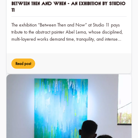
Between Then and When - an exhibition by Studio
11
The exhibition “Between Then and Now” at Studio 11 pays
tribute to the abstract painter Abel Lema, whose disciplined,
multi-layered works demand time, tranquility, and intense
engagement over a period of two months, while at the same
time earning him visible recognition in the art scene for the
first time.
Read post