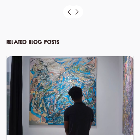
Related blog posts