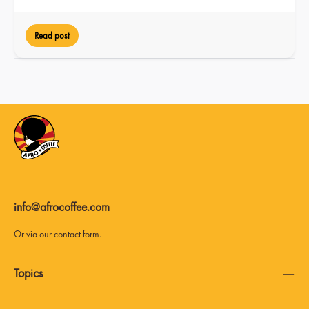
Read post
info@afrocoffee.com
Or via our
contact form
.
Topics