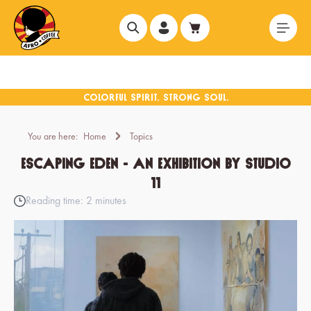
in content
You are here:
Home
Topics
Escaping Eden - An exhibition by Studio
11
Reading time: 2 minutes