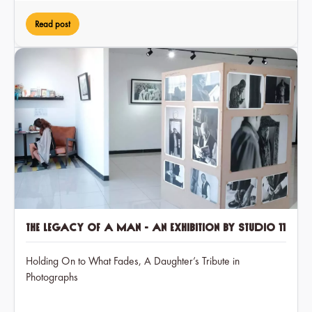
Read post
The Legacy of a Man - an exhibition by Studio 11
Holding On to What Fades, A Daughter’s Tribute in
Photographs