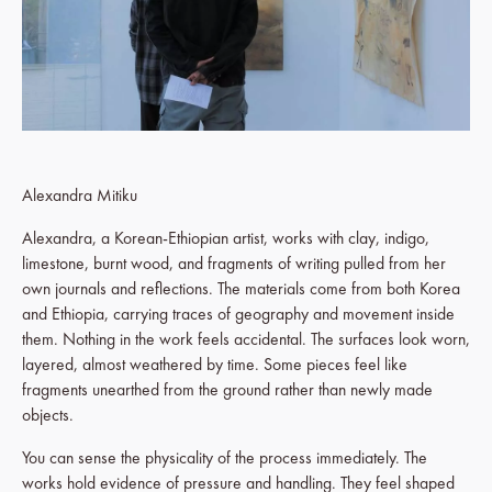
Alexandra Mitiku
Alexandra, a Korean-Ethiopian artist, works with clay, indigo,
limestone, burnt wood, and fragments of writing pulled from her
own journals and reflections. The materials come from both Korea
and Ethiopia, carrying traces of geography and movement inside
them. Nothing in the work feels accidental. The surfaces look worn,
layered, almost weathered by time. Some pieces feel like
fragments unearthed from the ground rather than newly made
objects.
You can sense the physicality of the process immediately. The
works hold evidence of pressure and handling. They feel shaped