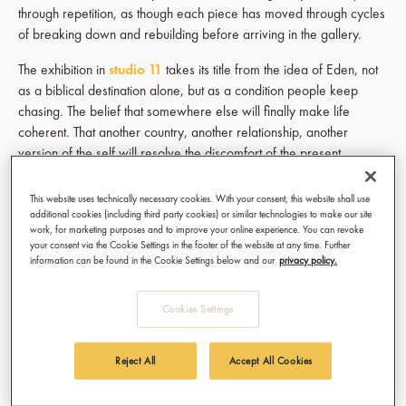
through repetition, as though each piece has moved through cycles
of breaking down and rebuilding before arriving in the gallery.
The exhibition in
studio 11
takes its title from the idea of Eden, not
as a biblical destination alone, but as a condition people keep
chasing. The belief that somewhere else will finally make life
coherent. That another country, another relationship, another
version of the self will resolve the discomfort of the present.
Alexandra approaches that idea through both personal memory
This website uses technically necessary cookies. With your consent, this website shall use
and inherited visual language. References to Ethiopian Coptic
additional cookies (including third party cookies) or similar technologies to make our site
traditions sit beside forms drawn from ancient Korean art histories.
work, for marketing purposes and to improve your online experience. You can revoke
your consent via the Cookie Settings in the footer of the website at any time. Further
Her Bird People appear throughout the exhibition, figures
information can be found in the Cookie Settings below and our
privacy policy.
suspended between human and symbolic forms. They do not seem
fully grounded anywhere. Instead, they exist in transition, carrying
Cookies Settings
migration, longing, inheritance, and uncertainty within them.
Reject All
Accept All Cookies