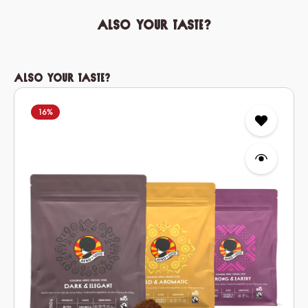
Also your taste?
Skip product gallery
Also your taste?
16
%