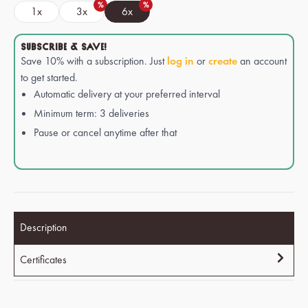
%
%
1x
3x
6x
SUBSCRIBE & SAVE!
Save 10% with a subscription. Just
log in
or
create
an account
to get started.
Automatic delivery at your preferred interval
Minimum term: 3 deliveries
Pause or cancel anytime after that
Description
Certificates