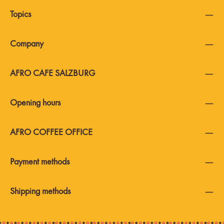
Topics
Company
AFRO CAFE SALZBURG
Opening hours
AFRO COFFEE OFFICE
Payment methods
Shipping methods