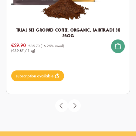
Trial Set ground Coffee, Organic, Fairtrade 3x
250g
Sale price:
€29.90
€35.70
(16.25% saved)
(€39.87 / 1 kg)
subscription available