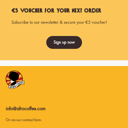
€5 Voucher for Your Next Order
Subscribe to our newsletter & secure your €5 voucher!
Sign up now
info@afrocoffee.com
Or via our
contact form
.