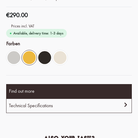
€290.00
Prices incl. VAT
Available, delivery time: 1-3 days
Select
Farben
Chrome Silver
Savanna Yellow
Espresso Black
Ivory White
Find out more
Technical Specifications