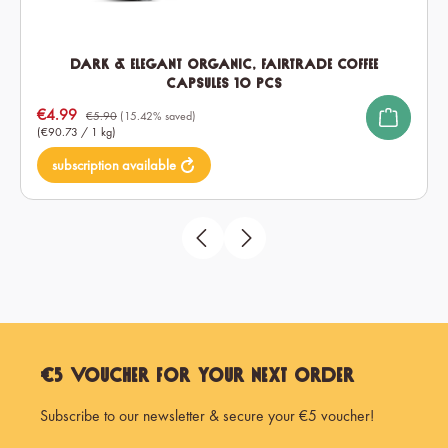
Dark & Elegant Organic, Fairtrade Coffee
Capsules 10 pcs
Sale price:
€4.99
€5.90
(15.42% saved)
(€90.73 / 1 kg)
subscription available
€5 Voucher for Your Next Order
Subscribe to our newsletter & secure your €5 voucher!