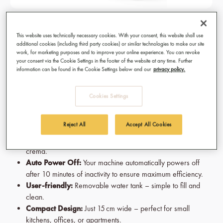
KAHAWA Capsule Machine - Savanna
This website uses technically necessary cookies. With your consent, this website shall use
Yellow
additional cookies (including third party cookies) or similar technologies to make our site
work, for marketing purposes and to improve your online experience. You can revoke
Fast Heating System:
Coffee time means now. That's why
your consent via the Cookie Settings in the footer of the website at any time. Further
information can be found in the Cookie Settings below and our
privacy policy.
your machine reaches the optimal brewing temperature in just
seconds.
Espresso & Lungo:
Switch easily between Espresso and
Cookies Settings
Lungo. Your customized coffee experience is just one switch
away.
Reject All
Accept All Cookies
19 Bar Pump Pressure:
The best cup if coffee are made
from an ideal dose of pressure for a smooth and velvety
crema.
Auto Power Off:
Your machine automatically powers off
after 10 minutes of inactivity to ensure maximum efficiency.
User-friendly:
Removable water tank – simple to fill and
clean.
Compact Design:
Just 15 cm wide – perfect for small
kitchens, offices, or apartments.