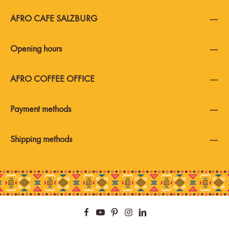
AFRO CAFE SALZBURG
Opening hours
AFRO COFFEE OFFICE
Payment methods
Shipping methods