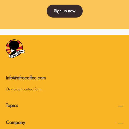
Sign up now
info@afrocoffee.com
Or via our
contact form
.
Topics
Company