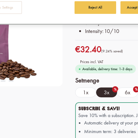
press and moka pot
 Settings
Reject All
Accept
Origin: 100% Organic & F
Variety: Mixture of Robu
Intensity: 10/10
€32.40
(9.24% saved)
Prices incl. VAT
Available, delivery time: 1-3 days
Select
Setmenge
%
%
1x
3x
6x
SUBSCRIBE & SAVE!
Save 10% with a subscription. 
Automatic delivery at your pr
Minimum term: 3 deliveries