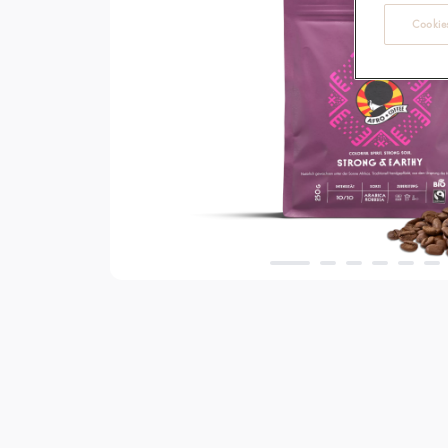
Cookies