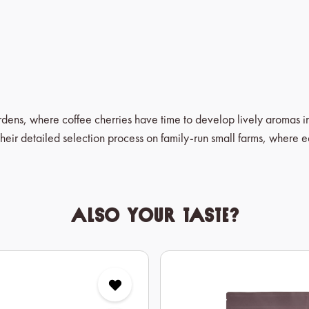
ardens, where coffee cherries have time to develop lively aromas 
heir detailed selection process on family-run small farms, where 
Also your taste?