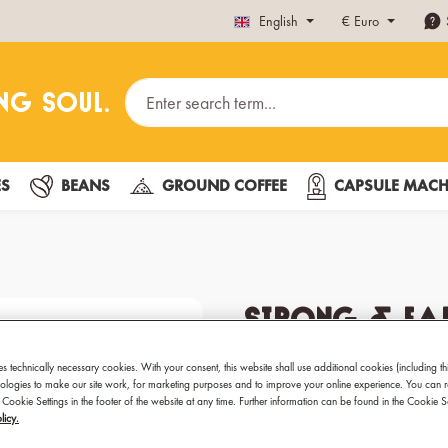
English
€
Euro
ES
BEANS
GROUND COFFEE
CAPSULE MACH
Strong & Ear
Fairtrade 3
es technically necessary cookies. With your consent, this website shall use additional cookies (including th
hnologies to make our site work, for marketing purposes and to improve your online experience. You can 
 Cookie Settings in the footer of the website at any time. Further information can be found in the Cookie 
Best coffee for Espresso
licy.
Preparation: Fully automat