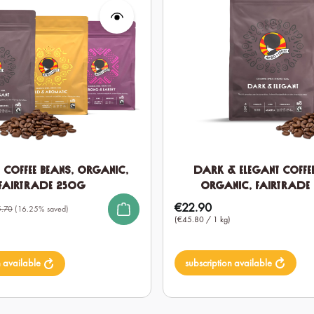
t Coffee Beans, Organic,
Dark & Elegant Coffee
Fairtrade 250g
Organic, Fairtrade
€22.90
Regular price:
.70
(16.25% saved)
(€45.80 / 1 kg)
subscription available
n available