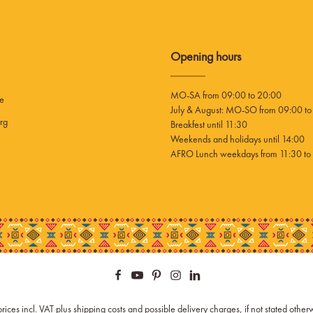
Opening hours
MO-SA from 09:00 to 20:00
ee
July & August: MO-SO from 09:00 to
rg
Breakfest until 11:30
Weekends and holidays until 14:00
AFRO Lunch weekdays from 11:30 to 
prices incl. VAT plus
shipping costs
and possible delivery charges, if not stated other