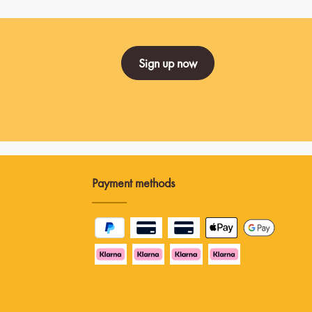
Sign up now
Payment methods