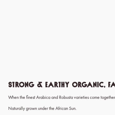
Strong & Earthy Organic, Fa
When the finest Arabica and Robusta varieties come together
Naturally grown under the African Sun.