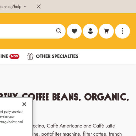
Service/help
You have 0 wishlist items
INE
OTHER SPECIALTIES
NEW
thy Coffee Beans, Organic,
x 250g
ird party cookies)
revoke your
Settings below and
, Ristretto, Cappuccino, Caffè Americano and Caffè Latte
ic coffee machine, portafilter machine, filter coffee, french