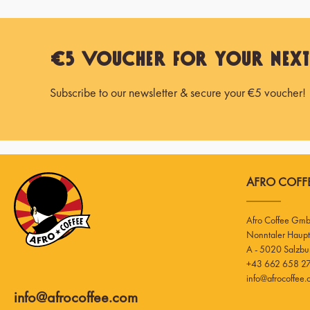
€5 Voucher for Your Nex
Subscribe to our newsletter & secure your €5 voucher!
AFRO COFFE
Afro Coffee Gm
A - 5020 Salzbu
+43 662 658 27
info@afrocoffee
info@afrocoffee.com