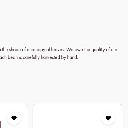
in the shade of a canopy of leaves. We owe the quality of our
each bean is carefully harvested by hand.