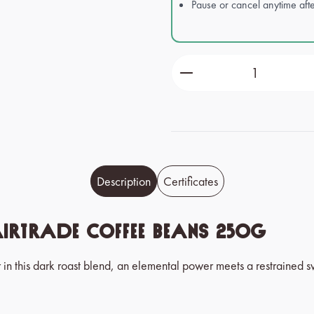
Pause or cancel anytime afte
Product Quantity: Ente
Description
Certificates
irtrade Coffee Beans 250g
 in this dark roast blend, an elemental power meets a restrained 