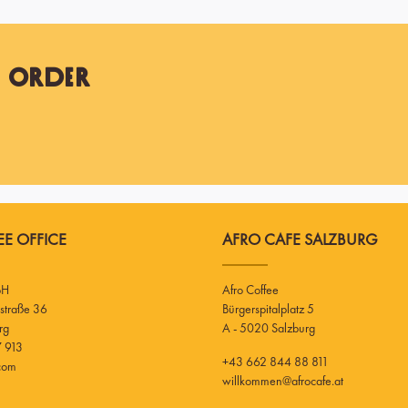
t Order
E OFFICE
AFRO CAFE SALZBURG
bH
Afro Coffee
Bürgerspitalplatz 5
rg
A - 5020 Salzburg
 913
+43 662 844 88 811
.com
willkommen@afrocafe.at