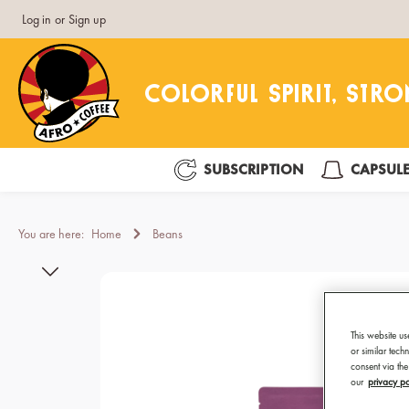
Log in
or
Sign up
search
Skip to main navigation
SUBSCRIPTION
CAPSUL
You are here:
Home
Beans
Skip image gallery
This website us
or similar tec
consent via the
our
privacy po