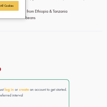
 All Cookies
airtrade coffee from Ethiopia & Tanzania
sta and Arabica beans
Just
log in
or
create
an account to get started.
eferred interval