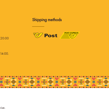
Shipping methods
 20:00
14:00.
wise.