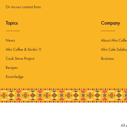
Or via our
contact form
.
Topics
Company
News
About Afro Coff
Afro Coffee & Studio 11
Afro Cafe Salzbu
Cook Stove Project
Business
Recipes
Knowledge
All 