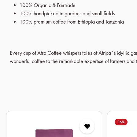
100% Organic & Fairtrade
100% handpicked in gardens and small fields
100% premium coffee from Ethiopia and Tanzania
Every cup of Afro Coffee whispers tales of Africa´s idyllic g
wonderful coffee to the remarkable expertise of farmers and t
Skip product gallery
16
%