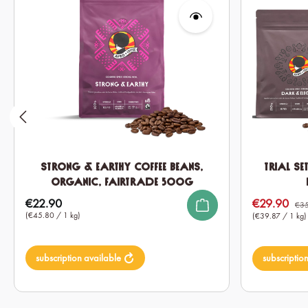
Strong & Earthy Coffee Beans,
Trial Se
Organic, Fairtrade 500g
€22.90
€29.90
Regular price:
Sale price:
€35
(€45.80 / 1 kg)
(€39.87 / 1 kg)
subscription available
subscriptio