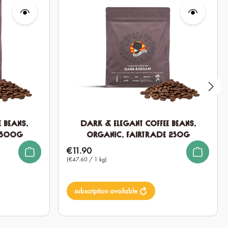
 Beans,
Dark & Elegant Coffee Beans,
 500g
Organic, Fairtrade 250g
€11.90
Regular price:
(€47.60 / 1 kg)
subscription available