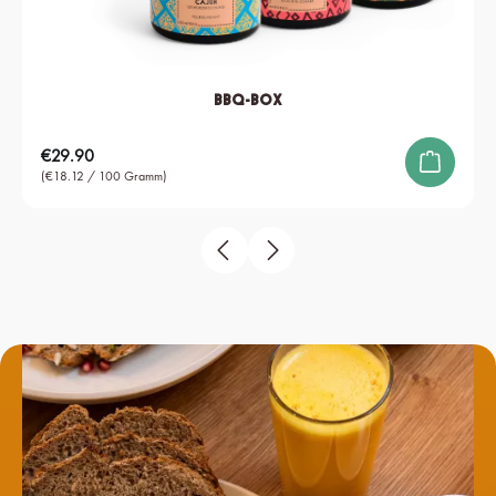
BBQ-Box
Regular price:
€29.90
(€18.12 / 100 Gramm)