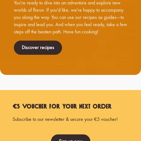
You're ready to dive into an adventure and explore new
worlds of flavor. If you'd like, we're happy to accompany
you along the way. You can use our recipes as guides—to
inspire and lead you. And when you feel ready, take a few
steps off the beaten path. Have fun cooking!
Discover recipes
€5 Voucher for Your Next Order
Subscribe to our newsletter & secure your €5 voucher!