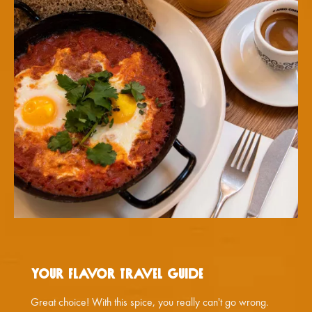
Your flavor travel guide
Great choice! With this spice, you really can't go wrong.