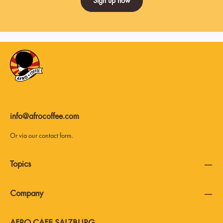
Sign up now
info@afrocoffee.com
Or via our
contact form
.
Topics
Company
AFRO CAFE SALZBURG