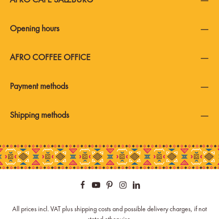
Opening hours
AFRO COFFEE OFFICE
Payment methods
Shipping methods
All prices incl. VAT plus
shipping costs
and possible delivery charges, if not
stated otherwise.