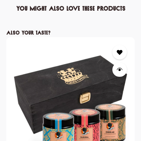
You might also love these products
Skip product gallery
Also your taste?