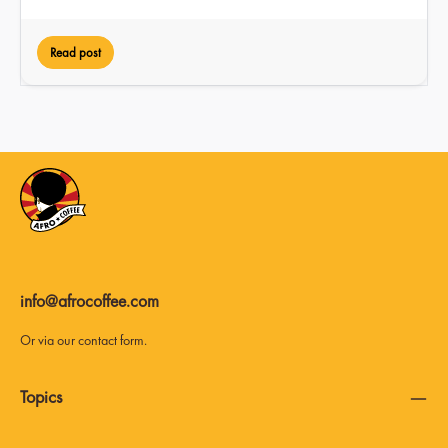
Read post
info@afrocoffee.com
Or via our
contact form
.
Topics