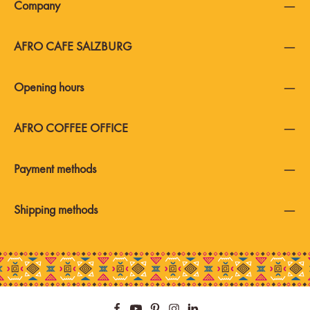
Company
AFRO CAFE SALZBURG
Opening hours
AFRO COFFEE OFFICE
Payment methods
Shipping methods