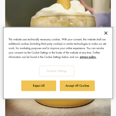
This website uses technically necessary cookies. With your consent, this website shall use
additional cookies (including third party cookies) or similar technologies to make our site
work, for marketing purposes and to improve your online experience. You can revoke
your consent via the Cookie Settings in the footer of the website at any time. Further
information can be found in the Cookie Settings below and our
privacy policy.
Cookies Settings
Reject All
Accept All Cookies