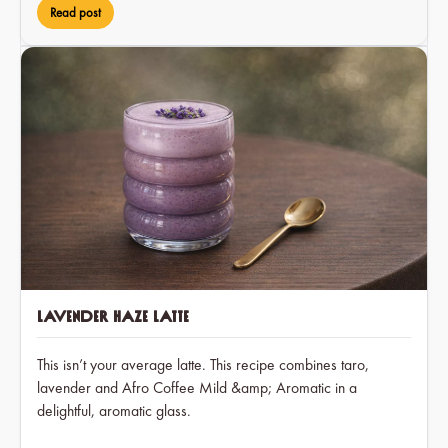
Read post
Lavender Haze Latte
This isn’t your average latte. This recipe combines taro,
lavender and Afro Coffee Mild &amp; Aromatic in a
delightful, aromatic glass.