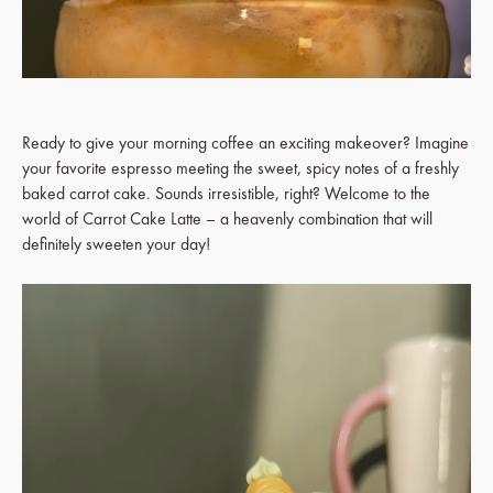
Ready to give your morning coffee an exciting makeover? Imagine
your favorite espresso meeting the sweet, spicy notes of a freshly
baked carrot cake. Sounds irresistible, right? Welcome to the
world of Carrot Cake Latte – a heavenly combination that will
definitely sweeten your day!