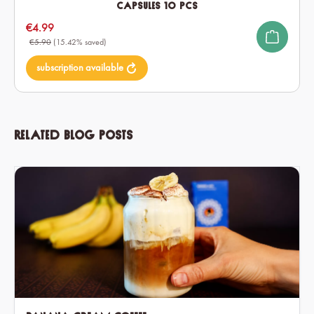
Capsules 10 pcs
Sale price:
€4.99
€5.90
(15.42% saved)
subscription available
Related blog posts