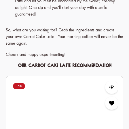
Latte and let yourself be enchanted by the sweet, creamy
delight. One sip and you'll start your day with a smile –
guaranteed!
So, what are you waiting for? Grab the ingredients and create
your own Carrot Cake Latte! Your morning coffee will never be the
same again.
Cheers and happy experimenting!
Our Carrot Cake Latte Recommendation
Skip product gallery
15
%