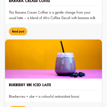
Banana Cream Coffee
This Banana Cream Coffee is a gentle change from your
usual latte – a blend of Afro Coffee Decaf with banana milk
and a hint of cocoa, creating a dreamy treat that you can
enjoy at any time of day.
Read post
Blueberry Ube Iced Latte
Blueberries + ube = a colourful antioxidant boost