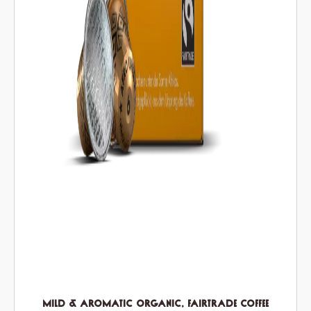
Mild & Aromatic Organic, Fairtrade Coffee