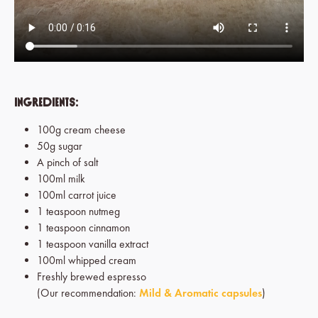
Ingredients:
100g cream cheese
50g sugar
A pinch of salt
100ml milk
100ml carrot juice
1 teaspoon nutmeg
1 teaspoon cinnamon
1 teaspoon vanilla extract
100ml whipped cream
Freshly brewed espresso
(Our recommendation:
Mild & Aromatic capsules
)