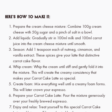
Here’s how to make it:
Prepare the cream cheese mixture: Combine 100g cream
cheese with 50g sugar and a pinch of salt in a bowl.
Add liquids: Gradually stir in 100ml milk and 100ml carrot
juice into the cream cheese mixture until smooth.
Season: Add 1 teaspoon each of nutmeg, cinnamon, and
vanilla extract. These spices give your latte that distinctive
carrot cake flavor.
Whip cream: Whip the cream until stiff and gently fold it into
the mixture. This will create the creamy consistency that
makes your Carrot Cake Latte so special.
Create foam: Mix everything well until a creamy foam forms.
This will later crown your espresso.
Prepare your Carrot Cake Latte: Pour the mixture generously
over your freshly brewed espresso.
Enjoy and relax: Treat yourself to this special Carrot Cake