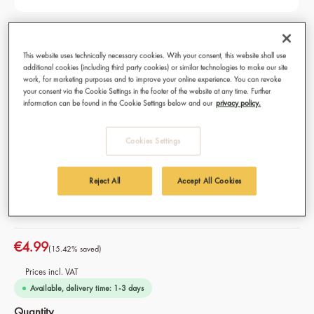
Mild & Aromatic Organic, Fairtrade
Coffee Capsules 10 pcs
This website uses technically necessary cookies. With your consent, this website shall use
additional cookies (including third party cookies) or similar technologies to make our site
work, for marketing purposes and to improve your online experience. You can revoke
Premium coffee for capsule machines - Nespresso
your consent via the Cookie Settings in the footer of the website at any time. Further
compatible®*
information can be found in the Cookie Settings below and our
privacy policy.
Best for: Café Crème, Cappuccino, Caffè Americano and
Caffè Latte
Cookies Settings
Origin: 100% Organic Fairtrade coffee from Ethiopia and
Tanzania
Variety: Mixture of Arabica and Robusta
Reject All
Accept All Cookies
Intensity: 06/10
€4.99
(15.42% saved)
Prices incl. VAT
Available, delivery time: 1-3 days
Select
Quantity