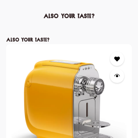
Also your taste?
Skip product gallery
Also your taste?