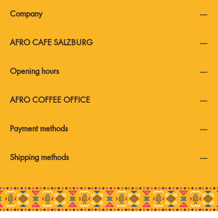
Company
AFRO CAFE SALZBURG
Opening hours
AFRO COFFEE OFFICE
Payment methods
Shipping methods