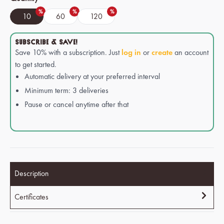
%
%
%
10
60
120
SUBSCRIBE & SAVE!
Save 10% with a subscription. Just
log in
or
create
an account
to get started.
Automatic delivery at your preferred interval
Minimum term: 3 deliveries
Pause or cancel anytime after that
Description
Certificates