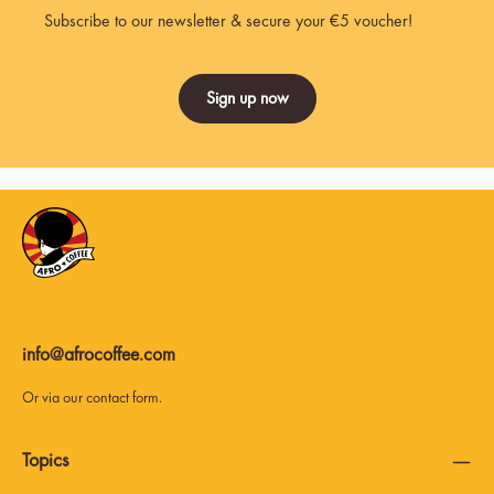
Subscribe to our newsletter & secure your €5 voucher!
Sign up now
info@afrocoffee.com
Or via our
contact form
.
Topics