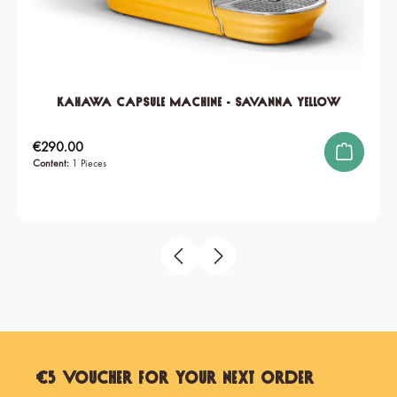
KAHAWA Capsule Machine - Savanna Yellow
Regular price:
€290.00
Content:
1 Pieces
€5 Voucher for Your Next Order