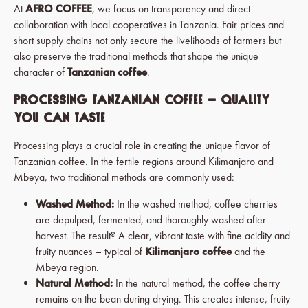
At
AFRO COFFEE
, we focus on transparency and direct
collaboration with local cooperatives in Tanzania. Fair prices and
short supply chains not only secure the livelihoods of farmers but
also preserve the traditional methods that shape the unique
character of
Tanzanian coffee
.
Processing Tanzanian Coffee – Quality
You Can Taste
Processing plays a crucial role in creating the unique flavor of
Tanzanian coffee. In the fertile regions around Kilimanjaro and
Mbeya, two traditional methods are commonly used:
Washed Method:
In the washed method, coffee cherries
are depulped, fermented, and thoroughly washed after
harvest. The result? A clear, vibrant taste with fine acidity and
fruity nuances – typical of
Kilimanjaro coffee
and the
Mbeya region.
Natural Method:
In the natural method, the coffee cherry
remains on the bean during drying. This creates intense, fruity