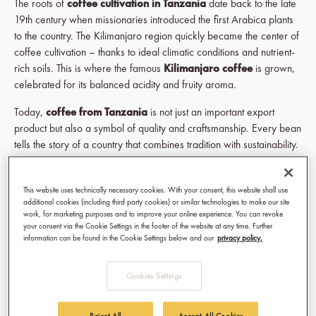
The roots of
coffee cultivation in Tanzania
date back to the late
19th century when missionaries introduced the first Arabica plants
to the country. The Kilimanjaro region quickly became the center of
coffee cultivation – thanks to ideal climatic conditions and nutrient-
rich soils. This is where the famous
Kilimanjaro coffee
is grown,
celebrated for its balanced acidity and fruity aroma.
Today,
coffee from Tanzania
is not just an important export
product but also a symbol of quality and craftsmanship. Every bean
tells the story of a country that combines tradition with sustainability.
Growing Regions & Conditions: Where
Tanzanian Coffee is Born
This website uses technically necessary cookies. With your consent, this website shall use
additional cookies (including third party cookies) or similar technologies to make our site
work, for marketing purposes and to improve your online experience. You can revoke
The exceptional quality of
Tanzanian coffee
is no coincidence.
your consent via the Cookie Settings in the footer of the website at any time. Further
The country offers perfect conditions for
coffee cultivation
:
information can be found in the Cookie Settings below and our
privacy policy.
altitudes between 1,200 and 2,200 meters, mineral-rich soils, and
a mild, balanced climate. These factors produce Arabica beans
Cookies Settings
known for their elegance and unique aromas.
Reject All
Accept All Cookies