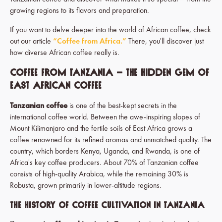
growing regions to its flavors and preparation.
If you want to delve deeper into the world of African coffee, check
out our article
“Coffee from Africa.”
There, you'll discover just
how diverse African coffee really is.
Coffee from Tanzania – The Hidden Gem of
East African Coffee
Tanzanian coffee
is one of the best-kept secrets in the
international coffee world. Between the awe-inspiring slopes of
Mount Kilimanjaro and the fertile soils of East Africa grows a
coffee renowned for its refined aromas and unmatched quality. The
country, which borders Kenya, Uganda, and Rwanda, is one of
Africa's key coffee producers. About 70% of Tanzanian coffee
consists of high-quality Arabica, while the remaining 30% is
Robusta, grown primarily in lower-altitude regions.
The History of Coffee Cultivation in Tanzania