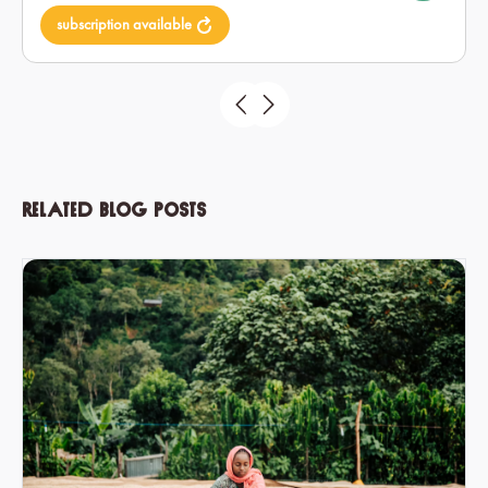
subscription available
Related blog posts