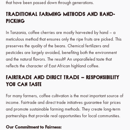
that have been passed down through generations.
Traditional Farming Methods and Hand-
Picking
In Tanzania, coffee cherries are mostly harvested by hand – a
meticulous method that ensures only the ripe fruits are picked. This
preserves the quality of the beans. Chemical fertilizers and
pesticides are largely avoided, benefiting both the environment
and the natural flavors. The result? An unparalleled taste that
reflects the character of East African highland coffee.
Fairtrade and Direct Trade – Responsibility
You Can Taste
For many farmers, coffee cultivation is the most important source of
income. Fairtrade and direct trade initiatives guarantee fair prices
and promote sustainable farming methods. They create long-term
partnerships that provide real opportunities for local communities.
Our Commitment to Fairness: