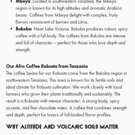
Mbeya
: Located in southwestern Tanzania, the Mbeya
region is known for its high altitudes and aromatic Arabica
beans. Coffees from Mbeya delight with complex, fruity
flavors reminiscent of berries and citrus.
Bukoba
: Near Lake Victoria, Bukoba produces robust, spicy
coffee with a full body. The coffees from Bukoba are intense
and full of character – perfect for those who love depth and
strength.
Our Afro Coffee Robusta from Tanzania
The coffee beans for our Robusta come from the Bukoba region in
northwestern Tanzania. This area is known for its fertile soils and
ideal climate for Robusta cultivation. We work closely with local
farmers who grow their plants traditionally and sustainably. The
result is a Robusta with intense character: a strong body, spicy
accents, and fine chocolate notes. A coffee that combines strength
and depth, perfect for lovers of full-bodied flavor profiles.
Why Altitude and Volcanic Soils Matter