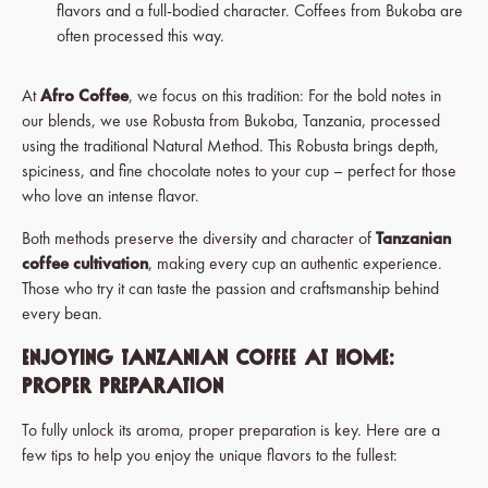
flavors and a full-bodied character.
Coffees from Bukoba are
often processed this way.
At
Afro Coffee
, we focus on this tradition: For the bold notes in
our blends, we use Robusta from Bukoba, Tanzania, processed
using the traditional Natural Method. This Robusta brings depth,
spiciness, and fine chocolate notes to your cup – perfect for those
who love an intense flavor.
Both methods preserve the diversity and character of
Tanzanian
coffee cultivation
, making every cup an authentic experience.
Those who try it can taste the passion and craftsmanship behind
every bean.
Enjoying Tanzanian Coffee at Home:
Proper Preparation
To fully unlock its aroma, proper preparation is key. Here are a
few tips to help you enjoy the unique flavors to the fullest: