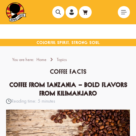
in content
You are here:
Home
Topics
coffee facts
Coffee from Tanzania – Bold Flavors
from Kilimanjaro
Reading time: 5 minutes