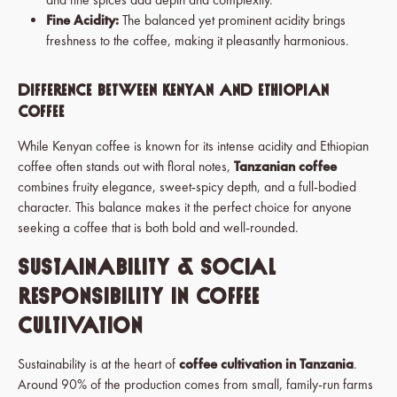
Fine Acidity:
The balanced yet prominent acidity brings
freshness to the coffee, making it pleasantly harmonious.
Difference Between Kenyan and Ethiopian
Coffee
While Kenyan coffee is known for its intense acidity and Ethiopian
coffee often stands out with floral notes,
Tanzanian coffee
combines fruity elegance, sweet-spicy depth, and a full-bodied
character. This balance makes it the perfect choice for anyone
seeking a coffee that is both bold and well-rounded.
Sustainability & Social
Responsibility in Coffee
Cultivation
Sustainability is at the heart of
coffee cultivation in Tanzania
.
Around 90% of the production comes from small, family-run farms