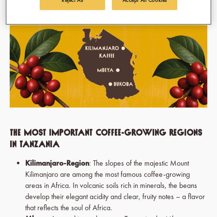
The Most Important Coffee-Growing Regions
in Tanzania
Kilimanjaro-Region
: The slopes of the majestic Mount
Kilimanjaro are among the most famous coffee-growing
areas in Africa. In volcanic soils rich in minerals, the beans
develop their elegant acidity and clear, fruity notes – a flavor
that reflects the soul of Africa.