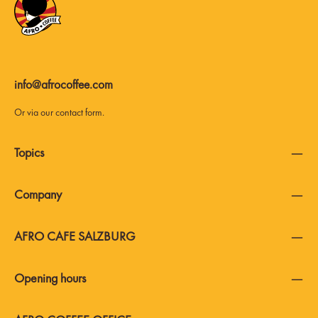
info@afrocoffee.com
Or via our
contact form
.
Topics
Company
AFRO CAFE SALZBURG
Opening hours