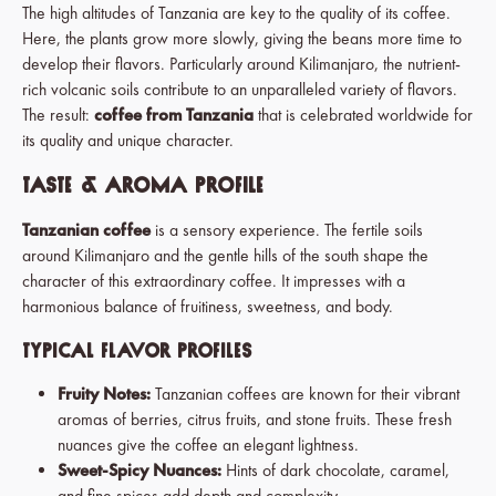
The high altitudes of Tanzania are key to the quality of its coffee.
Here, the plants grow more slowly, giving the beans more time to
develop their flavors. Particularly around Kilimanjaro, the nutrient-
rich volcanic soils contribute to an unparalleled variety of flavors.
The result:
coffee from Tanzania
that is celebrated worldwide for
its quality and unique character.
Taste & Aroma Profile
Tanzanian coffee
is a sensory experience. The fertile soils
around Kilimanjaro and the gentle hills of the south shape the
character of this extraordinary coffee. It impresses with a
harmonious balance of fruitiness, sweetness, and body.
Typical Flavor Profiles
Fruity Notes:
Tanzanian coffees are known for their vibrant
aromas of berries, citrus fruits, and stone fruits.
These fresh
nuances give the coffee an elegant lightness.
Sweet-Spicy Nuances:
Hints of dark chocolate, caramel,
and fine spices add depth and complexity.