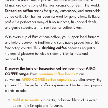
Kilimanjaro comes one of the most aromatic coffees in the world.
Tanzanian coffee
stands for quality, authenticity, and sustainable
coffee cultivation that has been nurtured for generations. Its flavor
profile? A perfect harmony of fruity nuances, full-bodied depth,
and gentle sweetness – a true treat for coffee lovers.
With every cup of East African coffee, you support local farmers
and help preserve the tradition and sustainable production of this
fascinating country. Thus,
drinking coffee
becomes not just a
moment of pleasure but also a statement for fairness and
responsibility.
Discover the taste of Tanzanian coffee now in our AFRO
COFFEE range.
From
premium coffee beans
to our
convenient
AFRO COFFEE coffee capsules
, we offer everything
you need for the perfect coffee experience. Our two most popular
blends include:
Mild & Aromatic
– a gentle, balanced blend of selected
beans from Ethiopia and Tanzania.