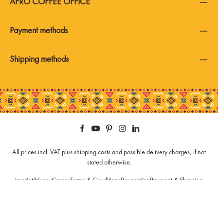
AFRO COFFEE OFFICE
Payment methods
Shipping methods
All prices incl. VAT plus
shipping costs
and possible delivery charges, if not
stated otherwise.
Imprint
Privacy
Career
Terms & Conditions
Revocation
Payment & Shipping
Newsletter
Spare Parts
Cookie Settings
© 2026 Afro Coffee - with
by
Zenit Design