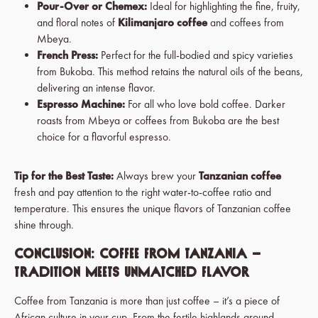
Pour-Over or Chemex:
Ideal for highlighting the fine, fruity,
and floral notes of
Kilimanjaro coffee
and coffees from
Mbeya.
French Press:
Perfect for the full-bodied and spicy varieties
from Bukoba. This method retains the natural oils of the beans,
delivering an intense flavor.
Espresso Machine:
For all who love bold coffee. Darker
roasts from Mbeya or coffees from Bukoba are the best
choice for a flavorful espresso.
Tip for the Best Taste:
Always brew your
Tanzanian coffee
fresh and pay attention to the right water-to-coffee ratio and
temperature. This ensures the unique flavors of Tanzanian coffee
shine through.
Conclusion: Coffee from Tanzania –
Tradition Meets Unmatched Flavor
Coffee from Tanzania is more than just coffee – it’s a piece of
African culture in your cup. From the fertile highlands around