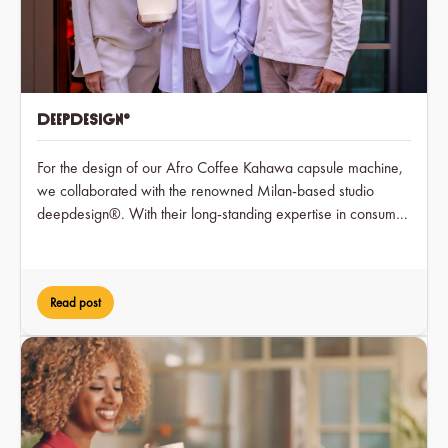
deepdesign®
For the design of our Afro Coffee Kahawa capsule machine,
we collaborated with the renowned Milan-based studio
deepdesign®. With their long-standing expertise in consumer
electronics, deepdesign® translated our brand values into a
timeless and user-friendly form.
Read post