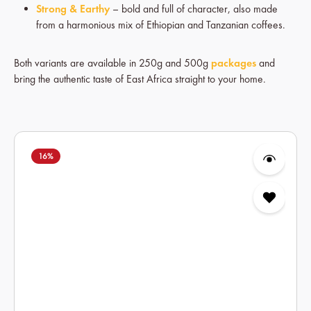
Strong & Earthy
– bold and full of character, also made
from a harmonious mix of Ethiopian and Tanzanian coffees.
Both variants are available in 250g and 500g
packages
and
bring the authentic taste of East Africa straight to your home.
Skip product gallery
16
%