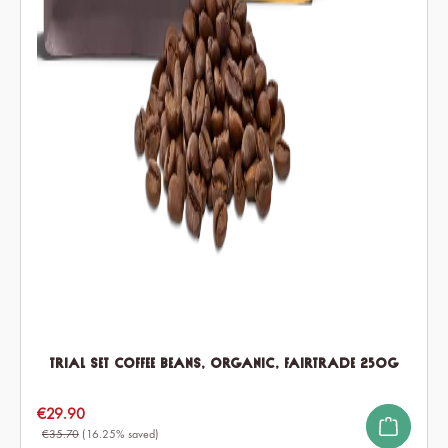
Trial Set Coffee Beans, Organic, Fairtrade 250g
Sale price:
€29.90
€35.70
(16.25% saved)