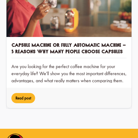
Capsule machine or fully automatic machine –
5 reasons why many people choose capsules
Are you looking for the perfect coffee machine for your
everyday life? We'll show you the most important differences,
advantages, and what really matters when comparing them.
Read post