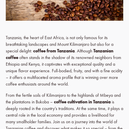
Tanzania, the heart of East Africa, is not only famous for its
breathtaking landscapes and Mount Kilimanjaro but also for a
special delight:
coffee from Tanzania
. Although
Tanzanian
coffee
often stands in the shadow of its renowned neighbors from
Ethiopia and Kenya, it captivates with exceptional quality and a
unique flavor experience. Full-bodied, fruity, and with a fine acidity
– it offers a multifaceted aroma profile that is winning over more
coffee enthusiasts around the world.
From the fertile soils of Kilimanjaro to the highlands of Mbeya and
the plantations in Bukoba –
coffee cultivation in Tanzania
is
deeply rooted in the country’s traditions. At the same time, it plays a
central role in the local economy and provides a livelihood for
many smallholder families. Join us on a journey into the world of
Tanzanian coffee and discover what makes it so special – from the