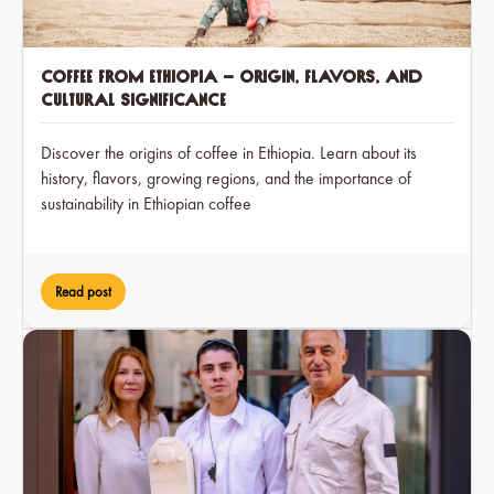
Coffee from Ethiopia – Origin, Flavors, and
Cultural Significance
Discover the origins of coffee in Ethiopia. Learn about its
history, flavors, growing regions, and the importance of
sustainability in Ethiopian coffee
Read post