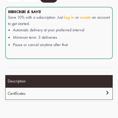
SUBSCRIBE & SAVE!
Save 10% with a subscription. Just
log in
or
create
an account
to get started.
Automatic delivery at your preferred interval
Minimum term: 3 deliveries
Pause or cancel anytime after that
Description
Certificates