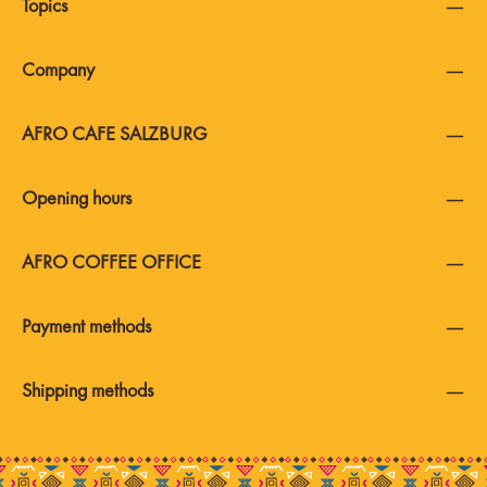
Topics
Company
AFRO CAFE SALZBURG
Opening hours
AFRO COFFEE OFFICE
Payment methods
Shipping methods