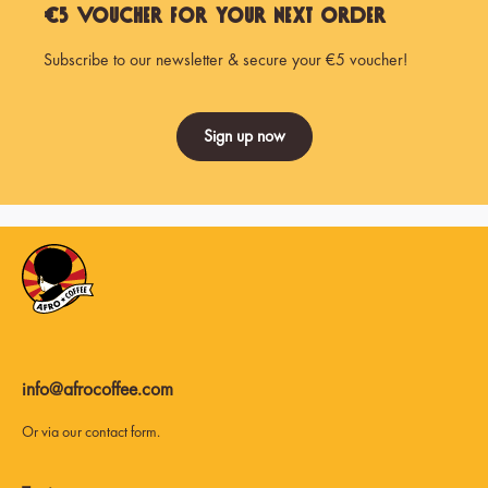
€5 Voucher for Your Next Order
Subscribe to our newsletter & secure your €5 voucher!
Sign up now
info@afrocoffee.com
Or via our
contact form
.