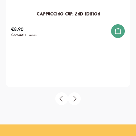
Cappuccino Cup, 2nd edition
Regular price:
€8.90
Content:
1 Pieces