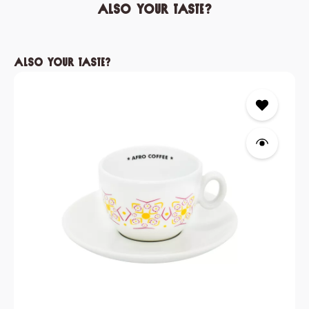
Also your taste?
Skip product gallery
Also your taste?