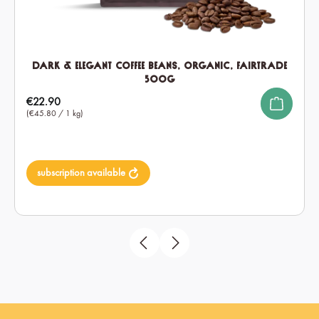
Dark & Elegant Coffee Beans, Organic, Fairtrade
500g
Regular price:
€22.90
(€45.80 / 1 kg)
subscription available