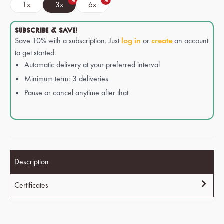
%
%
1x
3x
6x
SUBSCRIBE & SAVE!
Save 10% with a subscription. Just
log in
or
create
an account
to get started.
Automatic delivery at your preferred interval
Minimum term: 3 deliveries
Pause or cancel anytime after that
Description
Certificates