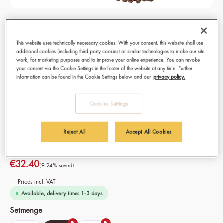
Dark & Elegant Coffee Beans, Organic,
Fairtrade 3x 250g
This website uses technically necessary cookies. With your consent, this website shall use
additional cookies (including third party cookies) or similar technologies to make our site
Best coffee for Espresso, Lungo, Cappuccino, Caffè
work, for marketing purposes and to improve your online experience. You can revoke
your consent via the Cookie Settings in the footer of the website at any time. Further
Americano, Café Crème and Caffè Latte
information can be found in the Cookie Settings below and our
privacy policy.
Preparation: Fully automatic coffee machine, portafilter
machine, filter coffee, French press, moka pot
Cookies Settings
Origin: 100% Organic Fairtrade coffee from Ethiopia
Variety: 100% Arabica Beans
Intensity: 8/10
Reject All
Accept All Cookies
€32.40
(9.24% saved)
Prices incl. VAT
Available, delivery time: 1-3 days
Select
Setmenge