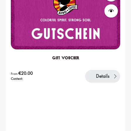
Gift Voucher
Regular price:
€20.00
From
Details
Content: