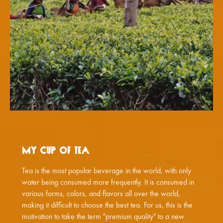
My Cup of Tea
Tea is the most popular beverage in the world, with only
water being consumed more frequently. It is consumed in
various forms, colors, and flavors all over the world,
making it difficult to choose the best tea. For us, this is the
motivation to take the term "premium quality" to a new