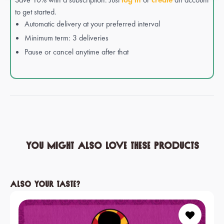
to get started.
Automatic delivery at your preferred interval
Minimum term: 3 deliveries
Pause or cancel anytime after that
You might also love these products
Skip product gallery
Also your taste?