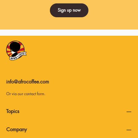
Sign up now
info@afrocoffee.com
Or via our
contact form
.
Topics
Company