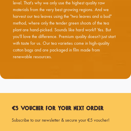
level. That's why we only use the highest quality raw
materials from the very best growing regions. And we
harvest our tea leaves using the "two leaves and a bud"
method, where only the tender green shoots of the tea
plant are hand-picked. Sounds like hard work? Yes. But
you'll love the difference. Premium quality doesn't just start
with taste for us. Our tea varieties come in high-quality
cotton bags and are packaged in film made from
renewable resources.
€5 Voucher for Your Next Order
Subscribe to our newsletter & secure your €5 voucher!