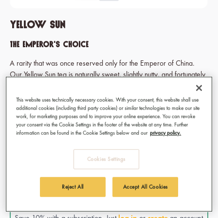
Yellow Sun
The emperor's choice
A rarity that was once reserved only for the Emperor of China.
Our Yellow Sun tea is naturally sweet, slightly nutty, and fortunately
now available for all of us in the rest of the world.
This website uses technically necessary cookies. With your consent, this website shall use
additional cookies (including third party cookies) or similar technologies to make our site
work, for marketing purposes and to improve your online experience. You can revoke
€11.50
your consent via the Cookie Settings in the footer of the website at any time. Further
information can be found in the Cookie Settings below and our
privacy policy.
Prices incl. VAT
Available, delivery time: 1-3 days
Cookies Settings
Select
Type of tea
Bag
Reject All
Accept All Cookies
SUBSCRIBE & SAVE!
Save 10% with a subscription. Just
log in
or
create
an account