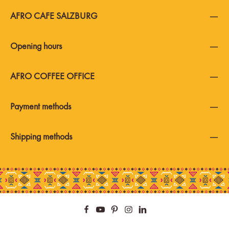
AFRO CAFE SALZBURG
Opening hours
AFRO COFFEE OFFICE
Payment methods
Shipping methods