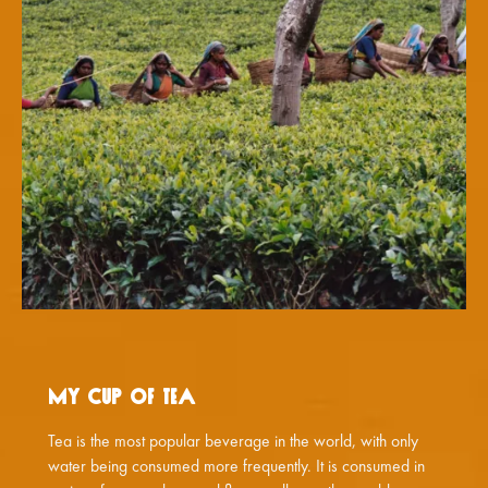
My Cup of Tea
Tea is the most popular beverage in the world, with only
water being consumed more frequently. It is consumed in