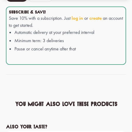
SUBSCRIBE & SAVE!
Save 10% with a subscription. Just
log in
or
create
an account
to get started.
Automatic delivery at your preferred interval
Minimum term: 3 deliveries
Pause or cancel anytime after that
You might also love these products
Skip product gallery
Also your taste?