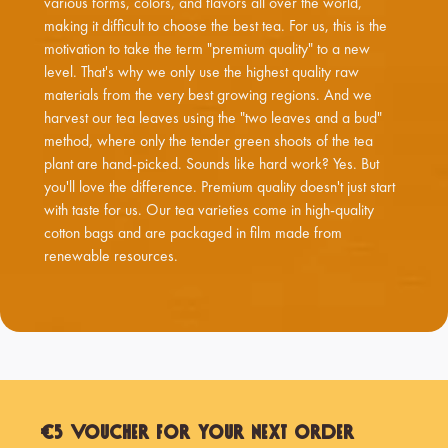
various forms, colors, and flavors all over the world,
making it difficult to choose the best tea. For us, this is the
motivation to take the term "premium quality" to a new
level. That's why we only use the highest quality raw
materials from the very best growing regions. And we
harvest our tea leaves using the "two leaves and a bud"
method, where only the tender green shoots of the tea
plant are hand-picked. Sounds like hard work? Yes. But
you'll love the difference. Premium quality doesn't just start
with taste for us. Our tea varieties come in high-quality
cotton bags and are packaged in film made from
renewable resources.
€5 Voucher for Your Next Order