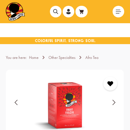
in content
You are here:
Home
Other Specialties
Afro Tea
Skip image gallery