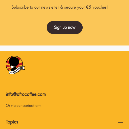
Subscribe to our newsletter & secure your €5 voucher!
Sign up now
info@afrocoffee.com
Or via our
contact form
.
Topics