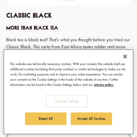
Classic Black
More than black tea
Black tea is black tea? That's what you thought before you tried our
Classic Black. This rarity from East Africa tastes milder and more
aromatic than you're used to. Buy and try the better black tea!
*Due to a recent branding update the packaging may differ from
This website uses technically necessary cookies. With your consent, this website shall use
the photos. However, the product itself remains unchanged.
additional cookies (including third party cookies) or similar technologies to make our site
work, for marketing purposes and to improve your online experience. You can revoke
your consent via the Cookie Settings in the footer of the website at any time. Further
€9.50
information can be found in the Cookie Settings below and our
privacy policy.
Prices incl. VAT
Cookies Settings
Available, delivery time: 1-3 days
Select
Type of tea
Reject All
Accept All Cookies
Bag
Loose