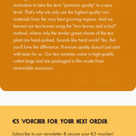
motivation to take the term "premium quality" to a new
level. That's why we only use the highest quality raw
materials from the very best growing regions. And we
harvest our tea leaves using the "two leaves and a bud"
method, where only the tender green shoots of the tea
plant are hand-picked. Sounds like hard work? Yes. But
you'll love the difference. Premium quality doesn't just start
with taste for us. Our tea varieties come in high-quality
cotton bags and are packaged in film made from
renewable resources.
€5 Voucher for Your Next Order
Subscribe to our newsletter & secure your €5 voucher!