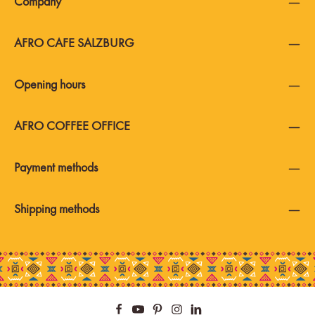
Company
AFRO CAFE SALZBURG
Opening hours
AFRO COFFEE OFFICE
Payment methods
Shipping methods