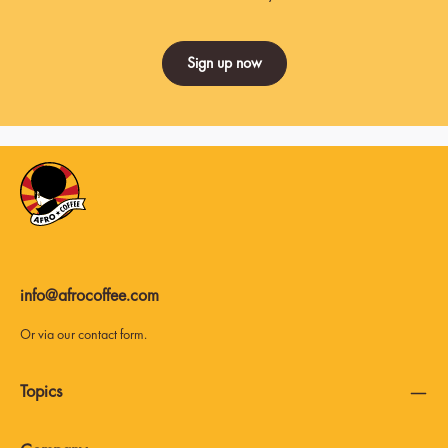
Sign up now
info@afrocoffee.com
Or via our
contact form
.
Topics