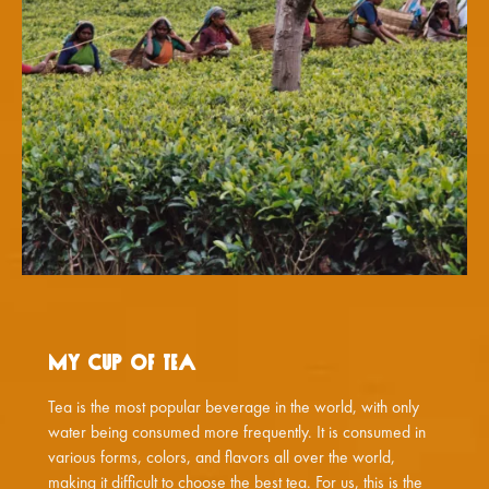
My Cup of Tea
Tea is the most popular beverage in the world, with only
water being consumed more frequently. It is consumed in
various forms, colors, and flavors all over the world,
making it difficult to choose the best tea. For us, this is the