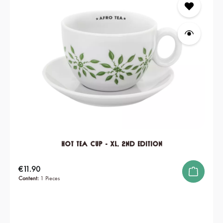
Hot Tea Cup - XL, 2nd edition
Regular price:
€11.90
Content:
1 Pieces