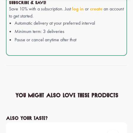
SUBSCRIBE & SAVE!
Save 10% with a subscription. Just
log in
or
create
an account
to get started.
Automatic delivery at your preferred interval
Minimum term: 3 deliveries
Pause or cancel anytime after that
You might also love these products
Skip product gallery
Also your taste?