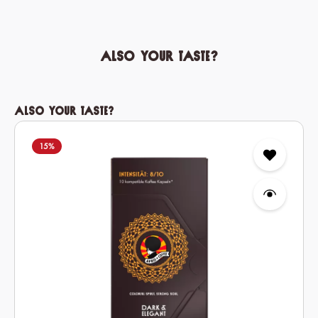
Also your taste?
Skip product gallery
Also your taste?
15
%