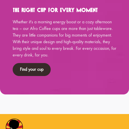
The Right Cup for Every Moment
Whether it's a morning energy boost or a cozy afternoon
tea – our Afro Coffee cups are more than just tableware.
They are little companions for big moments of enjoyment.
With their unique design and high-quality materials, they
bring style and soul to every break. For every occasion, for
every drink, for you.
Find your cup