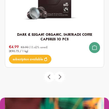
Dark & Elegant Organic, Fairtrade Coffee
Capsules 10 pcs
Sale price:
€4.99
€5.90
(15.42% saved)
(€90.73 / 1 kg)
subscription available