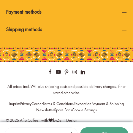
Payment methods
Shipping methods
All prices incl. VAT plus
shipping costs
and possible delivery charges, if not
stated otherwise.
Imprint
Privacy
Career
Terms & Conditions
Revocation
Payment & Shipping
Newsletter
Spare Parts
Cookie Settings
© 2026 Afro Coffee - with
by
Zenit Design
Product Quantity: Enter the desired amount or use the buttons