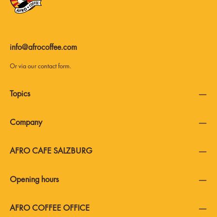
info@afrocoffee.com
Or via our
contact form
.
Topics
Company
AFRO CAFE SALZBURG
Opening hours
AFRO COFFEE OFFICE