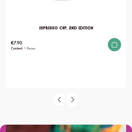
Espresso Cup, 2nd edition
Regular price:
€7.90
Content:
1 Pieces