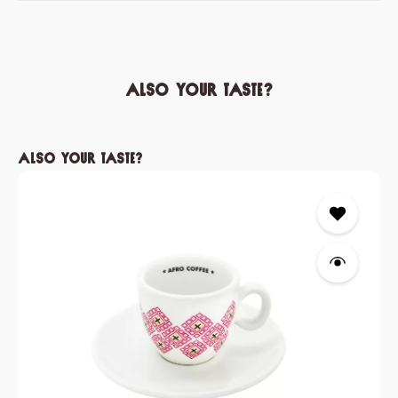
Also your taste?
Skip product gallery
Also your taste?