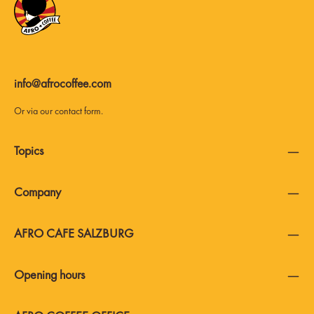
info@afrocoffee.com
Or via our
contact form
.
Topics
Company
AFRO CAFE SALZBURG
Opening hours