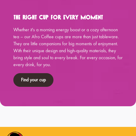
The Right Cup for Every Moment
Whether it's a morning energy boost or a cozy afternoon
tea – our Afro Coffee cups are more than just tableware.
They are little companions for big moments of enjoyment.
With their unique design and high-quality materials, they
bring style and soul to every break. For every occasion, for
every drink, for you.
Find your cup