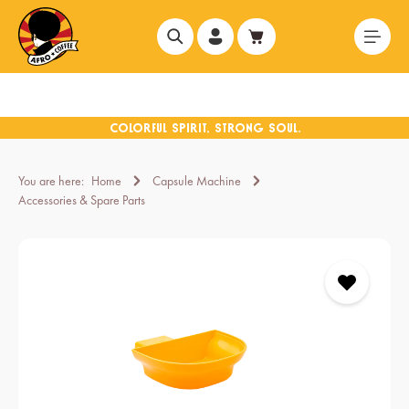
in content
You are here:
Home
Capsule Machine
Accessories & Spare Parts
Skip image gallery