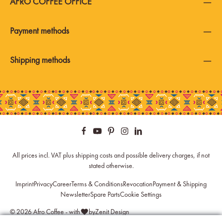
AFRO COFFEE OFFICE
Payment methods
Shipping methods
All prices incl. VAT plus
shipping costs
and possible delivery charges, if not
stated otherwise.
Imprint
Privacy
Career
Terms & Conditions
Revocation
Payment & Shipping
Newsletter
Spare Parts
Cookie Settings
© 2026 Afro Coffee - with
by
Zenit Design