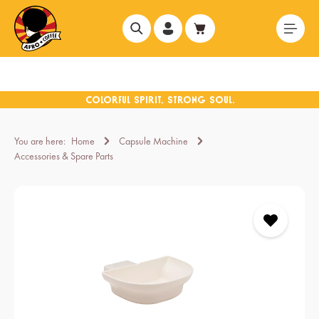
in content
You are here:
Home
Capsule Machine
Accessories & Spare Parts
Skip image gallery