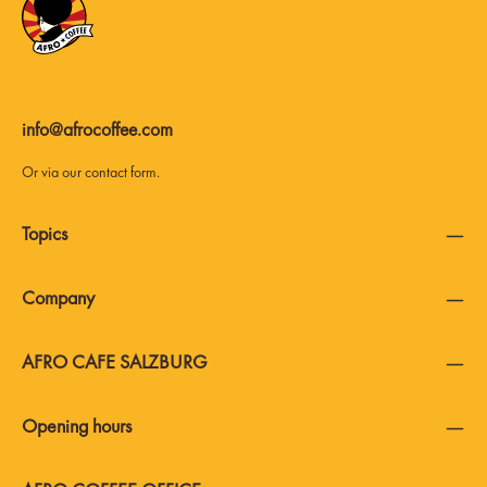
info@afrocoffee.com
Or via our
contact form
.
Topics
Company
AFRO CAFE SALZBURG
Opening hours