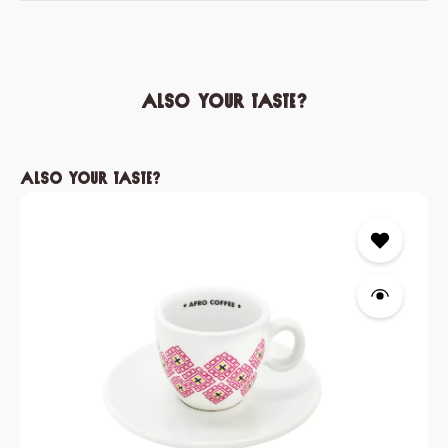
Also your taste?
Skip product gallery
Also your taste?