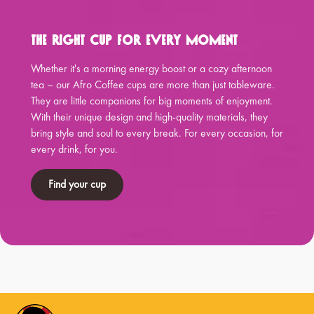
The Right Cup for Every Moment
Whether it's a morning energy boost or a cozy afternoon
tea – our Afro Coffee cups are more than just tableware.
They are little companions for big moments of enjoyment.
With their unique design and high-quality materials, they
bring style and soul to every break. For every occasion, for
every drink, for you.
Find your cup