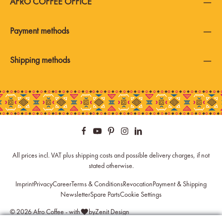
AFRO COFFEE OFFICE
Payment methods
Shipping methods
All prices incl. VAT plus
shipping costs
and possible delivery charges, if not
stated otherwise.
Imprint
Privacy
Career
Terms & Conditions
Revocation
Payment & Shipping
Newsletter
Spare Parts
Cookie Settings
© 2026 Afro Coffee - with
by
Zenit Design