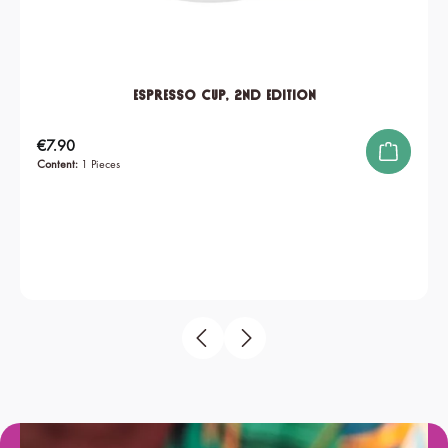
Espresso Cup, 2nd edition
Regular price:
€7.90
Content:
1 Pieces