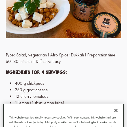
Type: Salad, vegetarian I Afro Spice: Dukkah I Preparation time:
60–80 minutes I Difficulty: Easy
Ingredients for 4 servings:
400 g chickpeas
250 g goat cheese
12 cherry tomatoes
1 lemon (1 tbsp lemon juice)
1 onion
4 tbsp freshly chopped parsley
This website uses technically necessary cookies. With your consent, this website shall use
2 tbsp olive oil
additional cookies (including third party cookies) or similar technologies to make our site
work, for marketing purposes and to improve your online experience. You can revoke