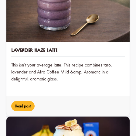
Lavender Haze Latte
This isn’t your average latte. This recipe combines taro,
lavender and Afro Coffee Mild &amp; Aromatic in a
delightful, aromatic glass.
Read post