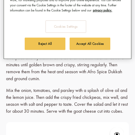
2 tsp Afro Spice Dukkah
your consent via the Cookie Settings in the footer of the website at any time. Further
2 tsp ground cumin
information can be found in the Cookie Settings below and our
privacy policy.
Salt and pepper
Cookies Settings
Here's how to make it:
Cook the soaked chickpeas in water (without salt) for 30 to 45
Reject All
Accept All Cookies
minutes. Finely chop the onion and dice the tomatoes. Drain the
chickpeas and fry them in olive oil over medium heat for about 8
minutes until golden brown and crispy, stirring regularly. Then
remove them from the heat and season with Afro Spice Dukkah
and ground cumin.
Mix the onion, tomatoes, and parsley with a splash of olive oil and
the lemon juice. Then add the crispy fried chickpeas, mix well, and
season with salt and pepper to taste. Cover the salad and let it rest
for about 30 minutes. Serve with the goat cheese cut into cubes.
Skip product gallery