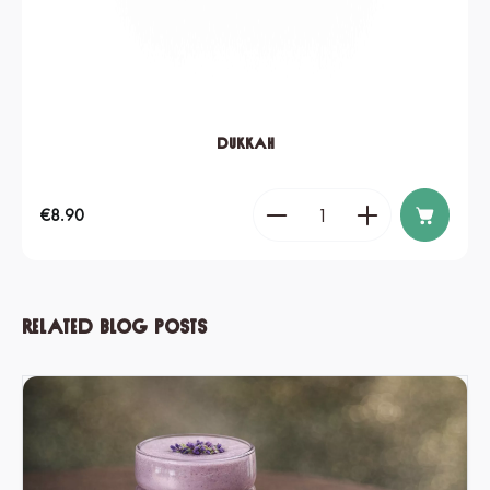
Dukkah
Product Quantity: Enter the de
Regular price:
€8.90
Related blog posts