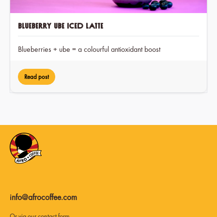
Blueberry Ube Iced Latte
Blueberries + ube = a colourful antioxidant boost
Read post
info@afrocoffee.com
Or via our
contact form
.