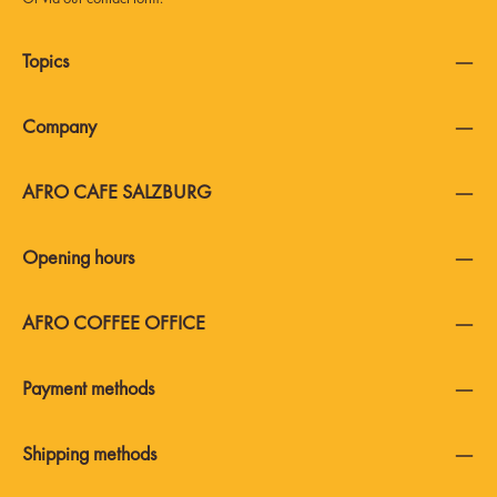
Topics
Company
AFRO CAFE SALZBURG
Opening hours
AFRO COFFEE OFFICE
Payment methods
Shipping methods