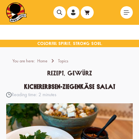
in content
You are here:
Home
Topics
Rezept, Gewürz
Kichererbsen-Ziegenkäse Salat
Reading time: 2 minutes