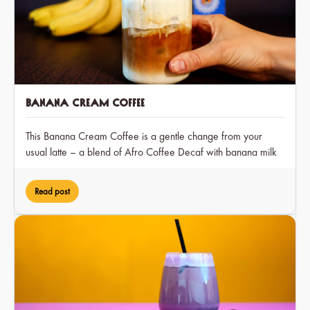
Banana Cream Coffee
This Banana Cream Coffee is a gentle change from your
usual latte – a blend of Afro Coffee Decaf with banana milk
and a hint of cocoa, creating a dreamy treat that you can
enjoy at any time of day.
Read post