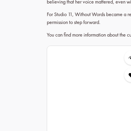
believing that her voice mattered, even wi
For Studio 11, Without Words became a remi
permission to step forward.
You can find more information about the cu
Skip product gallery