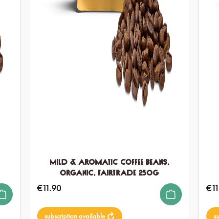
Mild & Aromatic Coffee Beans,
Organic, Fairtrade 250g
€11.90
€11
Regular price:
Regul
subscription available
s