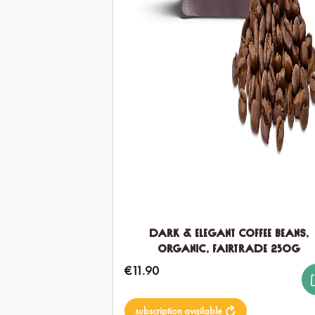
Dark & Elegant Coffee Beans,
Organic, Fairtrade 250g
€11.90
Regular price:
subscription available