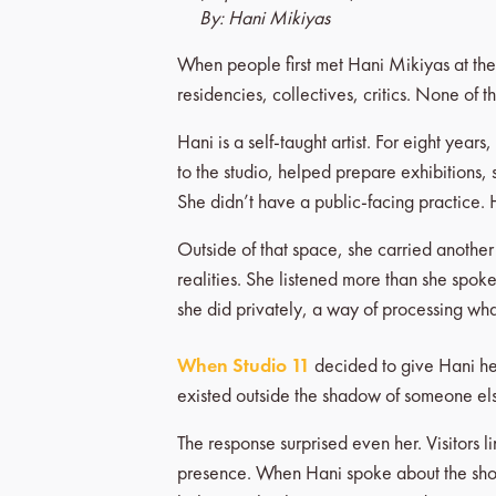
By: Hani Mikiyas
When people first met Hani Mikiyas at the
residencies, collectives, critics. None of t
Hani is a self-taught artist. For eight year
to the studio, helped prepare exhibitions, 
She didn’t have a public-facing practice. 
Outside of that space, she carried anothe
realities. She listened more than she spo
she did privately, a way of processing wh
When Studio 11
decided to give Hani her f
existed outside the shadow of someone else’
The response surprised even her. Visitors 
presence. When Hani spoke about the show, 