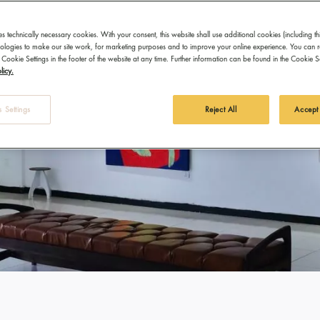
es technically necessary cookies. With your consent, this website shall use additional cookies (including th
hnologies to make our site work, for marketing purposes and to improve your online experience. You can 
 Cookie Settings in the footer of the website at any time. Further information can be found in the Cookie 
licy.
 Settings
Reject All
Accept