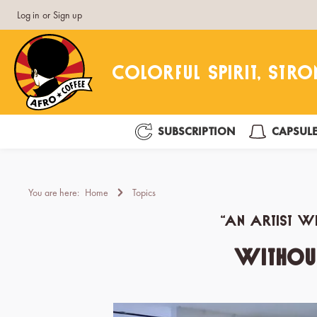
Log in
or
Sign up
search
Skip to main navigation
SUBSCRIPTION
CAPSUL
You are here:
Home
Topics
“An artist wh
Without