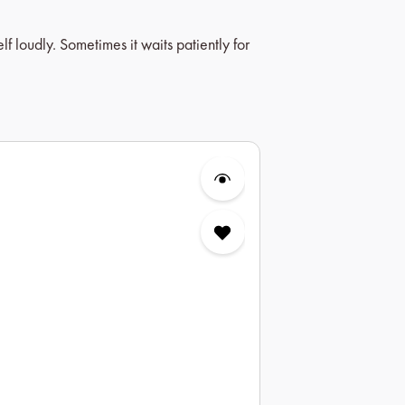
 loudly. Sometimes it waits patiently for