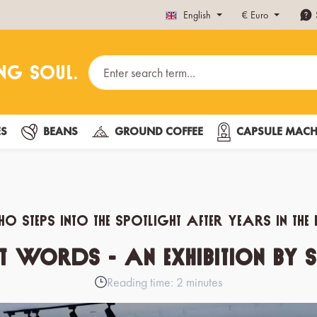
English
€
Euro
ES
BEANS
GROUND COFFEE
CAPSULE MACH
o steps into the spotlight after years in t
 Words - an exhibition by S
Reading time: 2 minutes