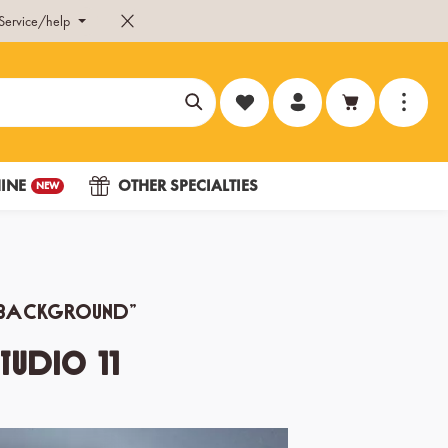
Service/help
You have 0 wishlist items
INE
OTHER SPECIALTIES
NEW
he background”
tudio 11