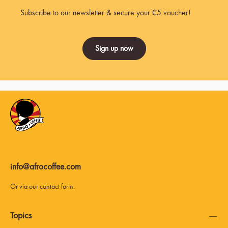
Subscribe to our newsletter & secure your €5 voucher!
Sign up now
info@afrocoffee.com
Or via our
contact form
.
Topics