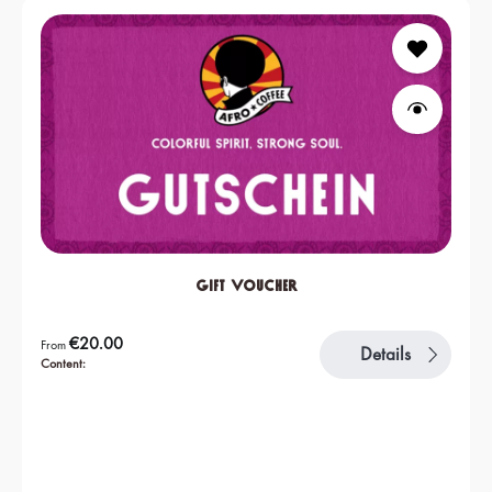
Gift Voucher
Regular price:
€20.00
From
Details
Content: