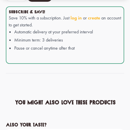
SUBSCRIBE & SAVE!
Save 10% with a subscription. Just
log in
or
create
an account
to get started.
Automatic delivery at your preferred interval
Minimum term: 3 deliveries
Pause or cancel anytime after that
You might also love these products
Skip product gallery
Also your taste?