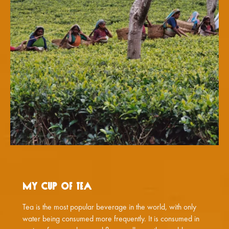
My Cup of Tea
Tea is the most popular beverage in the world, with only
water being consumed more frequently. It is consumed in