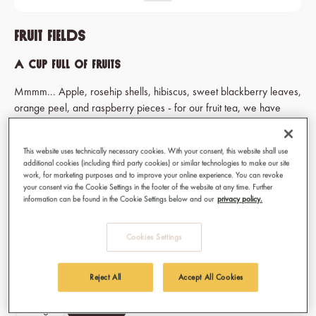
Fruit Fields
A cup full of fruits
Mmmm... Apple, rosehip shells, hibiscus, sweet blackberry leaves,
orange peel, and raspberry pieces - for our fruit tea, we have
plundered the orchard. And that's why people love Fruit Fields.
*Due to a recent branding update the packaging may differ from
This website uses technically necessary cookies. With your consent, this website shall use
additional cookies (including third party cookies) or similar technologies to make our site
the photos. However, the product itself remains unchanged.
work, for marketing purposes and to improve your online experience. You can revoke
your consent via the Cookie Settings in the footer of the website at any time. Further
information can be found in the Cookie Settings below and our
privacy policy.
€29.70
Cookies Settings
Prices incl. VAT
Available, delivery time: 1-3 days
Reject All
Accept All Cookies
Select
Type of tea
Bag
Loose