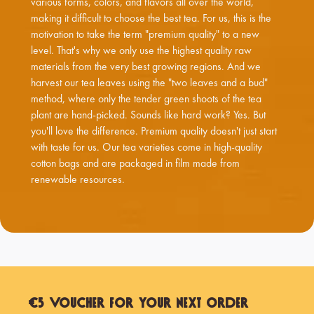
various forms, colors, and flavors all over the world,
making it difficult to choose the best tea. For us, this is the
motivation to take the term "premium quality" to a new
level. That's why we only use the highest quality raw
materials from the very best growing regions. And we
harvest our tea leaves using the "two leaves and a bud"
method, where only the tender green shoots of the tea
plant are hand-picked. Sounds like hard work? Yes. But
you'll love the difference. Premium quality doesn't just start
with taste for us. Our tea varieties come in high-quality
cotton bags and are packaged in film made from
renewable resources.
€5 Voucher for Your Next Order