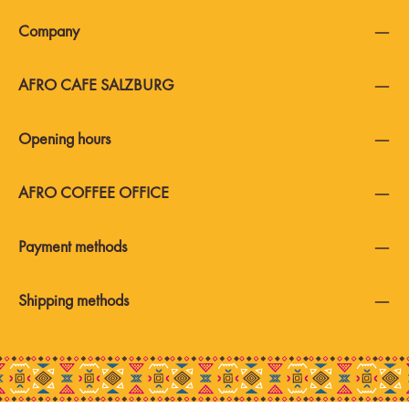
Company
AFRO CAFE SALZBURG
Opening hours
AFRO COFFEE OFFICE
Payment methods
Shipping methods